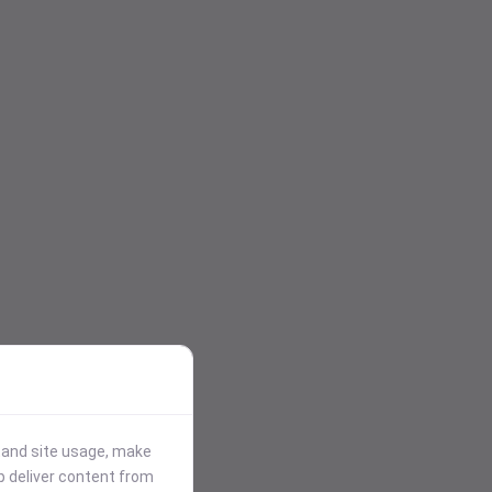
stand site usage, make
p deliver content from