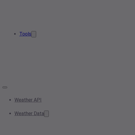
Tools
Weather API
Weather Data