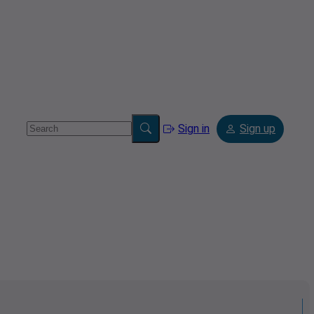
Sign in
Sign up