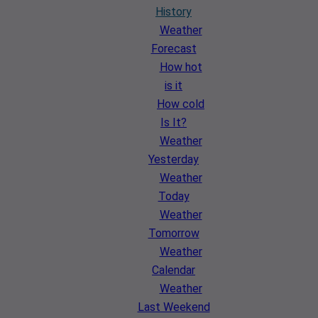
History
Weather
Forecast
How hot
is it
How cold
Is It?
Weather
Yesterday
Weather
Today
Weather
Tomorrow
Weather
Calendar
Weather
Last Weekend