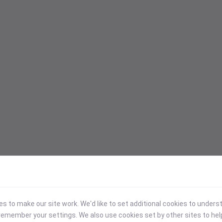
 to make our site work. We'd like to set additional cookies to under
emember your settings. We also use cookies set by other sites to hel