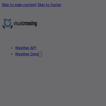
Skip to main content
Skip to footer
Weather API
Weather Data