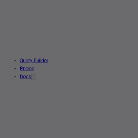
Query Builder
Pricing
Docs