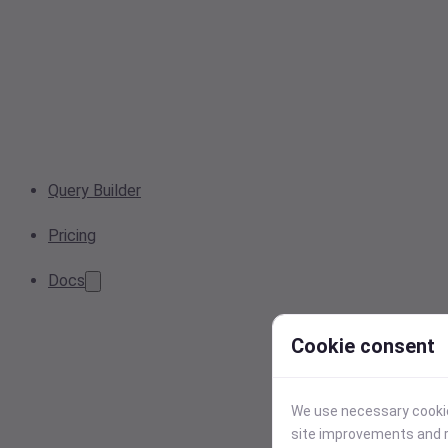
Query Builder
Pricing
Docs
Cookie consent
We use necessary cookies
site improvements and r