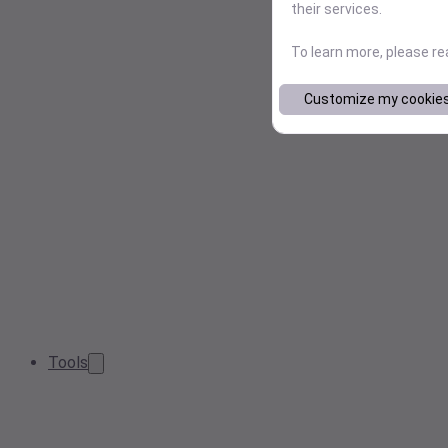
their services.
To learn more, please r
Customize my cookie
Tools