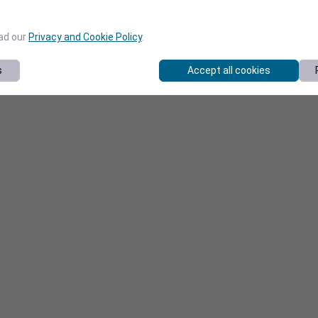
ead our
Privacy and Cookie Policy
.
s
Accept all cookies