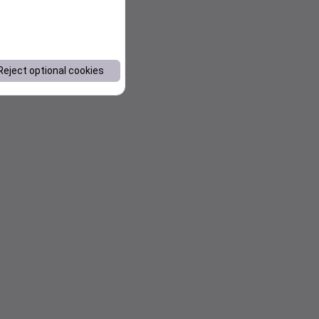
Reject optional cookies