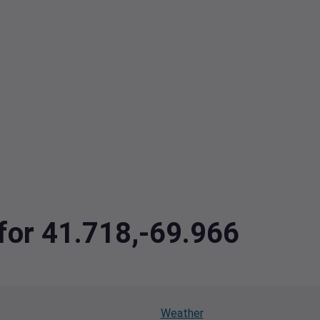
 for 41.718,-69.966
Weather