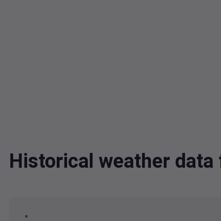
Historical weather data