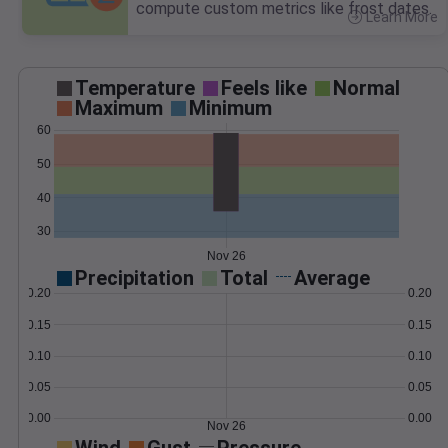
compute custom metrics like frost dates.
Learn More
>
Temperature
Feels like
Normal
Maximum
Minimum
60
50
40
30
Nov 26
Precipitation
Total
Average
0.20
0.20
0.15
0.15
0.10
0.10
0.05
0.05
0.00
0.00
Nov 26