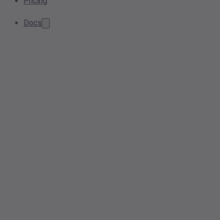
Pricing
Docs