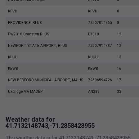
KPVD
KPVD
8
PROVIDENCE, RI US
72507014765
8
EW7318 Cranston RI US
E7318
12
NEWPORT STATE AIRPORT, RI US
72507914787
12
KUUU
KUUU
13
KEWB
KEWB
16
NEW BEDFORD MUNICIPAL AIRPORT, MA US
72506594726
17
Uxbridge MA MADEP
AN289
32
Weather data for
41.7132148743,-71.2858428955
This weather data is for 41.7132148743,-71.2858428955