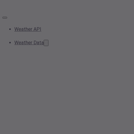
Weather API
Weather Data