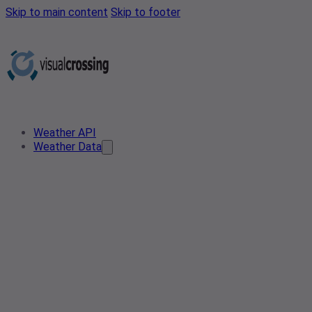
Skip to main content
Skip to footer
Weather API
Weather Data