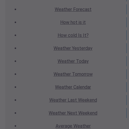
Weather
Forecast
How hot
is it
How cold
Is It?
Weather
Yesterday
Weather
Today
Weather
Tomorrow
Weather
Calendar
Weather
Last Weekend
Weather
Next Weekend
Average
Weather