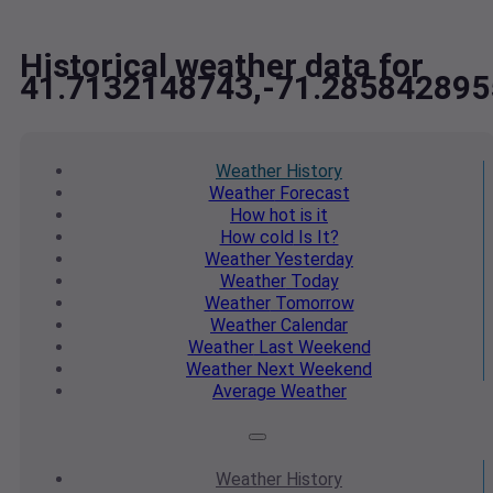
Historical weather data for
41.7132148743,-71.285842895
Weather
History
Weather
Forecast
How hot
is it
How cold
Is It?
Weather
Yesterday
Weather
Today
Weather
Tomorrow
Weather
Calendar
Weather
Last Weekend
Weather
Next Weekend
Average
Weather
Weather
History