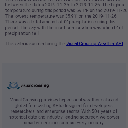
between the dates 2019-11-26 to 2019-11-26. The highest
temperature during this period was 59.1℉ on the 2019-11-26
The lowest temperature was 35.9℉ on the 2019-11-26.
There was a total amount of 0" preciptation during this
period. The day with the most precipitation was when 0" of
precipitation fell.
This data is sourced using the
Visual Crossing Weather API
Visual Crossing provides hyper-local weather data and
global forecasting APIs designed for developers,
researchers, and enterprise teams. With 50+ years of
historical data and industry-leading accuracy, we power
smarter decisions across every industry.