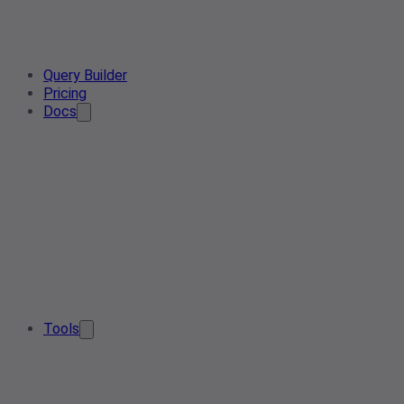
Query Builder
Pricing
Docs
Tools