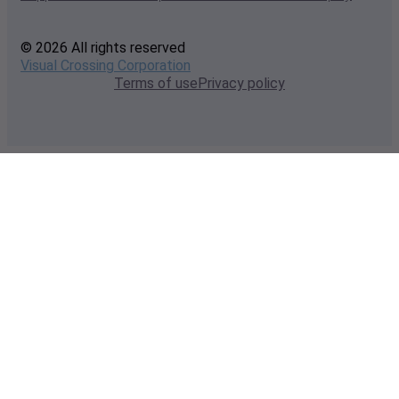
© 2026 All rights reserved
Visual Crossing Corporation
Terms of use
Privacy policy