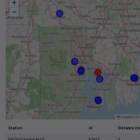
+
−
Leaflet
|
©
Station
Id
Distance (m
EW7823 Bristol RI US
E7823
3