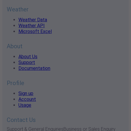
Weather
Weather Data
Weather API
Microsoft Excel
About
About Us
Support
Documentation
Profile
Sign up
Account
Usage
Contact Us
Support & General Enquiries
Business or Sales Enquiry