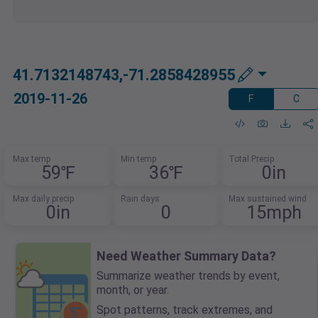
41.7132148743,-71.2858428955
2019-11-26
F
C
Max temp
Min temp
Total Precip
59℉
36℉
0in
Max daily precip
Rain days
Max sustained wind
0in
0
15mph
Need Weather Summary Data?
Summarize weather trends by event,
month, or year.
Spot patterns, track extremes, and