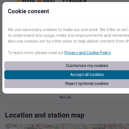
Wind
Gust
Pressure
1020
20
Cookie consent
1018
15
1016
10
1014
We use necessary cookies to make our site work. We'd like to set 
5
to understand site usage, make site improvements and remember
1012
0
also use cookies set by other sites to help deliver content from th
Nov 26
Degree Days
To learn more, please read our
Privacy and Cookie Policy
.
Accumulated Degree Days
Customize my cookies
Accept all cookies
0.000000
Reject optional cookies
Nov 26
Location and station map