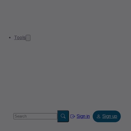
Tools
Sign in
Sign up