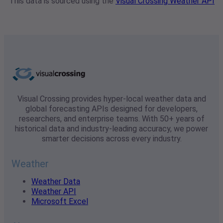
This data is sourced using the
Visual Crossing Weather API
Visual Crossing provides hyper-local weather data and
global forecasting APIs designed for developers,
researchers, and enterprise teams. With 50+ years of
historical data and industry-leading accuracy, we power
smarter decisions across every industry.
Weather
Weather Data
Weather API
Microsoft Excel