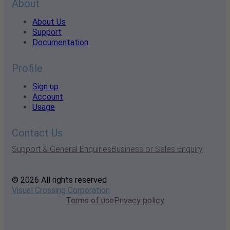
About
About Us
Support
Documentation
Profile
Sign up
Account
Usage
Contact Us
Support & General Enquiries
Business or Sales Enquiry
© 2026 All rights reserved
Visual Crossing Corporation
Terms of use
Privacy policy