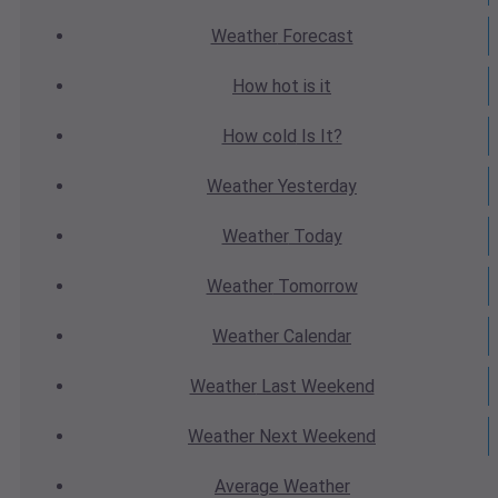
Weather
Forecast
How hot
is it
How cold
Is It?
Weather
Yesterday
Weather
Today
Weather
Tomorrow
Weather
Calendar
Weather
Last Weekend
Weather
Next Weekend
Average
Weather