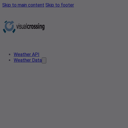
Skip to main content
Skip to footer
Weather API
Weather Data