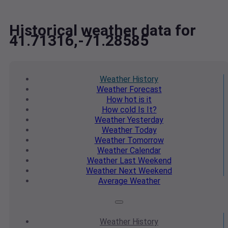
Historical weather data for
41.71316,-71.28585
Weather
History
Weather
Forecast
How hot
is it
How cold
Is It?
Weather
Yesterday
Weather
Today
Weather
Tomorrow
Weather
Calendar
Weather
Last Weekend
Weather
Next Weekend
Average
Weather
Weather
History