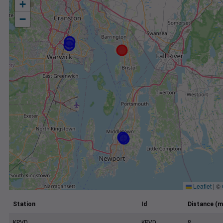
+
−
Leaflet
|
©
Station
Id
Distance (m
KPVD
KPVD
8