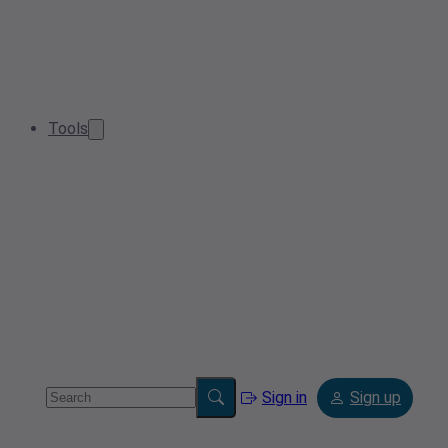
Tools
Sign in
Sign up