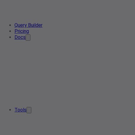
Query Builder
Pricing
Docs
Tools