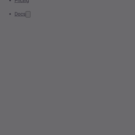
Pricing
Docs