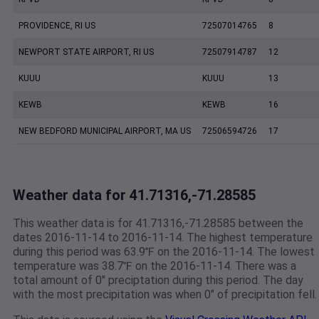
PROVIDENCE, RI US
72507014765
8
NEWPORT STATE AIRPORT, RI US
72507914787
12
KUUU
KUUU
13
KEWB
KEWB
16
NEW BEDFORD MUNICIPAL AIRPORT, MA US
72506594726
17
Weather data for 41.71316,-71.28585
This weather data is for 41.71316,-71.28585 between the
dates 2016-11-14 to 2016-11-14. The highest temperature
during this period was 63.9℉ on the 2016-11-14. The lowest
temperature was 38.7℉ on the 2016-11-14. There was a
total amount of 0" preciptation during this period. The day
with the most precipitation was when 0" of precipitation fell.