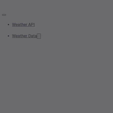
Weather API
Weather Data