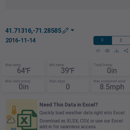
41.71316,-71.28585
2016-11-14
F
C
Max temp
Min temp
Total Precip
64℉
39℉
0in
Max daily precip
Rain days
Max sustained wind
0in
0
8.5mph
Need This Data in Excel?
Quickly load weather data right into Excel.
Download as XLSX, CSV, or use our Excel
add-in for seamless access.