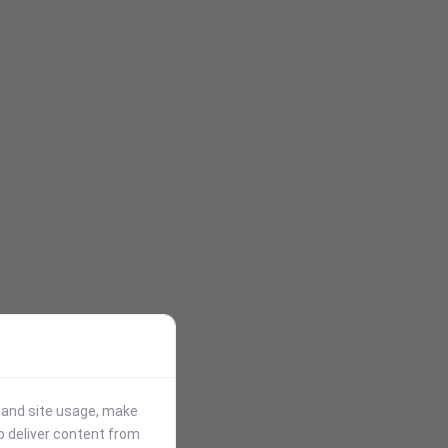
stand site usage, make
p deliver content from