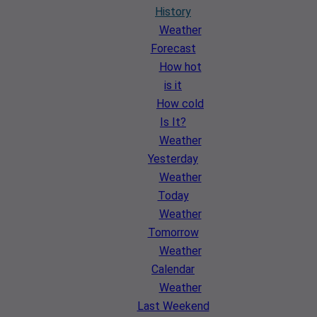
History
Weather
Forecast
How hot
is it
How cold
Is It?
Weather
Yesterday
Weather
Today
Weather
Tomorrow
Weather
Calendar
Weather
Last Weekend