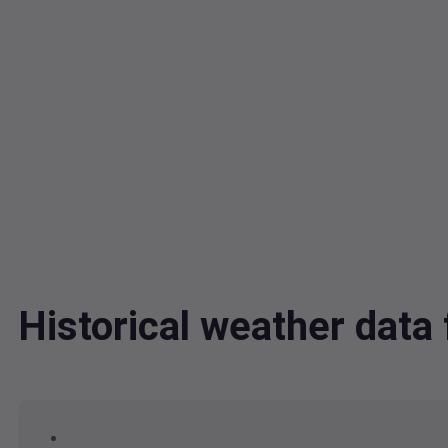
Historical weather da