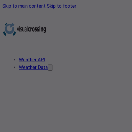
Skip to main content
Skip to footer
Weather API
Weather Data