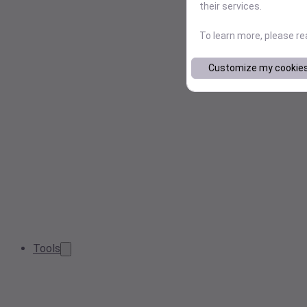
their services.
To learn more, please r
Customize my cookie
Tools