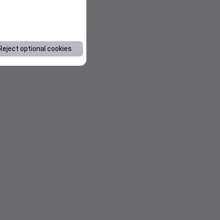
Reject optional cookies