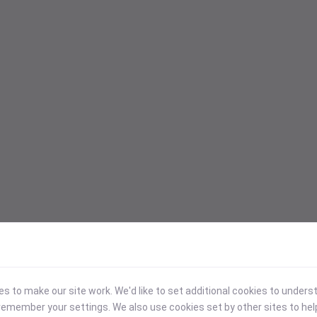
 to make our site work. We'd like to set additional cookies to under
emember your settings. We also use cookies set by other sites to hel