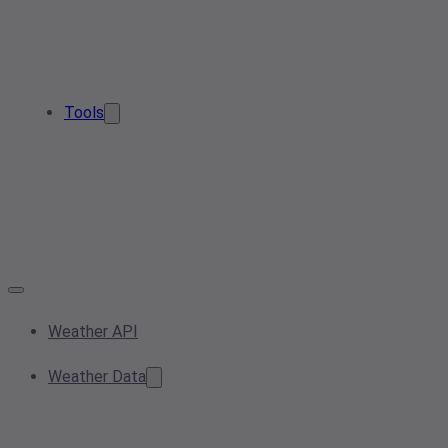
Tools
Weather API
Weather Data