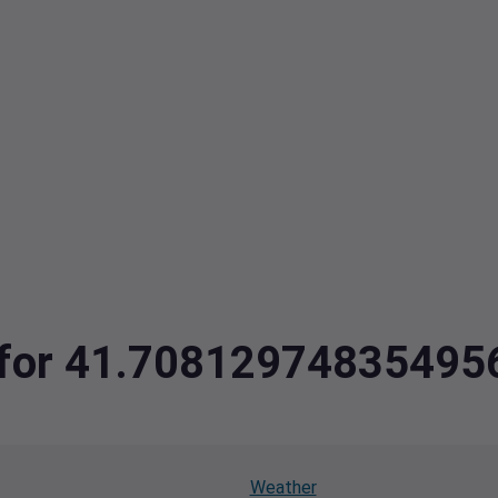
ta for 41.7081297483549
Weather