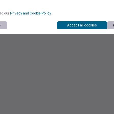
ead our
Privacy and Cookie Policy
.
s
Accept all cookies