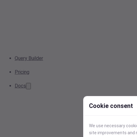
Query Builder
Pricing
Docs
Cookie consent
We use necessary cookies
site improvements and r