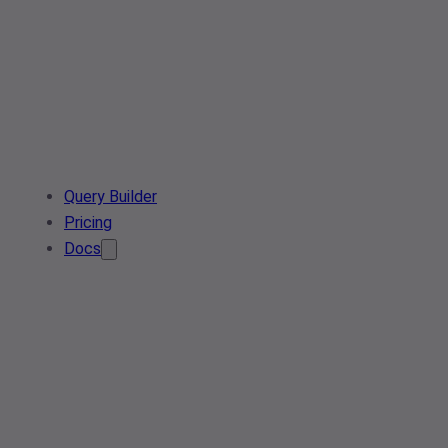
Query Builder
Pricing
Docs