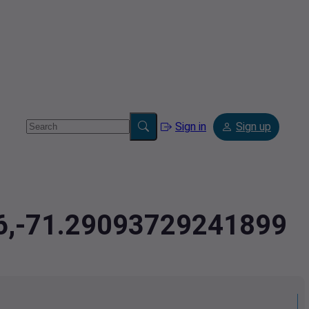
Sign in
Sign up
56,-71.29093729241899