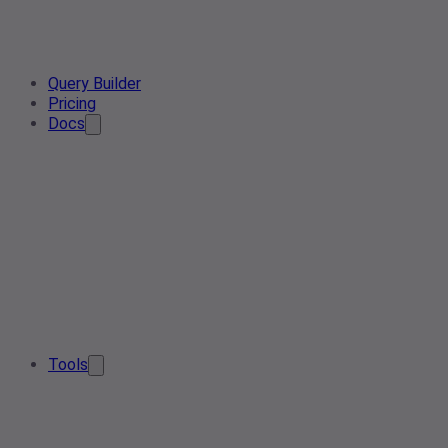
Query Builder
Pricing
Docs
Tools