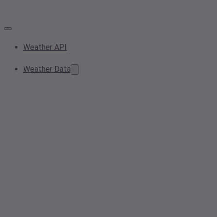
Weather API
Weather Data