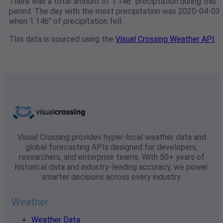
There was a total amount of 1.146" preciptation during this
period. The day with the most precipitation was 2020-04-03
when 1.146" of precipitation fell.
This data is sourced using the
Visual Crossing Weather API
Visual Crossing provides hyper-local weather data and
global forecasting APIs designed for developers,
researchers, and enterprise teams. With 50+ years of
historical data and industry-leading accuracy, we power
smarter decisions across every industry.
Weather
Weather Data