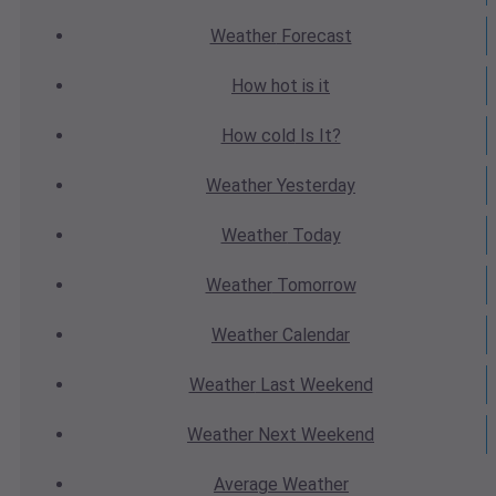
Weather
Forecast
How hot
is it
How cold
Is It?
Weather
Yesterday
Weather
Today
Weather
Tomorrow
Weather
Calendar
Weather
Last Weekend
Weather
Next Weekend
Average
Weather