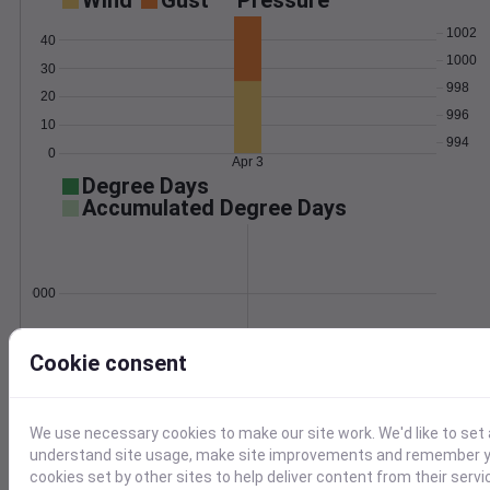
Wind
Gust
Pressure
1002
40
1000
30
998
20
996
10
994
0
Apr 3
Degree Days
Accumulated Degree Days
0.000000
Cookie consent
Apr 3
Location and station map
We use necessary cookies to make our site work. We'd like to set 
understand site usage, make site improvements and remember yo
cookies set by other sites to help deliver content from their servi