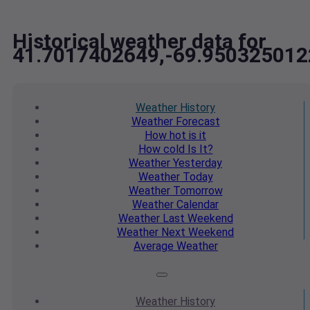
Historical weather data for
41.7017402649,-69.950325012
Weather
History
Weather
Forecast
How hot
is it
How cold
Is It?
Weather
Yesterday
Weather
Today
Weather
Tomorrow
Weather
Calendar
Weather
Last Weekend
Weather
Next Weekend
Average
Weather
Weather
History