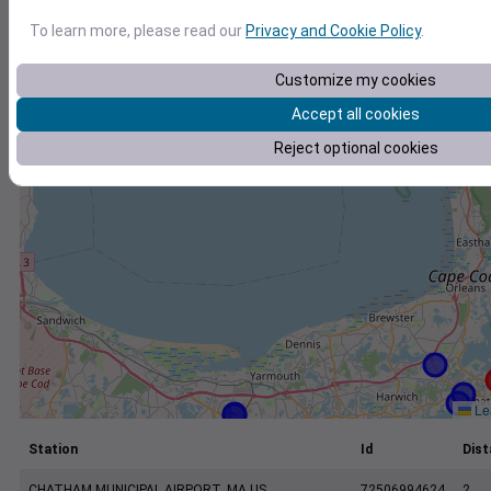
+
To learn more, please read our
Privacy and Cookie Policy
.
−
Customize my cookies
Accept all cookies
Reject optional cookies
Lea
Station
Id
Dist
CHATHAM MUNICIPAL AIRPORT, MA US
72506994624
2