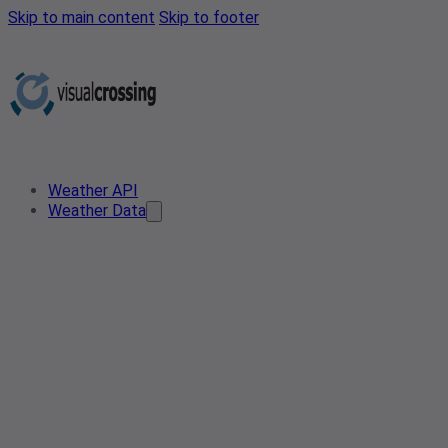
Skip to main content
Skip to footer
Weather API
Weather Data