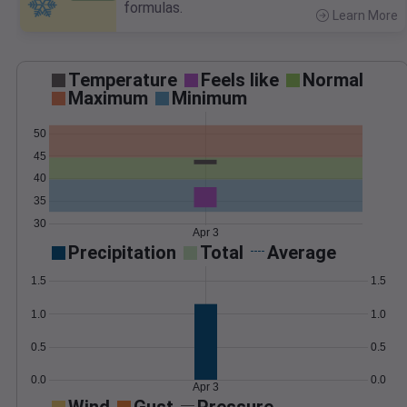
formulas.
Learn More
>
Temperature
Feels like
Normal
Maximum
Minimum
50
45
40
35
30
Apr 3
Precipitation
Total
Average
1.5
1.5
1.0
1.0
0.5
0.5
0.0
0.0
Apr 3