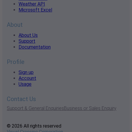
Weather API
Microsoft Excel
About
About Us
Support
Documentation
Profile
Sign up
Account
Usage
Contact Us
Support & General Enquiries
Business or Sales Enquiry
© 2026 All rights reserved
Visual Crossing Corporation