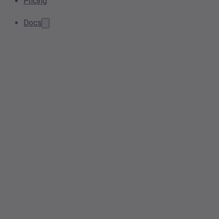
Pricing
Docs