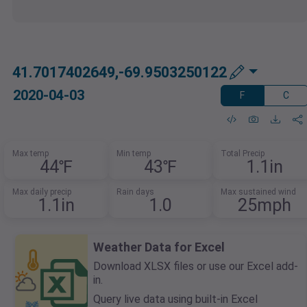
41.7017402649,-69.9503250122
2020-04-03
F
C
Max temp
Min temp
Total Precip
44℉
43℉
1.1in
Max daily precip
Rain days
Max sustained wind
1.1in
1.0
25mph
Weather Data for Excel
Download XLSX files or use our Excel add-
in.
Query live data using built-in Excel