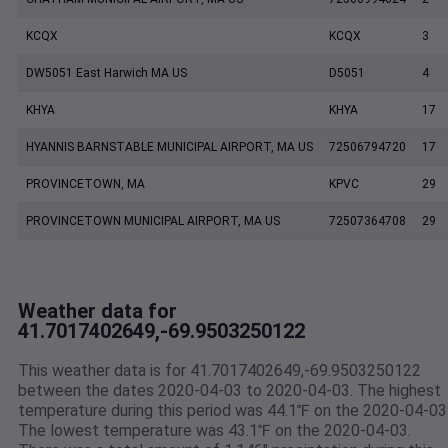
KCQX
KCQX
3
DW5051 East Harwich MA US
D5051
4
KHYA
KHYA
17
HYANNIS BARNSTABLE MUNICIPAL AIRPORT, MA US
72506794720
17
PROVINCETOWN, MA
KPVC
29
PROVINCETOWN MUNICIPAL AIRPORT, MA US
72507364708
29
Weather data for
41.7017402649,-69.9503250122
This weather data is for 41.7017402649,-69.9503250122
between the dates 2020-04-03 to 2020-04-03. The highest
temperature during this period was 44.1℉ on the 2020-04-03
The lowest temperature was 43.1℉ on the 2020-04-03.