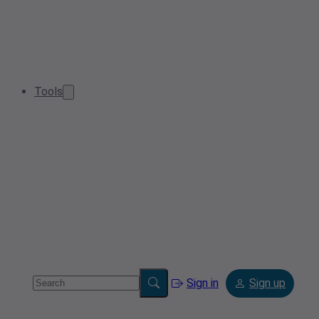
Tools
Sign in
Sign up