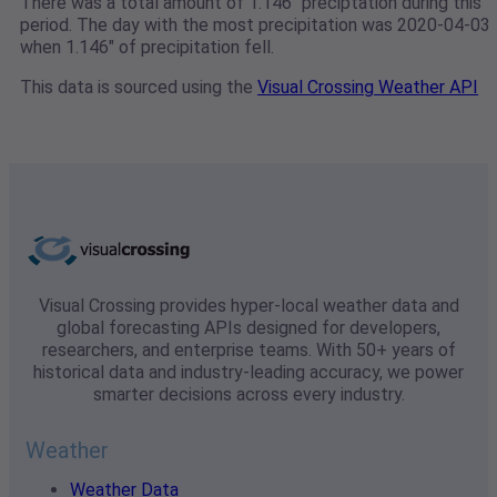
There was a total amount of 1.146" preciptation during this
period. The day with the most precipitation was 2020-04-03
when 1.146" of precipitation fell.
This data is sourced using the
Visual Crossing Weather API
Visual Crossing provides hyper-local weather data and
global forecasting APIs designed for developers,
researchers, and enterprise teams. With 50+ years of
historical data and industry-leading accuracy, we power
smarter decisions across every industry.
Weather
Weather Data