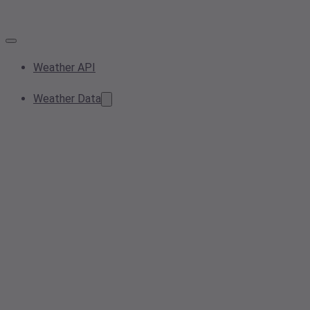
Weather API
Weather Data