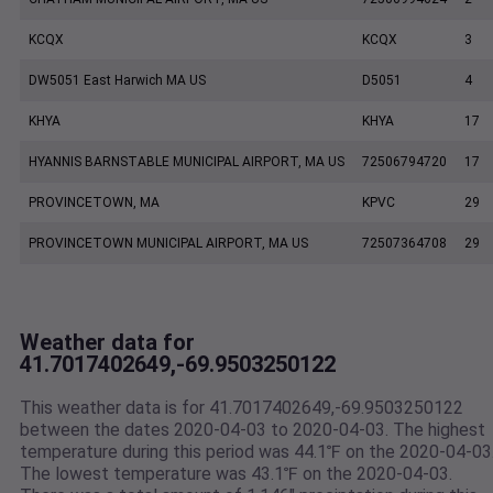
KCQX
KCQX
3
DW5051 East Harwich MA US
D5051
4
KHYA
KHYA
17
HYANNIS BARNSTABLE MUNICIPAL AIRPORT, MA US
72506794720
17
PROVINCETOWN, MA
KPVC
29
PROVINCETOWN MUNICIPAL AIRPORT, MA US
72507364708
29
Weather data for
41.7017402649,-69.9503250122
This weather data is for 41.7017402649,-69.9503250122
between the dates 2020-04-03 to 2020-04-03. The highest
temperature during this period was 44.1℉ on the 2020-04-03
The lowest temperature was 43.1℉ on the 2020-04-03.