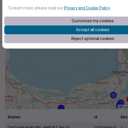
+
To learn more, please read our
Privacy and Cookie Policy
.
−
Customize my cookies
Accept all cookies
Reject optional cookies
Lea
Station
Id
Dist
CHATHAM MUNICIPAL AIRPORT, MA US
72506994624
2