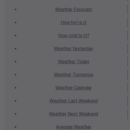
Weather
Forecast
How hot
is it
How cold
Is It?
Weather
Yesterday
Weather
Today
Weather
Tomorrow
Weather
Calendar
Weather
Last Weekend
Weather
Next Weekend
Average
Weather