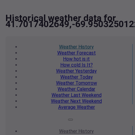
Historical weather data for
41.7017402649,-69.950325012
Weather
History
Weather
Forecast
How hot
is it
How cold
Is It?
Weather
Yesterday
Weather
Today
Weather
Tomorrow
Weather
Calendar
Weather
Last Weekend
Weather
Next Weekend
Average
Weather
Weather
History