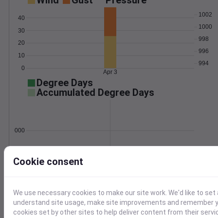
Wind
Gust
Pressure
1002
40
1000
30
998
20
996
10
994
0
Apr 3
Degree Days
Accumulated Degree Days
0.000000
Cookie consent
Apr 3
Location and station map
We use necessary cookies to make our site work. We'd like to set 
understand site usage, make site improvements and remember yo
cookies set by other sites to help deliver content from their servi