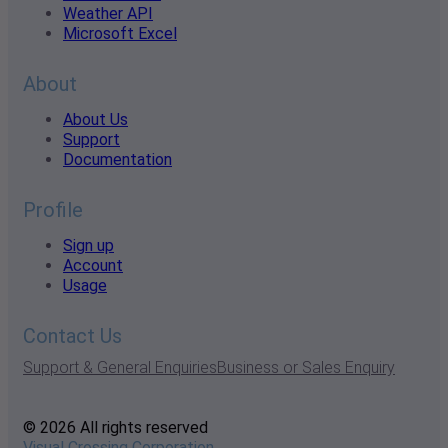
Weather API
Microsoft Excel
About
About Us
Support
Documentation
Profile
Sign up
Account
Usage
Contact Us
Support & General Enquiries
Business or Sales Enquiry
© 2026 All rights reserved
Visual Crossing Corporation