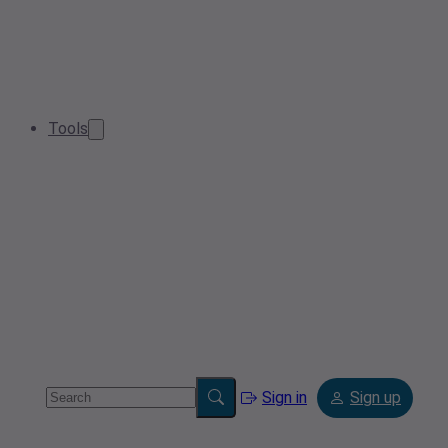
Tools
Sign in
Sign up