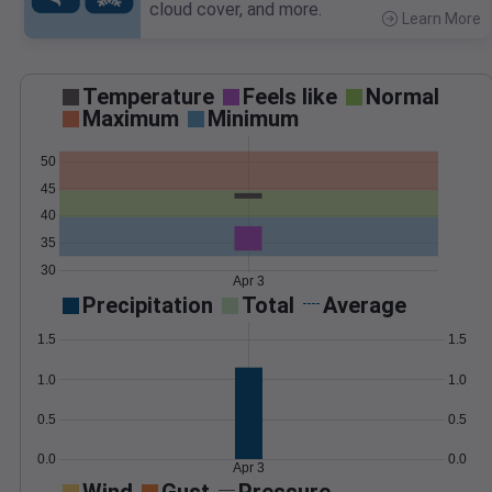
cloud cover, and more.
Learn More
>
Temperature
Feels like
Normal
Maximum
Minimum
50
45
40
35
30
Apr 3
Precipitation
Total
Average
1.5
1.5
1.0
1.0
0.5
0.5
0.0
0.0
Apr 3