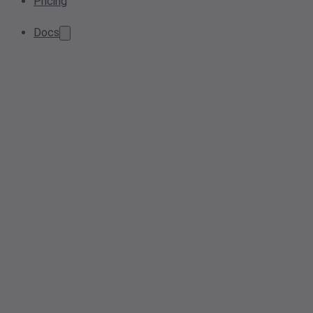
Pricing
Docs