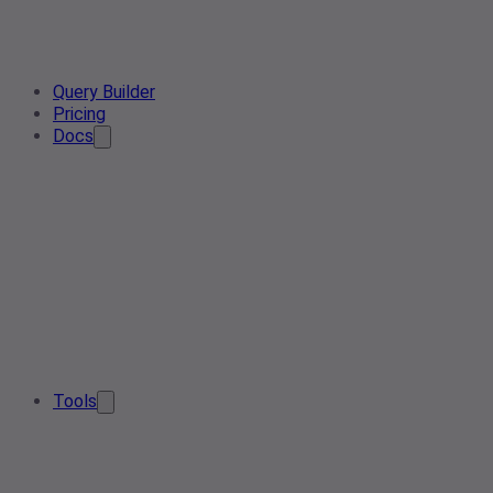
Query Builder
Pricing
Docs
Tools