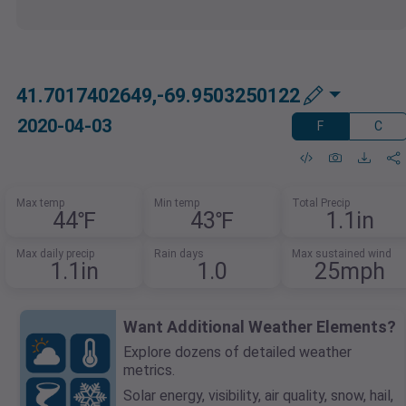
41.7017402649,-69.9503250122
2020-04-03
F
C
Max temp
Min temp
Total Precip
44℉
43℉
1.1in
Max daily precip
Rain days
Max sustained wind
1.1in
1.0
25mph
Want Additional Weather Elements?
Explore dozens of detailed weather
metrics.
Solar energy, visibility, air quality, snow, hail,