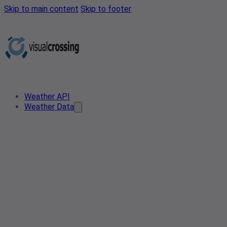
Skip to main content
Skip to footer
Weather API
Weather Data