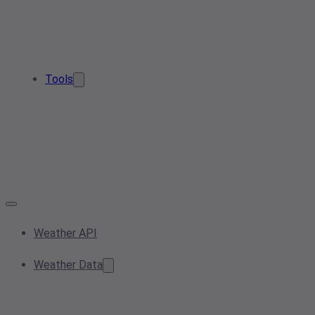
Tools
Weather API
Weather Data