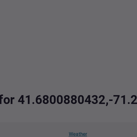
a for 41.6800880432,-71
Weather