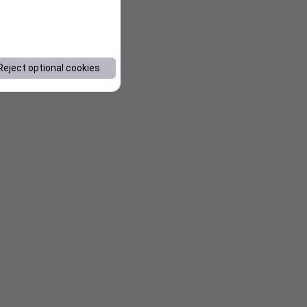
Reject optional cookies