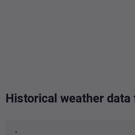
Historical weather dat