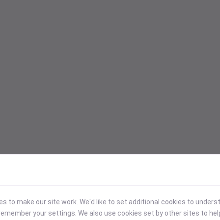
 to make our site work. We'd like to set additional cookies to under
emember your settings. We also use cookies set by other sites to hel