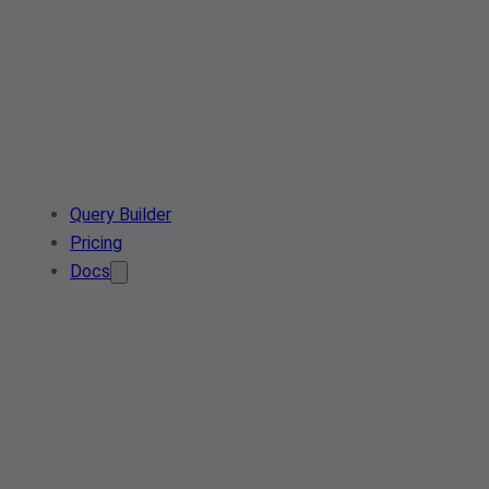
Query Builder
Pricing
Docs