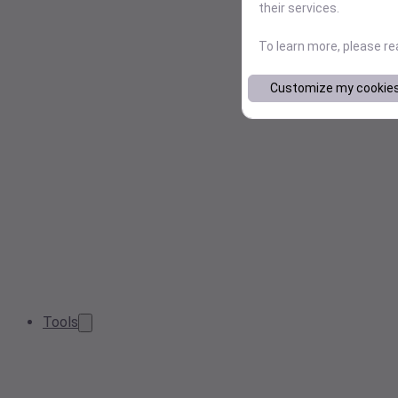
their services.
To learn more, please r
Customize my cookie
Tools