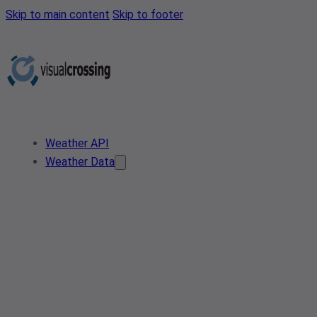
Skip to main content
Skip to footer
Weather API
Weather Data