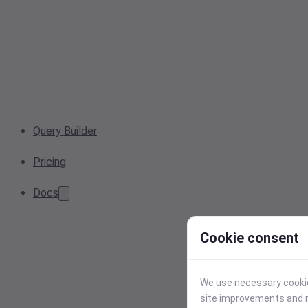
Query Builder
Pricing
Docs
Cookie consent
We use necessary cookies
site improvements and r