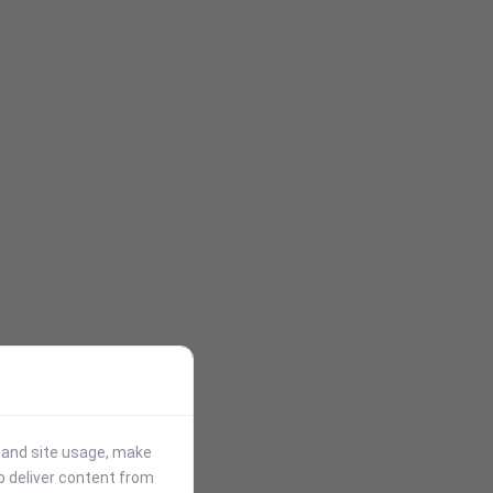
stand site usage, make
p deliver content from