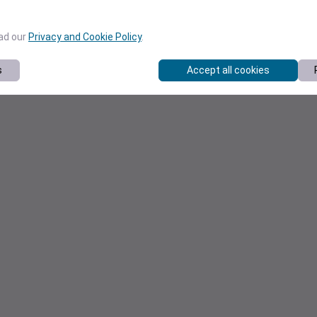
ead our
Privacy and Cookie Policy
.
s
Accept all cookies