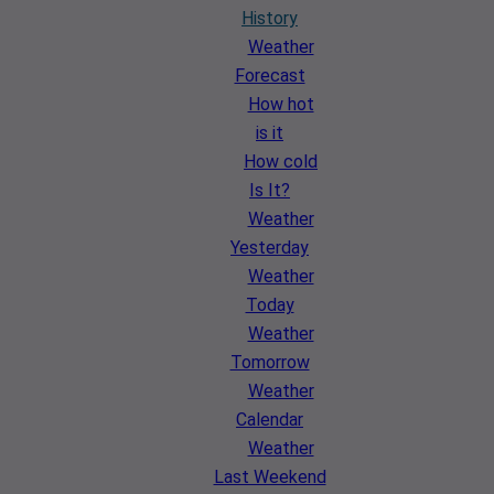
History
Weather
Forecast
How hot
is it
How cold
Is It?
Weather
Yesterday
Weather
Today
Weather
Tomorrow
Weather
Calendar
Weather
Last Weekend