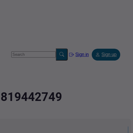
Sign in
Sign up
.2819442749