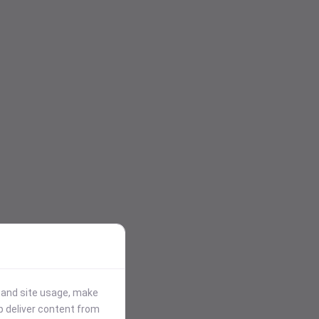
stand site usage, make
p deliver content from