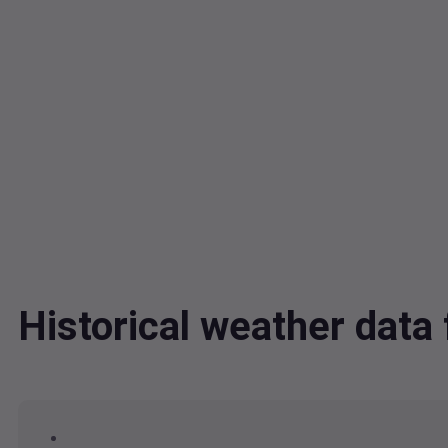
Historical weather dat