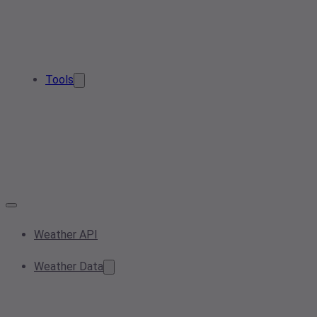
Tools
Weather API
Weather Data