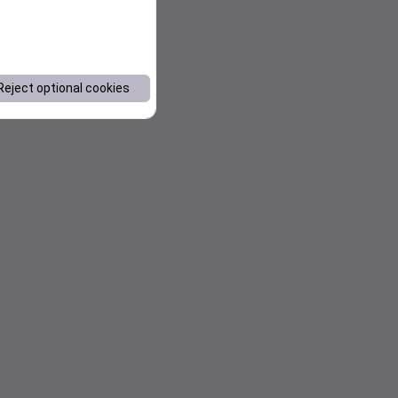
Reject optional cookies