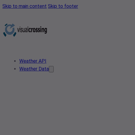
Skip to main content
Skip to footer
Weather API
Weather Data