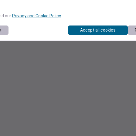
ead our
Privacy and Cookie Policy
.
s
Accept all cookies