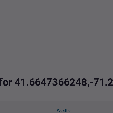
a for 41.6647366248,-71
Weather