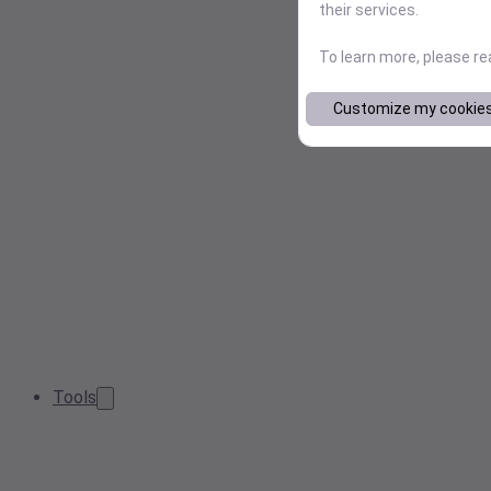
their services.
To learn more, please r
Customize my cookie
Tools