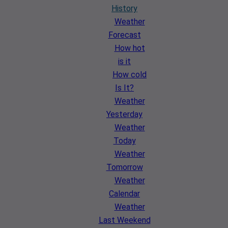
History
Weather
Forecast
How hot
is it
How cold
Is It?
Weather
Yesterday
Weather
Today
Weather
Tomorrow
Weather
Calendar
Weather
Last Weekend