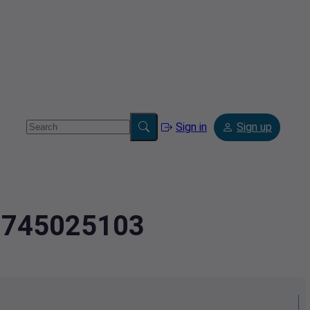
Sign in
Sign up
.2745025103