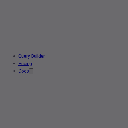
Query Builder
Pricing
Docs