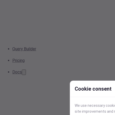
Query Builder
Pricing
Docs
Cookie consent
We use necessary cookies
site improvements and r