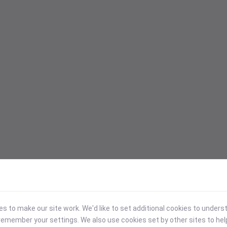
 to make our site work. We'd like to set additional cookies to under
emember your settings. We also use cookies set by other sites to hel