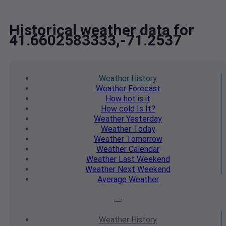
Historical weather data for
41.6602583333,-71.2537
Weather
History
Weather
Forecast
How hot
is it
How cold
Is It?
Weather
Yesterday
Weather
Today
Weather
Tomorrow
Weather
Calendar
Weather
Last Weekend
Weather
Next Weekend
Average
Weather
Weather
History