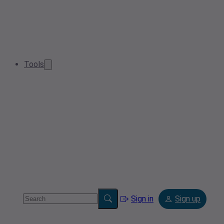
Tools
Sign in
Sign up