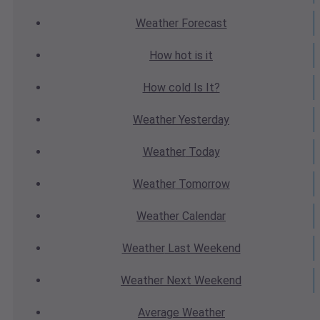
Weather
Forecast
How hot
is it
How cold
Is It?
Weather
Yesterday
Weather
Today
Weather
Tomorrow
Weather
Calendar
Weather
Last Weekend
Weather
Next Weekend
Average
Weather