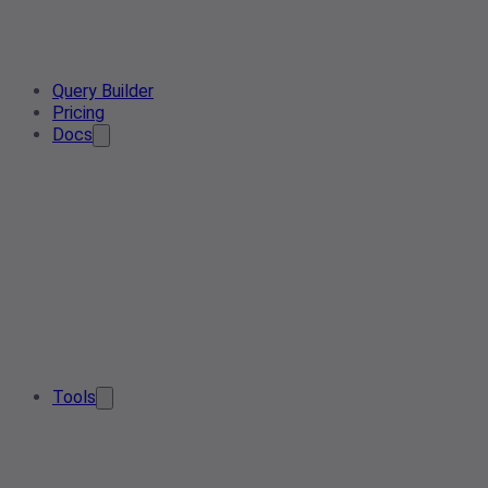
Query Builder
Pricing
Docs
Tools