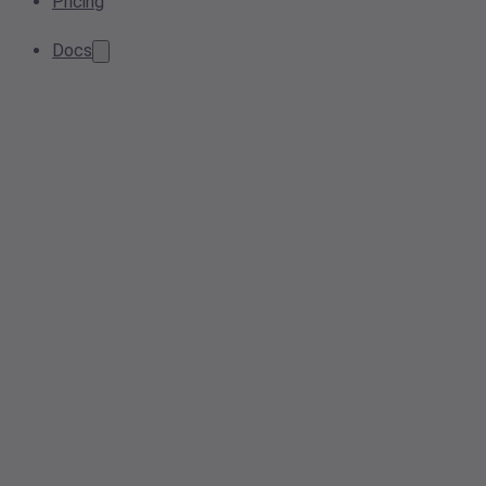
Pricing
Docs