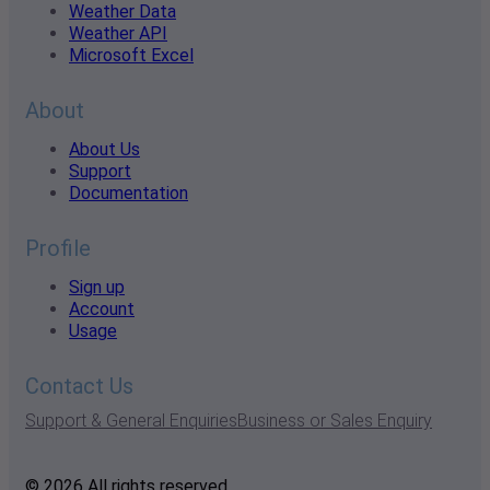
Weather Data
Weather API
Microsoft Excel
About
About Us
Support
Documentation
Profile
Sign up
Account
Usage
Contact Us
Support & General Enquiries
Business or Sales Enquiry
© 2026 All rights reserved