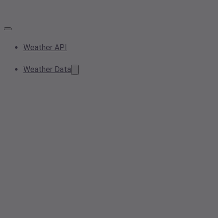
Weather API
Weather Data