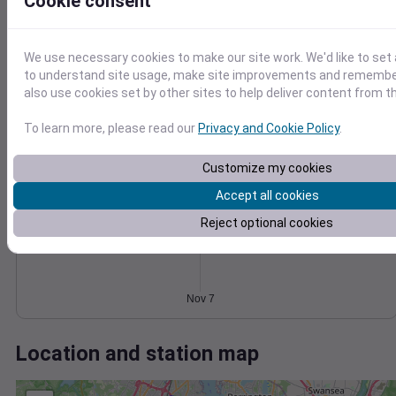
Wind
Gust
Pressure
Cookie consent
5
1026
4
1024
We use necessary cookies to make our site work. We'd like to set 
3
1022
to understand site usage, make site improvements and remember
2
also use cookies set by other sites to help deliver content from th
1020
1
1018
0
To learn more, please read our
Privacy and Cookie Policy
.
Nov 7
Degree Days
Accumulated Degree Days
Customize my cookies
Accept all cookies
Reject optional cookies
0.000000
Nov 7
Location and station map