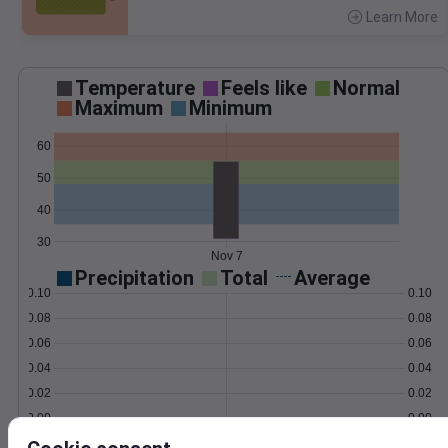
Learn More
>
Temperature
Feels like
Normal
Maximum
Minimum
60
50
40
30
Nov 7
Precipitation
Total
Average
0.10
0.10
0.08
0.08
0.06
0.06
0.04
0.04
0.02
0.02
0.00
0.00
Nov 7