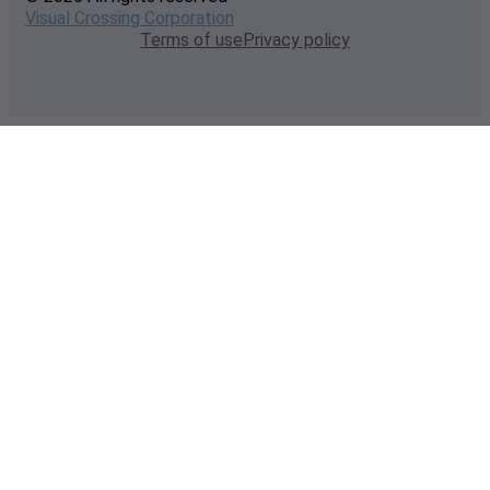
Visual Crossing Corporation
Terms of use
Privacy policy