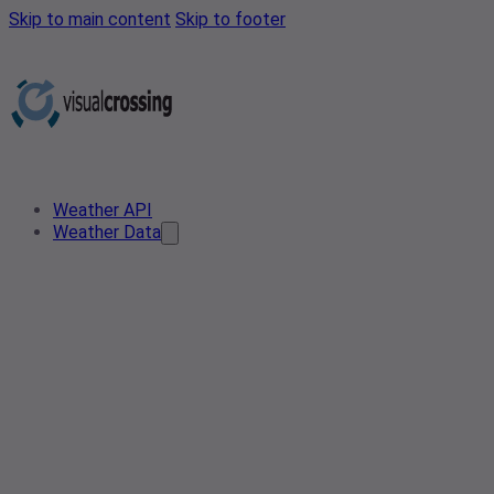
Skip to main content
Skip to footer
Weather API
Weather Data