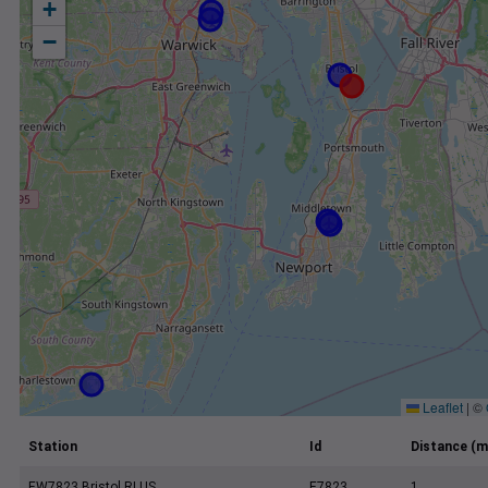
+
−
Leaflet
|
©
Station
Id
Distance (m
EW7823 Bristol RI US
E7823
1