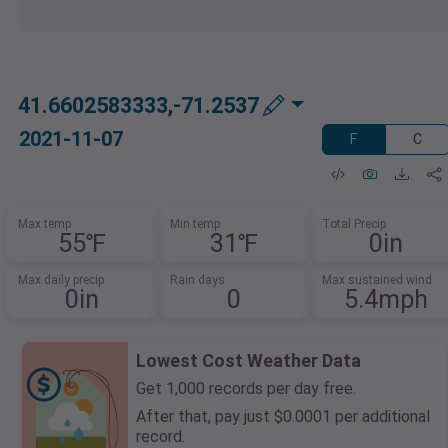
41.6602583333,-71.2537
2021-11-07
F
C
Max temp
Min temp
Total Precip
55℉
31℉
0in
Max daily precip
Rain days
Max sustained wind
0in
0
5.4mph
Lowest Cost Weather Data
Get 1,000 records per day free.
After that, pay just $0.0001 per additional
record.