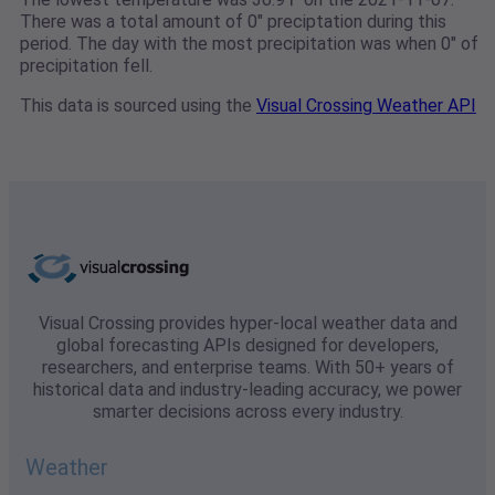
There was a total amount of 0" preciptation during this
period. The day with the most precipitation was when 0" of
precipitation fell.
This data is sourced using the
Visual Crossing Weather API
Visual Crossing provides hyper-local weather data and
global forecasting APIs designed for developers,
researchers, and enterprise teams. With 50+ years of
historical data and industry-leading accuracy, we power
smarter decisions across every industry.
Weather