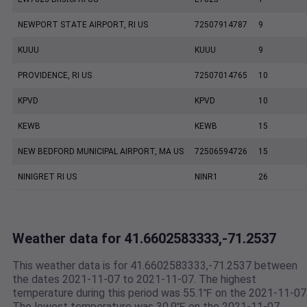
NEWPORT STATE AIRPORT, RI US
72507914787
9
KUUU
KUUU
9
PROVIDENCE, RI US
72507014765
10
KPVD
KPVD
10
KEWB
KEWB
15
NEW BEDFORD MUNICIPAL AIRPORT, MA US
72506594726
15
NINIGRET RI US
NINR1
26
Weather data for 41.6602583333,-71.2537
This weather data is for 41.6602583333,-71.2537 between
the dates 2021-11-07 to 2021-11-07. The highest
temperature during this period was 55.1℉ on the 2021-11-07
The lowest temperature was 30.9℉ on the 2021-11-07.