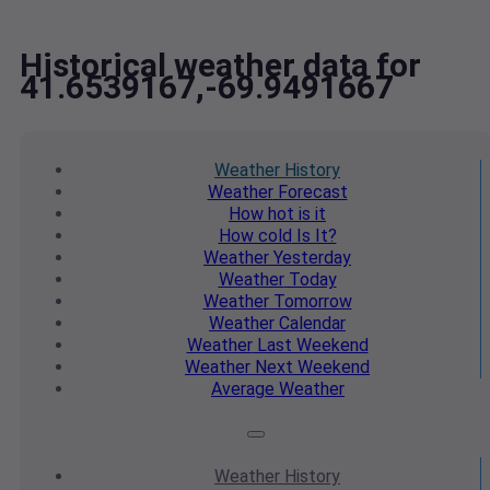
Historical weather data for
41.6539167,-69.9491667
Weather
History
Weather
Forecast
How hot
is it
How cold
Is It?
Weather
Yesterday
Weather
Today
Weather
Tomorrow
Weather
Calendar
Weather
Last Weekend
Weather
Next Weekend
Average
Weather
Weather
History