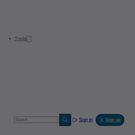
Tools
Sign in
Sign up