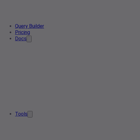
Query Builder
Pricing
Docs
Tools