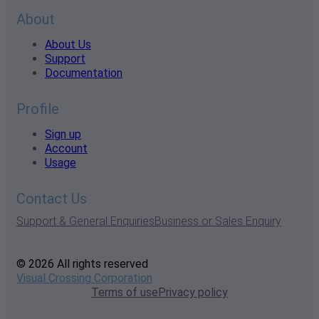
About
About Us
Support
Documentation
Profile
Sign up
Account
Usage
Contact Us
Support & General Enquiries
Business or Sales Enquiry
© 2026 All rights reserved
Visual Crossing Corporation
Terms of use
Privacy policy