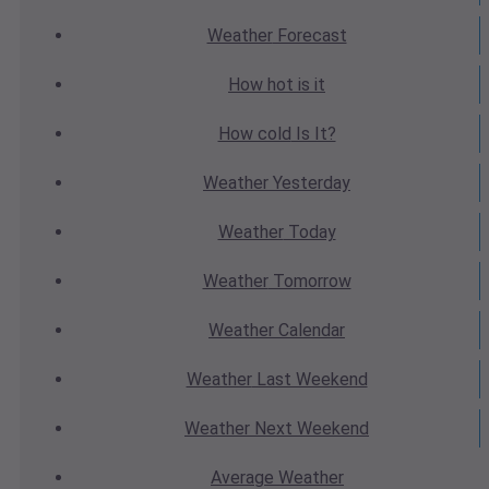
Weather
Forecast
How hot
is it
How cold
Is It?
Weather
Yesterday
Weather
Today
Weather
Tomorrow
Weather
Calendar
Weather
Last Weekend
Weather
Next Weekend
Average
Weather