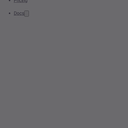
Pricing
Docs