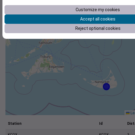
+
Customize my cookies
−
Accept all cookies
Reject optional cookies
Lea
Station
Id
Dist
KCQX
KCQX
3