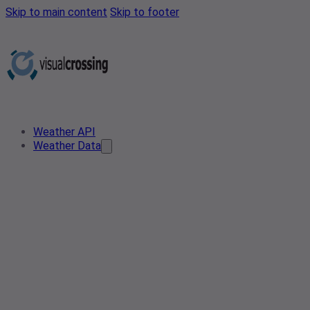
Skip to main content
Skip to footer
Weather API
Weather Data