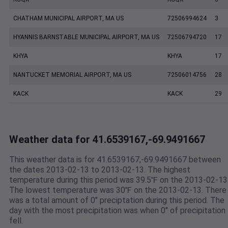
CHATHAM MUNICIPAL AIRPORT, MA US
72506994624
3
HYANNIS BARNSTABLE MUNICIPAL AIRPORT, MA US
72506794720
17
KHYA
KHYA
17
NANTUCKET MEMORIAL AIRPORT, MA US
72506014756
28
KACK
KACK
29
Weather data for 41.6539167,-69.9491667
This weather data is for 41.6539167,-69.9491667 between
the dates 2013-02-13 to 2013-02-13. The highest
temperature during this period was 39.5℉ on the 2013-02-13
The lowest temperature was 30℉ on the 2013-02-13. There
was a total amount of 0" preciptation during this period. The
day with the most precipitation was when 0" of precipitation
fell.