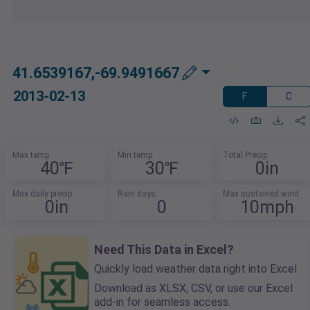
41.6539167,-69.9491667
2013-02-13
F
C
Max temp
Min temp
Total Precip
40℉
30℉
0in
Max daily precip
Rain days
Max sustained wind
0in
0
10mph
Need This Data in Excel?
Quickly load weather data right into Excel.
Download as XLSX, CSV, or use our Excel
add-in for seamless access.