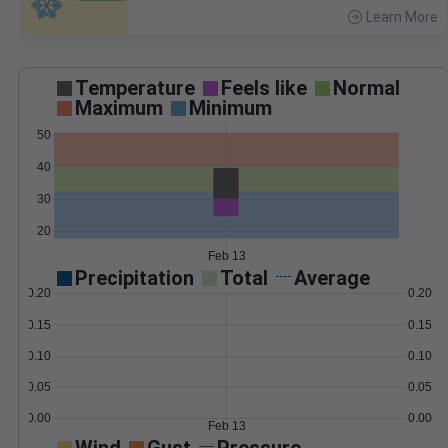
Learn More
>
Temperature
Feels like
Normal
Maximum
Minimum
50
40
30
20
Feb 13
Precipitation
Total
Average
0.20
0.20
0.15
0.15
0.10
0.10
0.05
0.05
0.00
0.00
Feb 13