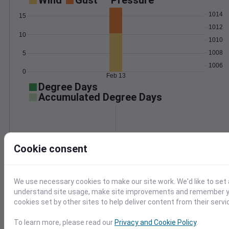
Wind
Gust
Pressure
1014
15
1012
10
1010
1008
5
1006
0
Feb 13
Degree Days
Accumulated Degree Days
0.000000
Cookie consent
Feb 13
We use necessary cookies to make our site work. We'd like to set 
understand site usage, make site improvements and remember yo
Location and station map
cookies set by other sites to help deliver content from their servi
To learn more, please read our
Privacy and Cookie Policy
.