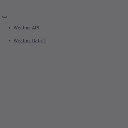
Weather API
Weather Data