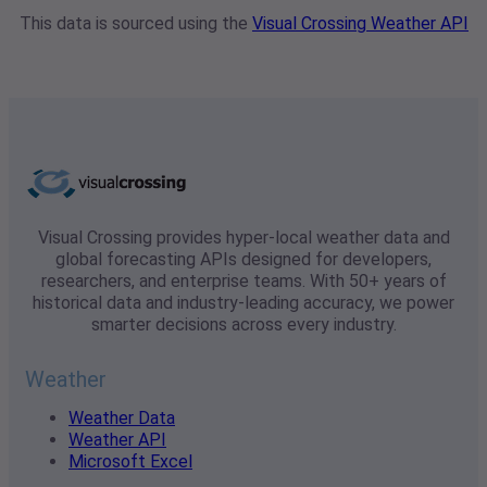
This data is sourced using the
Visual Crossing Weather API
Visual Crossing provides hyper-local weather data and
global forecasting APIs designed for developers,
researchers, and enterprise teams. With 50+ years of
historical data and industry-leading accuracy, we power
smarter decisions across every industry.
Weather
Weather Data
Weather API
Microsoft Excel