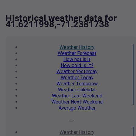
Historical weather data for
41.6211998,-71.2381738
Weather
History
Weather
Forecast
How hot
is it
How cold
Is It?
Weather
Yesterday
Weather
Today
Weather
Tomorrow
Weather
Calendar
Weather
Last Weekend
Weather
Next Weekend
Average
Weather
Weather
History