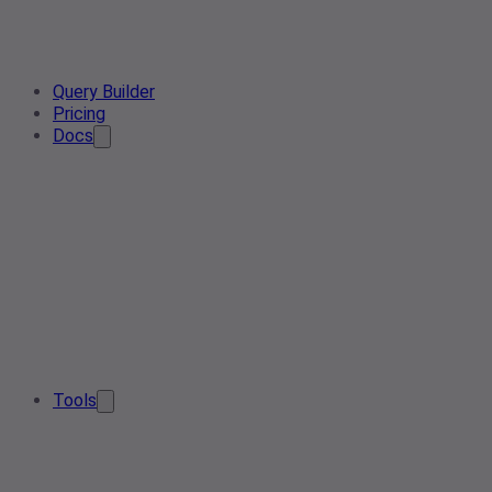
Query Builder
Pricing
Docs
Tools