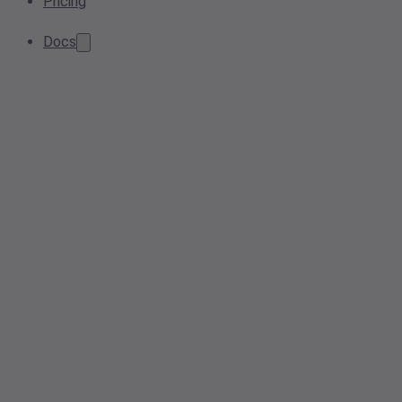
Pricing
Docs