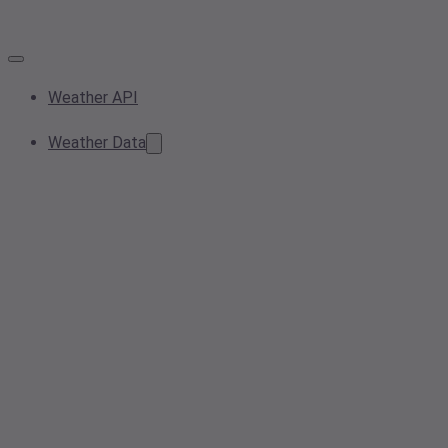
Weather API
Weather Data