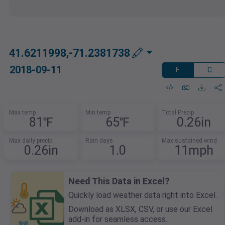
41.6211998,-71.2381738
2018-09-11
F
C
Max temp
Min temp
Total Precip
81℉
65℉
0.26in
Max daily precip
Rain days
Max sustained wind
0.26in
1.0
11mph
Need This Data in Excel?
Quickly load weather data right into Excel.
Download as XLSX, CSV, or use our Excel
add-in for seamless access.