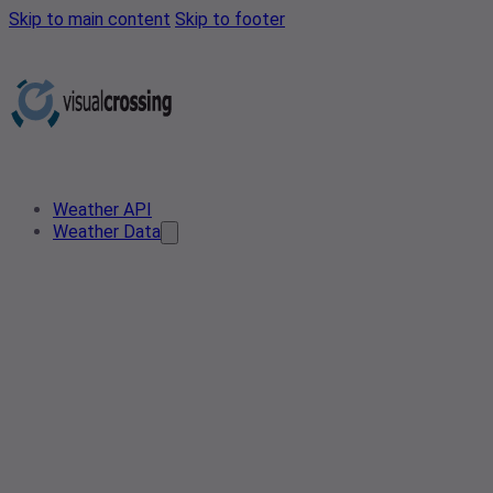
Skip to main content
Skip to footer
Weather API
Weather Data