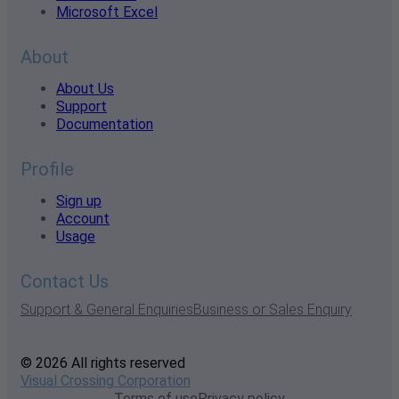
Microsoft Excel
About
About Us
Support
Documentation
Profile
Sign up
Account
Usage
Contact Us
Support & General Enquiries
Business or Sales Enquiry
© 2026 All rights reserved
Visual Crossing Corporation
Terms of use
Privacy policy