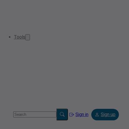
Tools
Sign in
Sign up