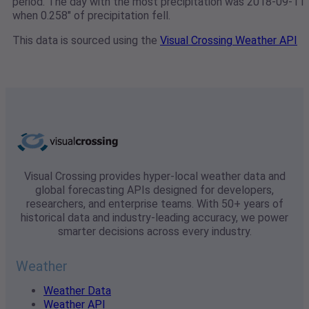
period. The day with the most precipitation was 2018-09-11
when 0.258" of precipitation fell.
This data is sourced using the
Visual Crossing Weather API
Visual Crossing provides hyper-local weather data and
global forecasting APIs designed for developers,
researchers, and enterprise teams. With 50+ years of
historical data and industry-leading accuracy, we power
smarter decisions across every industry.
Weather
Weather Data
Weather API