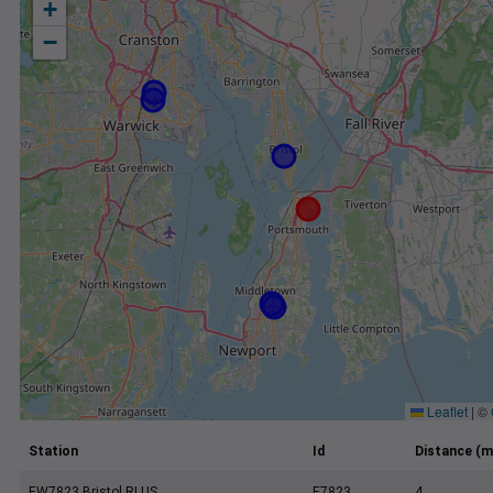
+
−
Leaflet
|
©
Station
Id
Distance (m
EW7823 Bristol RI US
E7823
4