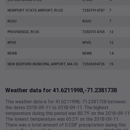
NEWPORT STATE AIRPORT, RI US
72507914787
7
KUUU
KUUU
7
PROVIDENCE, RI US
72507014765
12
KPVD
KPVD
12
KEWB
KEWB
14
NEW BEDFORD MUNICIPAL AIRPORT, MA US
72506594726
15
Weather data for 41.6211998,-71.2381738
This weather data is for 41.6211998,-71.2381738 between
the dates 2018-09-11 to 2018-09-11. The highest
temperature during this period was 80.7℉ on the 2018-09-11
The lowest temperature was 65.2℉ on the 2018-09-11.
There was a total amount of 0.258" preciptation during this