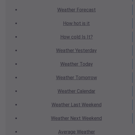
Weather
Forecast
How hot
is it
How cold
Is It?
Weather
Yesterday
Weather
Today
Weather
Tomorrow
Weather
Calendar
Weather
Last Weekend
Weather
Next Weekend
Average
Weather