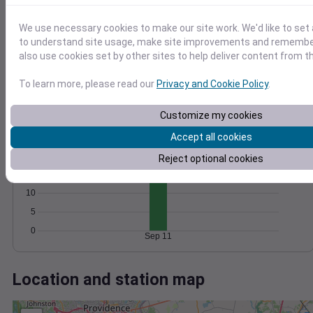
Wind
Gust
Pressure
1024
20
We use necessary cookies to make our site work. We'd like to set 
1022
to understand site usage, make site improvements and remember
15
also use cookies set by other sites to help deliver content from th
1020
10
1018
5
To learn more, please read our
Privacy and Cookie Policy
.
1016
0
Sep 11
Customize my cookies
Degree Days
Accumulated Degree Days
Accept all cookies
20
Reject optional cookies
15
10
5
0
Sep 11
Location and station map