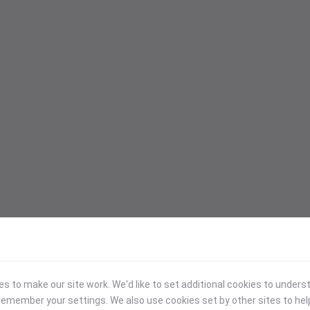
 to make our site work. We'd like to set additional cookies to under
emember your settings. We also use cookies set by other sites to hel