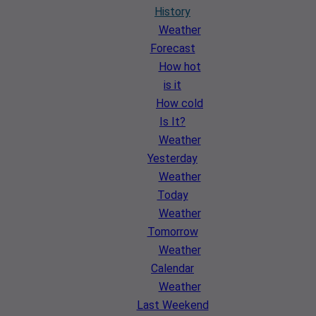
History
Weather
Forecast
How hot
is it
How cold
Is It?
Weather
Yesterday
Weather
Today
Weather
Tomorrow
Weather
Calendar
Weather
Last Weekend