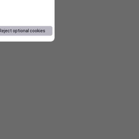
Reject optional cookies