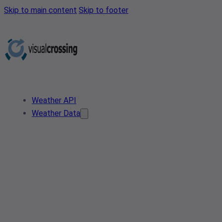
Skip to main content
Skip to footer
Weather API
Weather Data