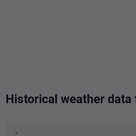
Historical weather dat