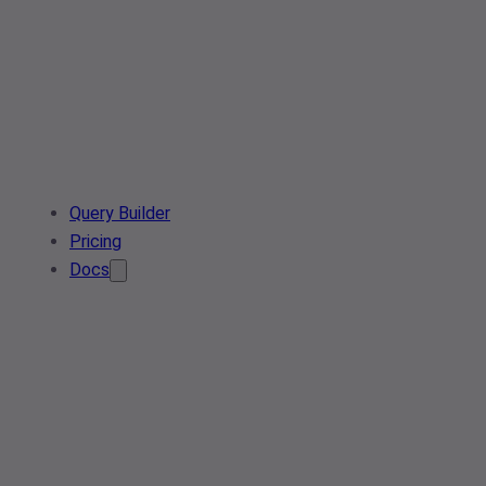
Query Builder
Pricing
Docs