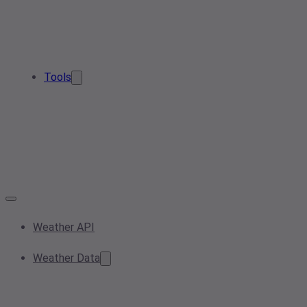
Tools
Weather API
Weather Data