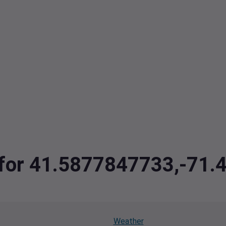
a for 41.5877847733,-71
Weather