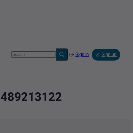
Sign in
Sign up
.4489213122