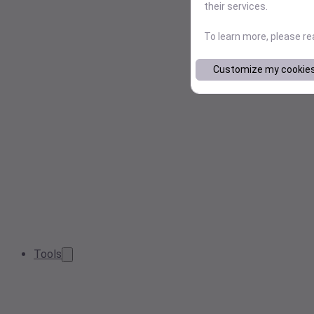
their services.
To learn more, please r
Customize my cookie
Tools