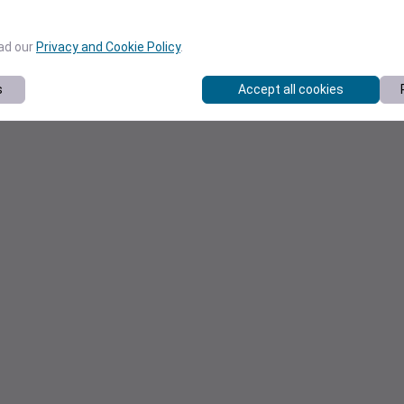
ead our
Privacy and Cookie Policy
.
s
Accept all cookies