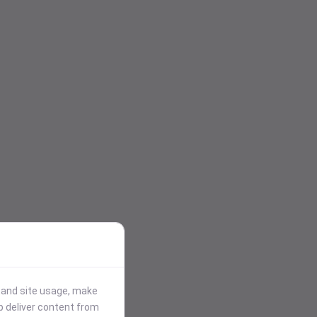
stand site usage, make
p deliver content from