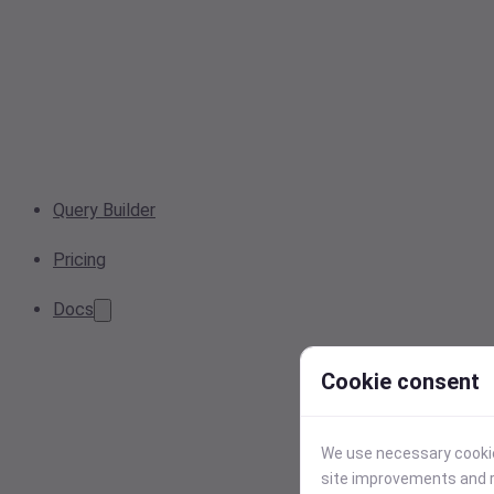
Query Builder
Pricing
Docs
Cookie consent
We use necessary cookies
site improvements and r