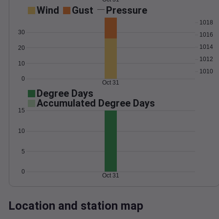
Wind
Gust
Pressure
1018
30
1016
1014
20
1012
10
1010
0
Oct 31
Degree Days
Accumulated Degree Days
15
10
5
0
Oct 31
Location and station map