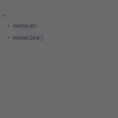
Weather API
Weather Data