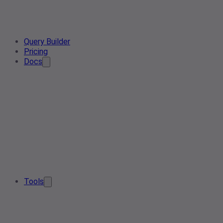
Query Builder
Pricing
Docs
Tools