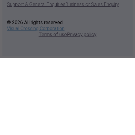
Support & General Enquiries
Business or Sales Enquiry
© 2026 All rights reserved
Visual Crossing Corporation
Terms of use
Privacy policy