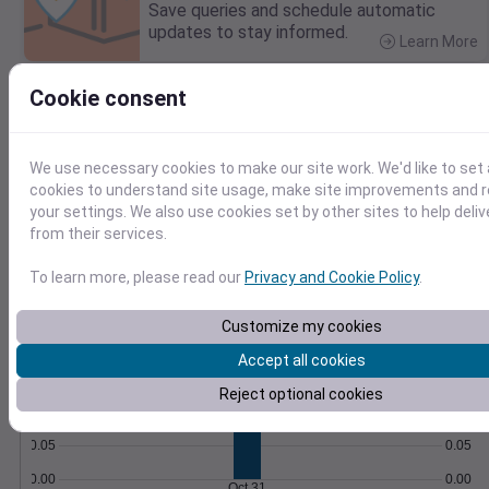
Save queries and schedule automatic
updates to stay informed.
Learn More
>
Cookie consent
Temperature
Feels like
Normal
Maximum
Minimum
70
We use necessary cookies to make our site work. We'd like to set 
cookies to understand site usage, make site improvements and
60
your settings. We also use cookies set by other sites to help deli
from their services.
50
To learn more, please read our
Privacy and Cookie Policy
.
40
Oct 31
Precipitation
Total
Average
Customize my cookies
0.20
0.20
Accept all cookies
0.15
0.15
Reject optional cookies
0.10
0.10
0.05
0.05
0.00
0.00
Oct 31