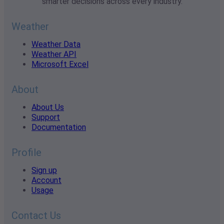
smarter decisions across every industry.
Weather
Weather Data
Weather API
Microsoft Excel
About
About Us
Support
Documentation
Profile
Sign up
Account
Usage
Contact Us