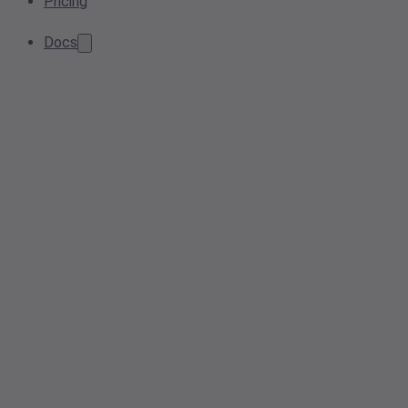
Pricing
Docs