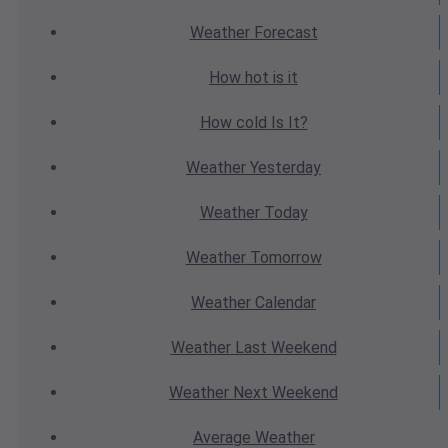
Weather
Forecast
How hot
is it
How cold
Is It?
Weather
Yesterday
Weather
Today
Weather
Tomorrow
Weather
Calendar
Weather
Last Weekend
Weather
Next Weekend
Average
Weather