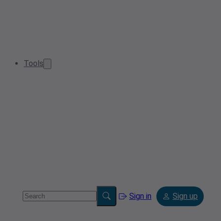
Tools
Sign in
Sign up