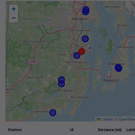
+
−
Leaflet
|
©
OpenStre
Station
Id
Distance (mi)
Lati