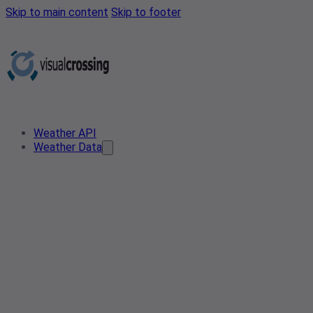
Skip to main content
Skip to footer
Weather API
Weather Data