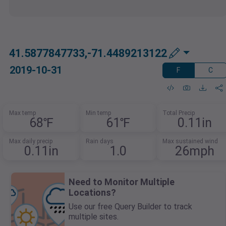
41.5877847733,-71.4489213122
2019-10-31
F
C
Max temp
Min temp
Total Precip
68℉
61℉
0.11in
Max daily precip
Rain days
Max sustained wind
0.11in
1.0
26mph
Need to Monitor Multiple
Locations?
Use our free Query Builder to track
multiple sites.