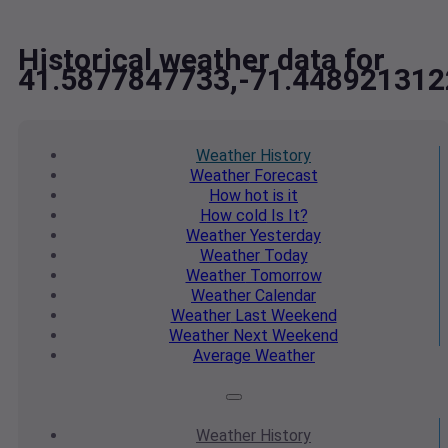
Historical weather data for
41.5877847733,-71.448921312
Weather
History
Weather
Forecast
How hot
is it
How cold
Is It?
Weather
Yesterday
Weather
Today
Weather
Tomorrow
Weather
Calendar
Weather
Last Weekend
Weather
Next Weekend
Average
Weather
Weather
History