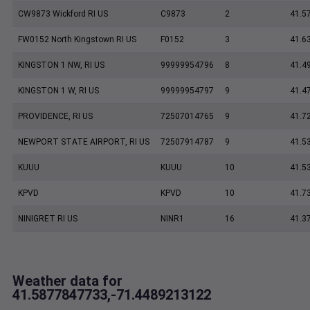
CW9873 Wickford RI US
C9873
2
41.5
FW0152 North Kingstown RI US
F0152
3
41.6
KINGSTON 1 NW, RI US
99999954796
8
41.4
KINGSTON 1 W, RI US
99999954797
9
41.4
PROVIDENCE, RI US
72507014765
9
41.7
NEWPORT STATE AIRPORT, RI US
72507914787
9
41.5
KUUU
KUUU
10
41.5
KPVD
KPVD
10
41.7
NINIGRET RI US
NINR1
16
41.3
Weather data for
41.5877847733,-71.4489213122