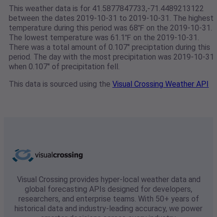
This weather data is for 41.5877847733,-71.4489213122
between the dates 2019-10-31 to 2019-10-31. The highest
temperature during this period was 68℉ on the 2019-10-31.
The lowest temperature was 61.1℉ on the 2019-10-31.
There was a total amount of 0.107" preciptation during this
period. The day with the most precipitation was 2019-10-31
when 0.107" of precipitation fell.
This data is sourced using the
Visual Crossing Weather API
Visual Crossing provides hyper-local weather data and
global forecasting APIs designed for developers,
researchers, and enterprise teams. With 50+ years of
historical data and industry-leading accuracy, we power