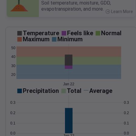
Soil temperature, moisture, GDD,
evapotranspiration, and more.
Learn More
>
Temperature
Feels like
Normal
Maximum
Minimum
50
40
30
20
Jan 22
Precipitation
Total
Average
0.3
0.3
0.2
0.2
0.1
0.1
0.0
0.0
Jan 22