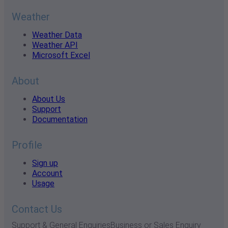
Weather
Weather Data
Weather API
Microsoft Excel
About
About Us
Support
Documentation
Profile
Sign up
Account
Usage
Contact Us
Support & General Enquiries
Business or Sales Enquiry