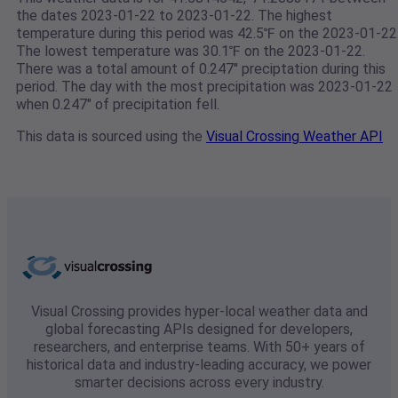
the dates 2023-01-22 to 2023-01-22. The highest
temperature during this period was 42.5℉ on the 2023-01-22
The lowest temperature was 30.1℉ on the 2023-01-22.
There was a total amount of 0.247" preciptation during this
period. The day with the most precipitation was 2023-01-22
when 0.247" of precipitation fell.
This data is sourced using the
Visual Crossing Weather API
Visual Crossing provides hyper-local weather data and
global forecasting APIs designed for developers,
researchers, and enterprise teams. With 50+ years of
historical data and industry-leading accuracy, we power
smarter decisions across every industry.