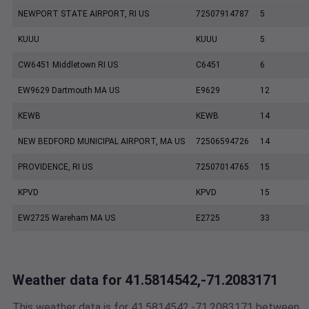
NEWPORT STATE AIRPORT, RI US
72507914787
5
KUUU
KUUU
5
CW6451 Middletown RI US
C6451
6
EW9629 Dartmouth MA US
E9629
12
KEWB
KEWB
14
NEW BEDFORD MUNICIPAL AIRPORT, MA US
72506594726
14
PROVIDENCE, RI US
72507014765
15
KPVD
KPVD
15
EW2725 Wareham MA US
E2725
33
Weather data for 41.5814542,-71.2083171
This weather data is for 41.5814542,-71.2083171 between