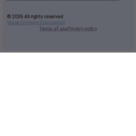
© 2026 All rights reserved
Visual Crossing Corporation
Terms of use
Privacy policy