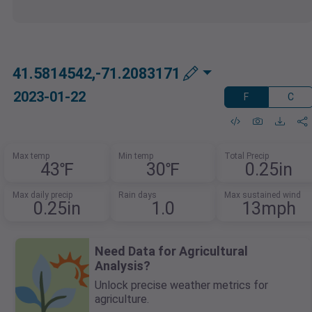
41.5814542,-71.2083171
2023-01-22
F
C
Max temp
Min temp
Total Precip
43℉
30℉
0.25in
Max daily precip
Rain days
Max sustained wind
0.25in
1.0
13mph
Need Data for Agricultural
Analysis?
Unlock precise weather metrics for
agriculture.