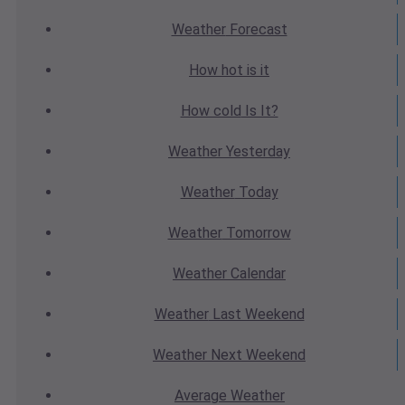
Weather
Forecast
How hot
is it
How cold
Is It?
Weather
Yesterday
Weather
Today
Weather
Tomorrow
Weather
Calendar
Weather
Last Weekend
Weather
Next Weekend
Average
Weather