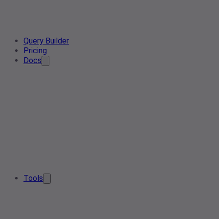
Query Builder
Pricing
Docs
Tools