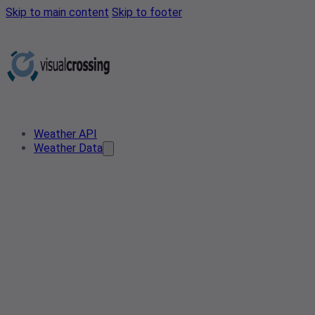
Skip to main content
Skip to footer
Weather API
Weather Data