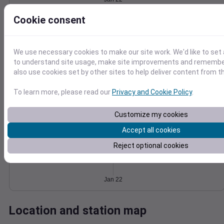
Wind
Gust
Pressure
Cookie consent
1024
20
1022
15
1020
We use necessary cookies to make our site work. We'd like to set 
10
1018
to understand site usage, make site improvements and remember
5
also use cookies set by other sites to help deliver content from th
1016
0
Jan 22
To learn more, please read our
Privacy and Cookie Policy
.
Degree Days
Accumulated Degree Days
Customize my cookies
Accept all cookies
0.000000
Reject optional cookies
Jan 22
Location and station map