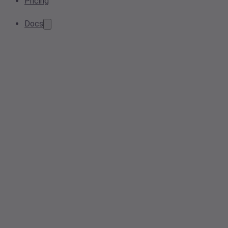
Pricing
Docs