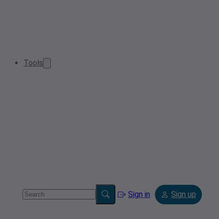
Tools
Sign in
Sign up