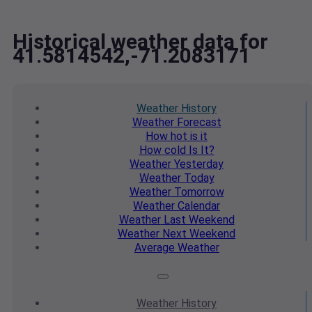
Historical weather data for
41.5814542,-71.2083171
Weather
History
Weather
Forecast
How hot
is it
How cold
Is It?
Weather
Yesterday
Weather
Today
Weather
Tomorrow
Weather
Calendar
Weather
Last Weekend
Weather
Next Weekend
Average
Weather
Weather
History