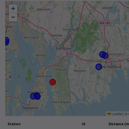
+
−
Leaflet
|
©
Station
Id
Distance (m