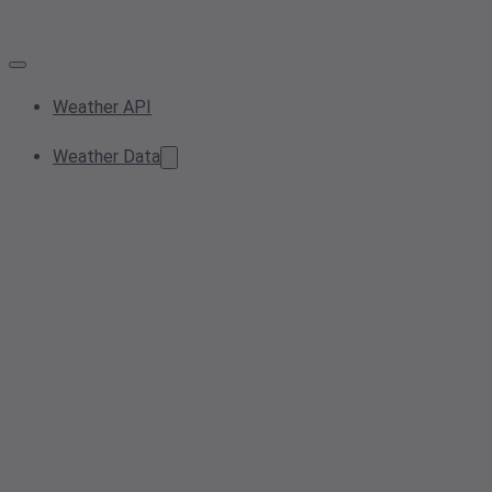
Weather API
Weather Data