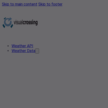
Skip to main content
Skip to footer
Weather API
Weather Data