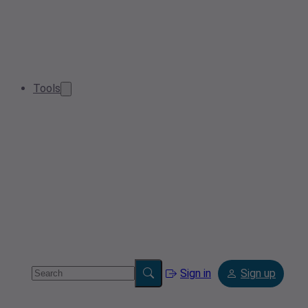
Tools
Sign in
Sign up