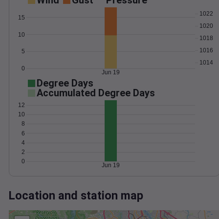
Wind
Gust
Pressure
1022
15
1020
10
1018
1016
5
1014
0
Jun 19
Degree Days
Accumulated Degree Days
12
10
8
6
4
2
0
Jun 19
Location and station map