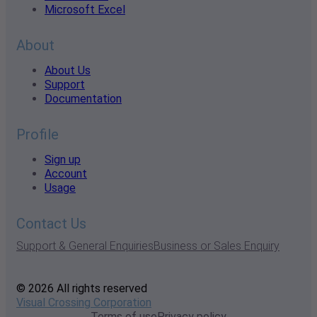
Microsoft Excel
About
About Us
Support
Documentation
Profile
Sign up
Account
Usage
Contact Us
Support & General Enquiries
Business or Sales Enquiry
© 2026 All rights reserved
Visual Crossing Corporation
Terms of use
Privacy policy