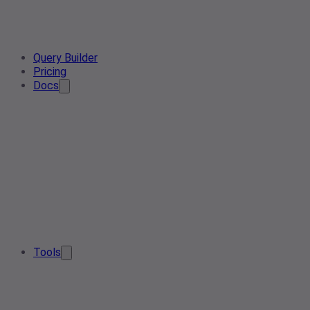
Query Builder
Pricing
Docs
Tools