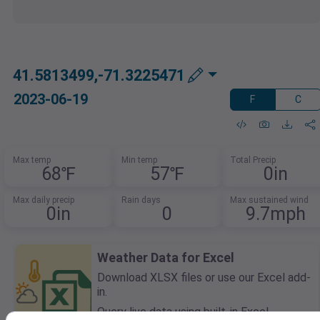
41.5813499,-71.3225471
2023-06-19
F
C
Max temp
Min temp
Total Precip
68℉
57℉
0in
Max daily precip
Rain days
Max sustained wind
0in
0
9.7mph
Weather Data for Excel
Download XLSX files or use our Excel add-
in.
Query live data using built-in Excel