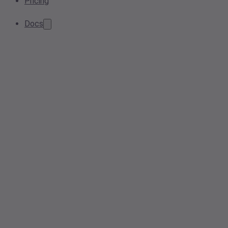
Pricing
Docs