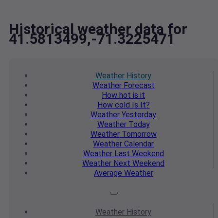
Historical weather data for
41.5813499,-71.3225471
Weather
History
Weather
Forecast
How hot
is it
How cold
Is It?
Weather
Yesterday
Weather
Today
Weather
Tomorrow
Weather
Calendar
Weather
Last Weekend
Weather
Next Weekend
Average
Weather
Weather
History