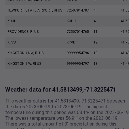
NEWPORT STATE AIRPORT, RI US
72507914787
4
41.5
KUUU
KUUU
4
41.5
PROVIDENCE, RI US
72507014765
11
41.7
KPVD
KPVD
12
41.7
KINGSTON 1 NW, RI US
99999954796
13
41.4
KINGSTON 1 W, RI US
99999954797
13
41.4
Weather data for 41.5813499,-71.3225471
This weather data is for 41.5813499,-71.3225471 between
the dates 2023-06-19 to 2023-06-19. The highest
temperature during this period was 68.1℉ on the 2023-06-19
The lowest temperature was 56.9℉ on the 2023-06-19.
There was a total amount of 0" preciptation during this