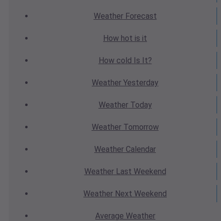
Weather
Forecast
How hot
is it
How cold
Is It?
Weather
Yesterday
Weather
Today
Weather
Tomorrow
Weather
Calendar
Weather
Last Weekend
Weather
Next Weekend
Average
Weather