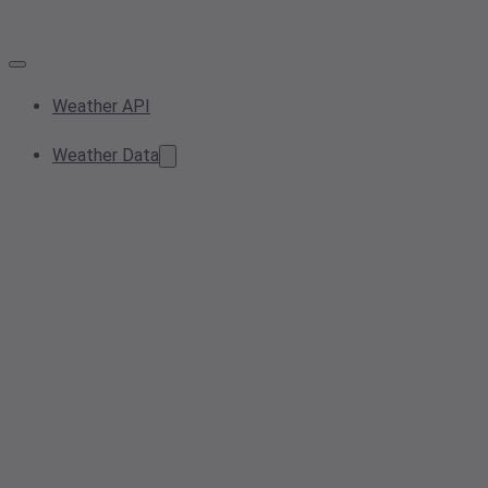
Weather API
Weather Data