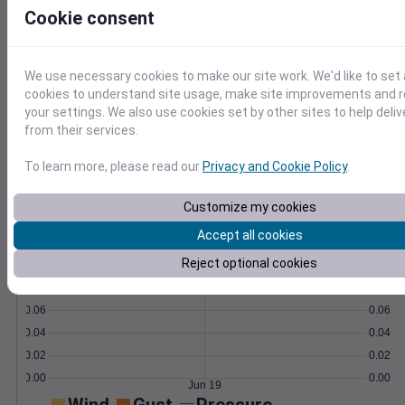
formulas.
Cookie consent
Learn More
>
We use necessary cookies to make our site work. We'd like to set 
Temperature
Feels like
Normal
cookies to understand site usage, make site improvements and
Maximum
Minimum
your settings. We also use cookies set by other sites to help deli
from their services.
70
65
To learn more, please read our
Privacy and Cookie Policy
.
60
Customize my cookies
55
Jun 19
Accept all cookies
Precipitation
Total
Average
Reject optional cookies
0.10
0.10
0.08
0.08
0.06
0.06
0.04
0.04
0.02
0.02
0.00
0.00
Jun 19