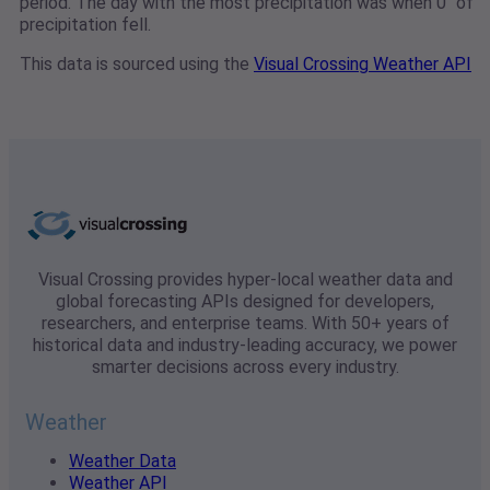
period. The day with the most precipitation was when 0" of
precipitation fell.
This data is sourced using the
Visual Crossing Weather API
Visual Crossing provides hyper-local weather data and
global forecasting APIs designed for developers,
researchers, and enterprise teams. With 50+ years of
historical data and industry-leading accuracy, we power
smarter decisions across every industry.
Weather
Weather Data
Weather API