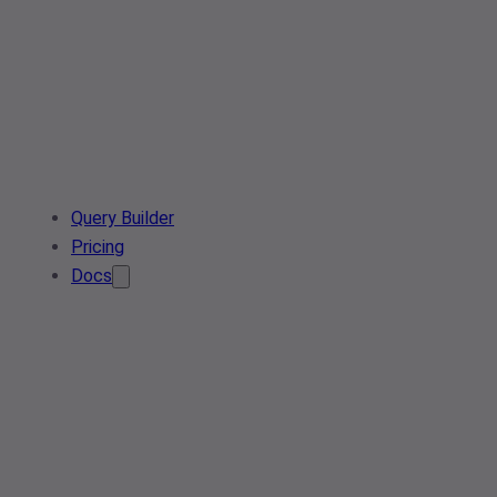
Query Builder
Pricing
Docs