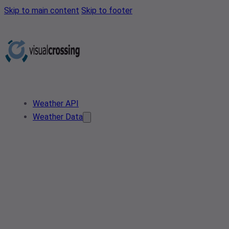
Skip to main content
Skip to footer
Weather API
Weather Data