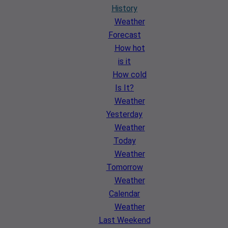
History
Weather
Forecast
How hot
is it
How cold
Is It?
Weather
Yesterday
Weather
Today
Weather
Tomorrow
Weather
Calendar
Weather
Last Weekend