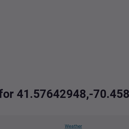
a for 41.57642948,-70.4
Weather