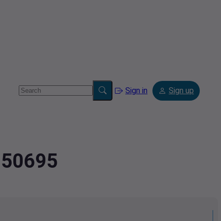
Sign in
Sign up
5850695