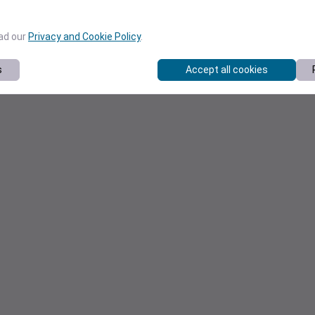
ead our
Privacy and Cookie Policy
.
s
Accept all cookies