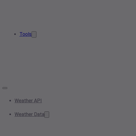
Tools
Weather API
Weather Data