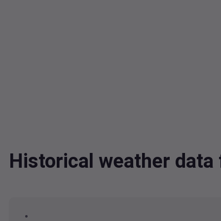
Historical weather dat