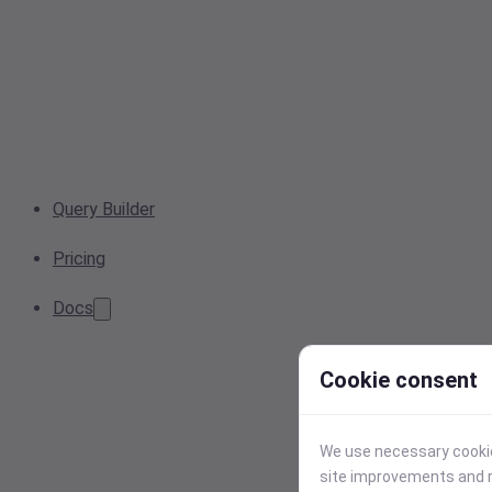
Query Builder
Pricing
Docs
Cookie consent
We use necessary cookies
site improvements and r