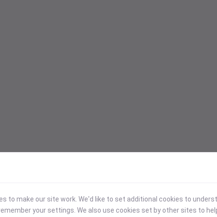
 to make our site work. We'd like to set additional cookies to under
emember your settings. We also use cookies set by other sites to hel