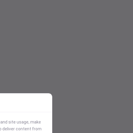
stand site usage, make
p deliver content from