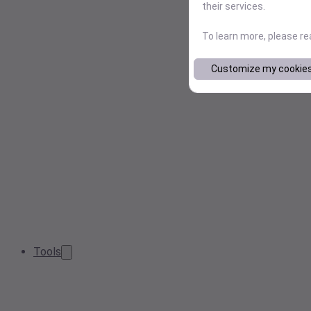
their services.
To learn more, please r
Customize my cookie
Tools