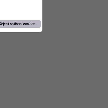
Reject optional cookies