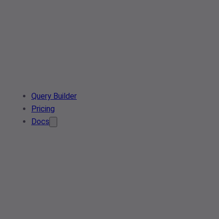
Query Builder
Pricing
Docs