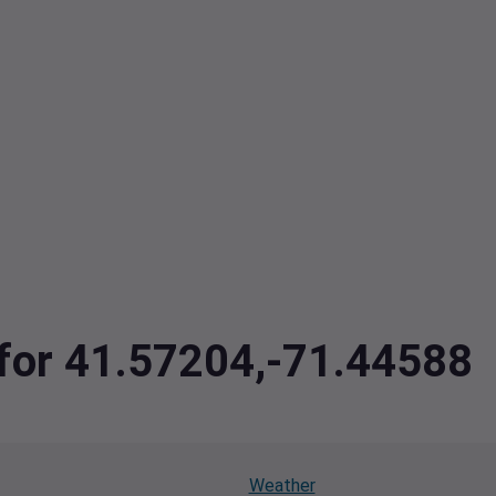
 for 41.57204,-71.44588
Weather