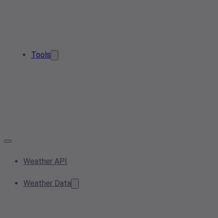
Tools
Weather API
Weather Data