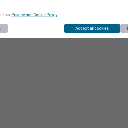
ead our
Privacy and Cookie Policy
.
s
Accept all cookies