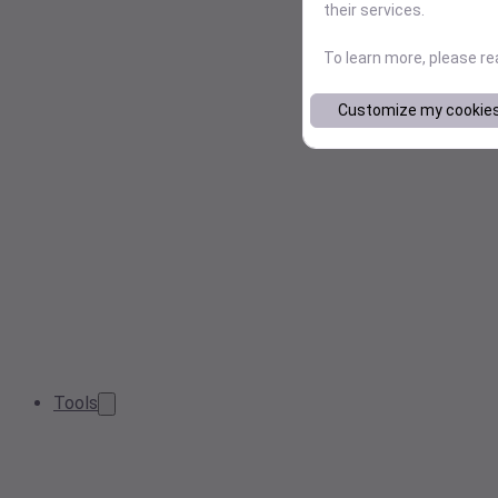
their services.
To learn more, please r
Customize my cookie
Tools