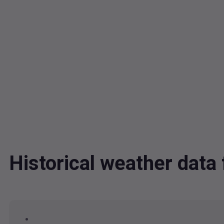
Historical weather data