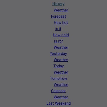
History
Weather
Forecast
How hot
is it
How cold
Is It?
Weather
Yesterday
Weather
Today
Weather
Tomorrow
Weather
Calendar
Weather
Last Weekend