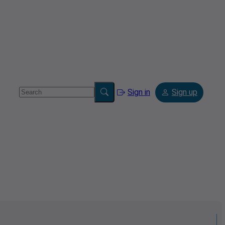
Sign in
Sign up