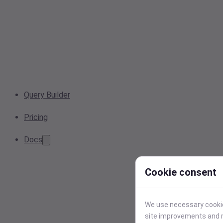
Query Builder
Pricing
Docs
Cookie consent
We use necessary cookies
site improvements and r