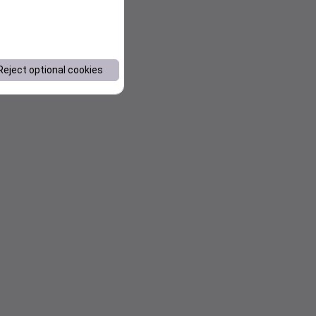
Reject optional cookies