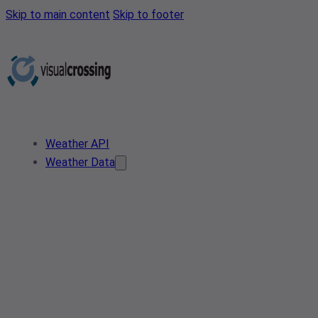
Skip to main content
Skip to footer
Weather API
Weather Data