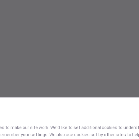
 to make our site work. We'd like to set additional cookies to under
emember your settings. We also use cookies set by other sites to hel