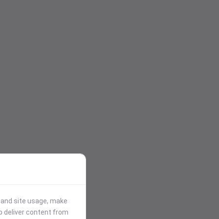
stand site usage, make
p deliver content from