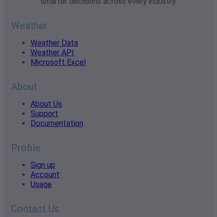
smarter decisions across every industry.
Weather
Weather Data
Weather API
Microsoft Excel
About
About Us
Support
Documentation
Profile
Sign up
Account
Usage
Contact Us