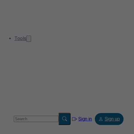
Tools
Sign in
Sign up