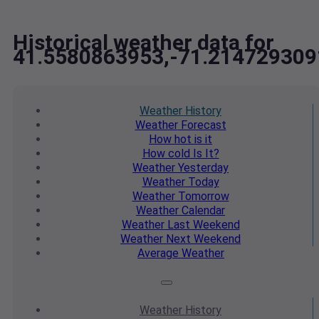
Historical weather data for
41.5580863953,-71.214729309
Weather
History
Weather
Forecast
How hot
is it
How cold
Is It?
Weather
Yesterday
Weather
Today
Weather
Tomorrow
Weather
Calendar
Weather
Last Weekend
Weather
Next Weekend
Average
Weather
Weather
History