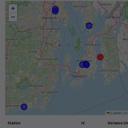
+
−
Leaflet
|
©
Station
Id
Distance (m