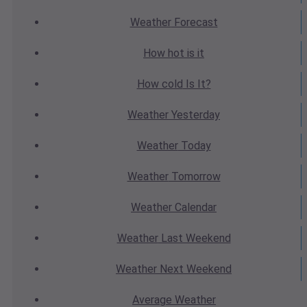
Weather
Forecast
How hot
is it
How cold
Is It?
Weather
Yesterday
Weather
Today
Weather
Tomorrow
Weather
Calendar
Weather
Last Weekend
Weather
Next Weekend
Average
Weather