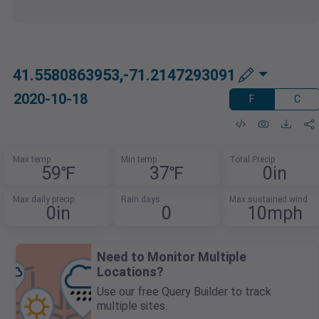
41.5580863953,-71.2147293091
2020-10-18
F
C
Max temp
Min temp
Total Precip
59℉
37℉
0in
Max daily precip
Rain days
Max sustained wind
0in
0
10mph
Need to Monitor Multiple
Locations?
Use our free Query Builder to track
multiple sites.