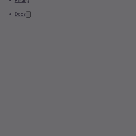
Pricing
Docs