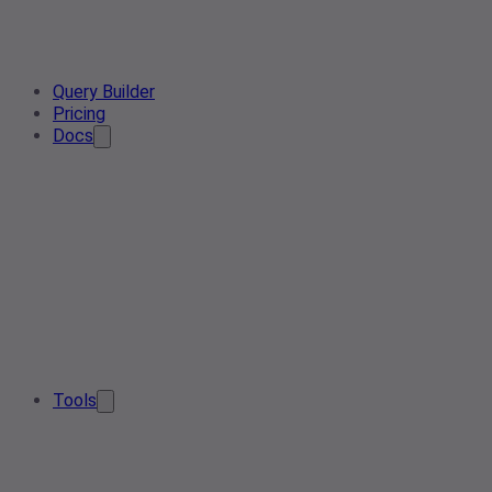
Query Builder
Pricing
Docs
Tools