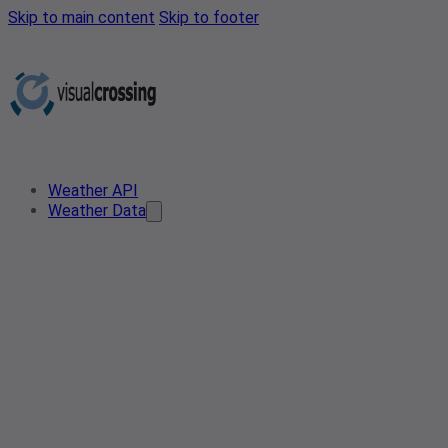
Skip to main content
Skip to footer
Weather API
Weather Data