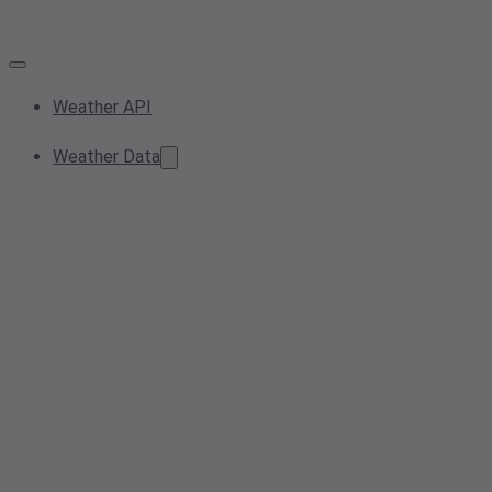
Weather API
Weather Data