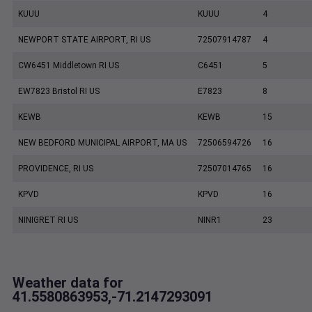
KUUU
KUUU
4
NEWPORT STATE AIRPORT, RI US
72507914787
4
CW6451 Middletown RI US
C6451
5
EW7823 Bristol RI US
E7823
8
KEWB
KEWB
15
NEW BEDFORD MUNICIPAL AIRPORT, MA US
72506594726
16
PROVIDENCE, RI US
72507014765
16
KPVD
KPVD
16
NINIGRET RI US
NINR1
23
Weather data for
41.5580863953,-71.2147293091