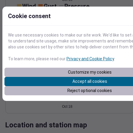
Wind
Gust
Pressure
1036
Cookie consent
15
1034
10
1032
We use necessary cookies to make our site work. We'd like to set 
1030
5
to understand site usage, make site improvements and remember
1028
also use cookies set by other sites to help deliver content from th
0
Oct 18
Degree Days
To learn more, please read our
Privacy and Cookie Policy
.
Accumulated Degree Days
Customize my cookies
Accept all cookies
0.000000
Reject optional cookies
Oct 18
Location and station map