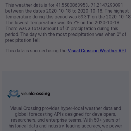
This weather data is for 41.5580863953,-71.2147293091
between the dates 2020-10-18 to 2020-10-18. The highest
temperature during this period was 59.3℉ on the 2020-10-18
The lowest temperature was 36.7℉ on the 2020-10-18.
There was a total amount of 0" preciptation during this
period. The day with the most precipitation was when 0" of
precipitation fell.
This data is sourced using the
Visual Crossing Weather API
Visual Crossing provides hyper-local weather data and
global forecasting APIs designed for developers,
researchers, and enterprise teams. With 50+ years of
historical data and industry-leading accuracy, we power