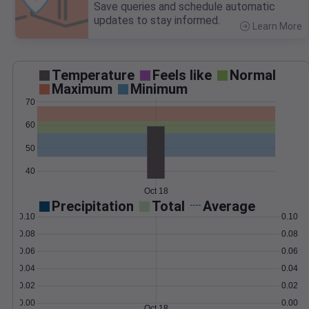
Save queries and schedule automatic
updates to stay informed.
Learn More
>
Temperature
Feels like
Normal
Maximum
Minimum
70
60
50
40
Oct 18
Precipitation
Total
Average
0.10
0.10
0.08
0.08
0.06
0.06
0.04
0.04
0.02
0.02
0.00
0.00
Oct 18