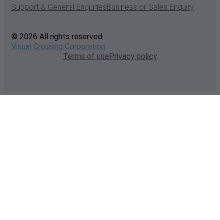
Support & General Enquiries
Business or Sales Enquiry
© 2026 All rights reserved
Visual Crossing Corporation
Terms of use
Privacy policy