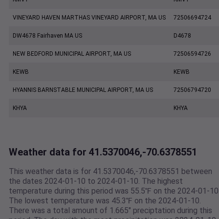
VINEYARD HAVEN MARTHAS VINEYARD AIRPORT, MA US
72506694724
DW4678 Fairhaven MA US
D4678
NEW BEDFORD MUNICIPAL AIRPORT, MA US
72506594726
KEWB
KEWB
HYANNIS BARNSTABLE MUNICIPAL AIRPORT, MA US
72506794720
KHYA
KHYA
Weather data for 41.5370046,-70.6378551
This weather data is for 41.5370046,-70.6378551 between
the dates 2024-01-10 to 2024-01-10. The highest
temperature during this period was 55.5℉ on the 2024-01-10
The lowest temperature was 45.3℉ on the 2024-01-10.
There was a total amount of 1.665" preciptation during this