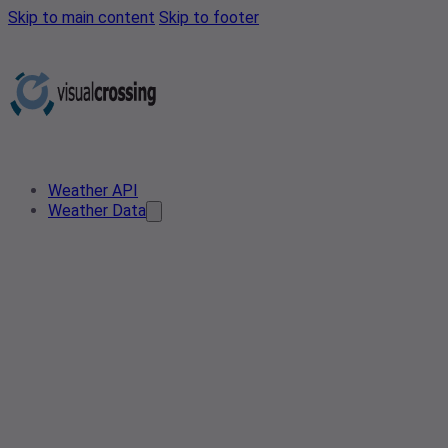
Skip to main content
Skip to footer
Weather API
Weather Data