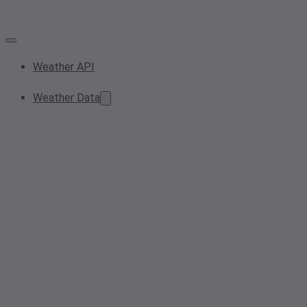
Weather API
Weather Data