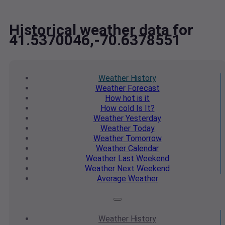
Historical weather data for
41.5370046,-70.6378551
Weather
History
Weather
Forecast
How hot
is it
How cold
Is It?
Weather
Yesterday
Weather
Today
Weather
Tomorrow
Weather
Calendar
Weather
Last Weekend
Weather
Next Weekend
Average
Weather
Weather
History