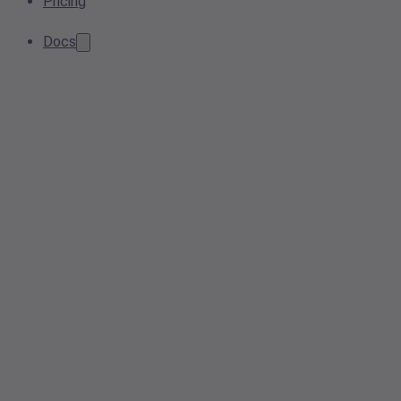
Pricing
Docs