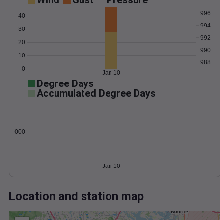
Wind
Gust
Pressure
996
40
994
30
992
20
990
10
988
0
Jan 10
Degree Days
Accumulated Degree Days
0.000000
Jan 10
Location and station map