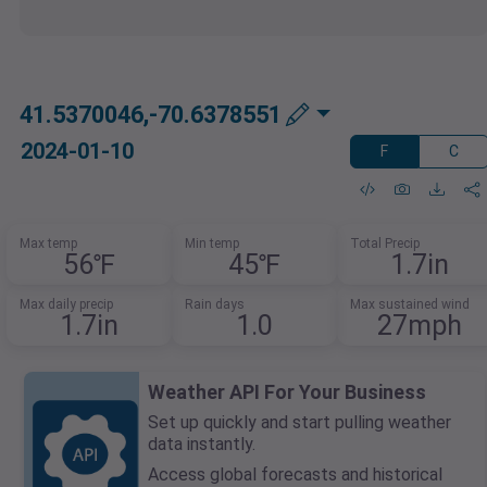
41.5370046,-70.6378551
2024-01-10
F
C
Max temp
Min temp
Total Precip
56℉
45℉
1.7in
Max daily precip
Rain days
Max sustained wind
1.7in
1.0
27mph
Weather API For Your Business
Set up quickly and start pulling weather
data instantly.
Access global forecasts and historical