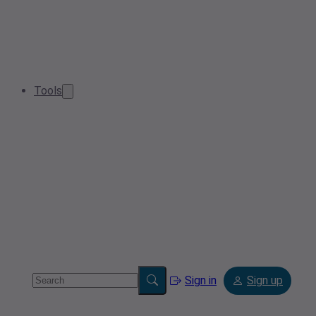
Tools
Sign in
Sign up