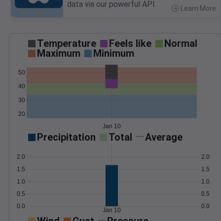
data via our powerful API.
Learn More
>
Temperature
Feels like
Normal
Maximum
Minimum
50
40
30
20
Jan 10
Precipitation
Total
Average
2.0
2.0
1.5
1.5
1.0
1.0
0.5
0.5
0.0
0.0
Jan 10