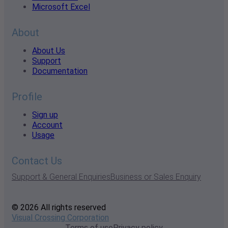
Microsoft Excel
About
About Us
Support
Documentation
Profile
Sign up
Account
Usage
Contact Us
Support & General Enquiries
Business or Sales Enquiry
© 2026 All rights reserved
Visual Crossing Corporation
Terms of use
Privacy policy