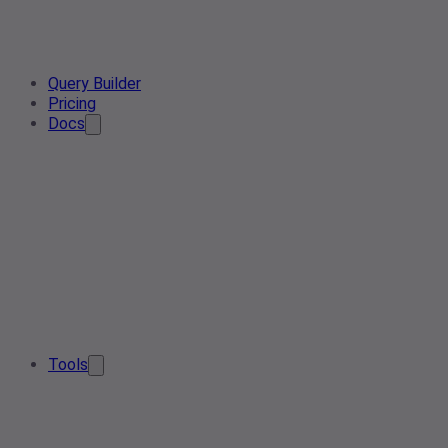
Query Builder
Pricing
Docs
Tools