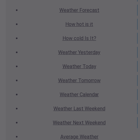
Weather
Forecast
How hot
is it
How cold
Is It?
Weather
Yesterday
Weather
Today
Weather
Tomorrow
Weather
Calendar
Weather
Last Weekend
Weather
Next Weekend
Average
Weather