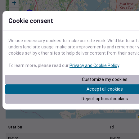
+
−
Cookie consent
We use necessary cookies to make our site work. We'd like to set 
understand site usage, make site improvements and remember yo
cookies set by other sites to help deliver content from their servi
To learn more, please read our
Privacy and Cookie Policy
.
Customize my cookies
Accept all cookies
Reject optional cookies
Station
Id
KMVY
KMVY