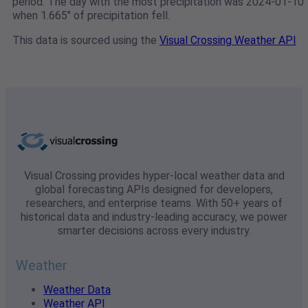
period. The day with the most precipitation was 2024-01-10
when 1.665" of precipitation fell.
This data is sourced using the
Visual Crossing Weather API
Visual Crossing provides hyper-local weather data and
global forecasting APIs designed for developers,
researchers, and enterprise teams. With 50+ years of
historical data and industry-leading accuracy, we power
smarter decisions across every industry.
Weather
Weather Data
Weather API