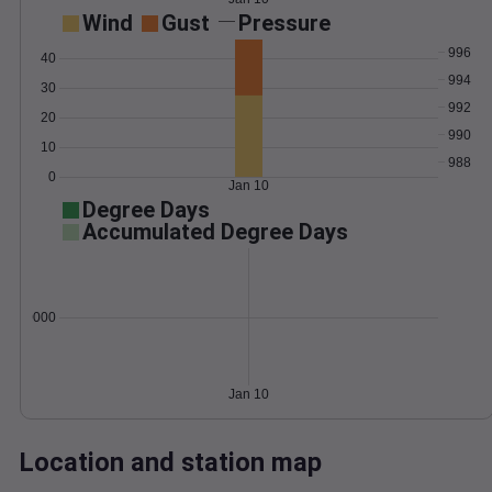
Wind
Gust
Pressure
996
40
994
30
992
20
990
10
988
0
Jan 10
Degree Days
Accumulated Degree Days
0.000000
Jan 10
Location and station map