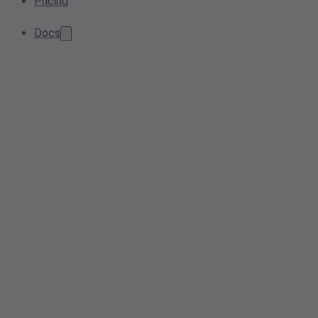
Pricing
Docs