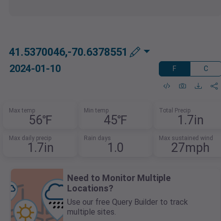
41.5370046,-70.6378551
2024-01-10
F
C
Max temp
Min temp
Total Precip
56℉
45℉
1.7in
Max daily precip
Rain days
Max sustained wind
1.7in
1.0
27mph
Need to Monitor Multiple
Locations?
Use our free Query Builder to track
multiple sites.