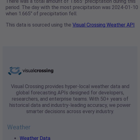
There was a total amount of 1.665" preciptation during this
period. The day with the most precipitation was 2024-01-10
when 1.665" of precipitation fell.
This data is sourced using the
Visual Crossing Weather API
Visual Crossing provides hyper-local weather data and
global forecasting APIs designed for developers,
researchers, and enterprise teams. With 50+ years of
historical data and industry-leading accuracy, we power
smarter decisions across every industry.
Weather
Weather Data