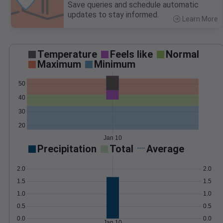
Save queries and schedule automatic
updates to stay informed.
Learn More
>
Temperature
Feels like
Normal
Maximum
Minimum
50
40
30
20
Jan 10
Precipitation
Total
Average
2.0
2.0
1.5
1.5
1.0
1.0
0.5
0.5
0.0
0.0
Jan 10