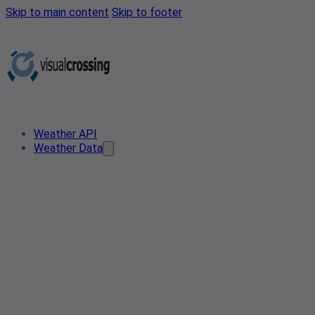
Skip to main content
Skip to footer
Weather API
Weather Data