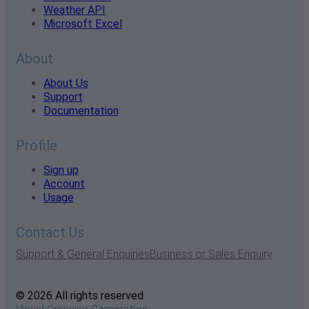
Weather API
Microsoft Excel
About
About Us
Support
Documentation
Profile
Sign up
Account
Usage
Contact Us
Support & General Enquiries
Business or Sales Enquiry
© 2026 All rights reserved