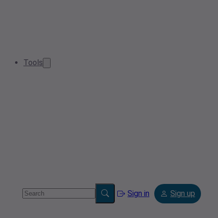
Tools
Sign in
Sign up