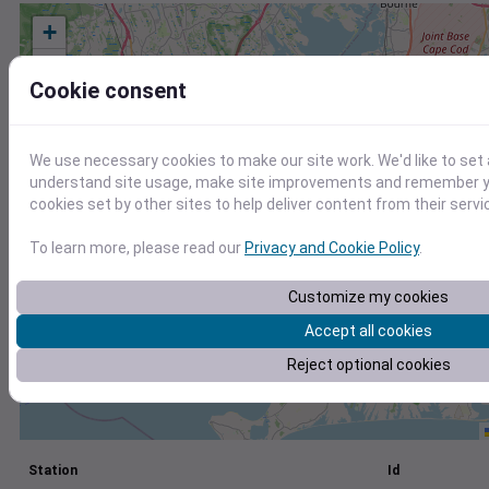
+
−
Cookie consent
We use necessary cookies to make our site work. We'd like to set 
understand site usage, make site improvements and remember yo
cookies set by other sites to help deliver content from their servi
To learn more, please read our
Privacy and Cookie Policy
.
Customize my cookies
Accept all cookies
Reject optional cookies
Station
Id