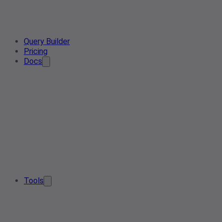
Query Builder
Pricing
Docs
Tools