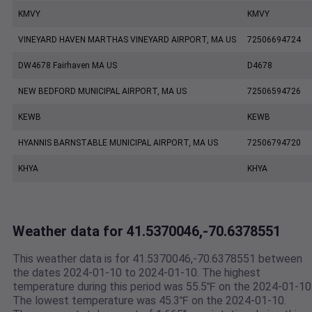
KMVY
KMVY
VINEYARD HAVEN MARTHAS VINEYARD AIRPORT, MA US
72506694724
DW4678 Fairhaven MA US
D4678
NEW BEDFORD MUNICIPAL AIRPORT, MA US
72506594726
KEWB
KEWB
HYANNIS BARNSTABLE MUNICIPAL AIRPORT, MA US
72506794720
KHYA
KHYA
Weather data for 41.5370046,-70.6378551
This weather data is for 41.5370046,-70.6378551 between
the dates 2024-01-10 to 2024-01-10. The highest
temperature during this period was 55.5℉ on the 2024-01-10
The lowest temperature was 45.3℉ on the 2024-01-10.