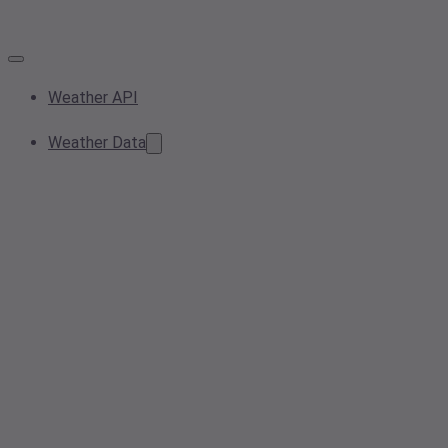
Weather API
Weather Data