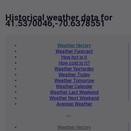
Historical weather data for
41.5370046,-70.6378551
Weather
History
Weather
Forecast
How hot
is it
How cold
Is It?
Weather
Yesterday
Weather
Today
Weather
Tomorrow
Weather
Calendar
Weather
Last Weekend
Weather
Next Weekend
Average
Weather
Weather
History