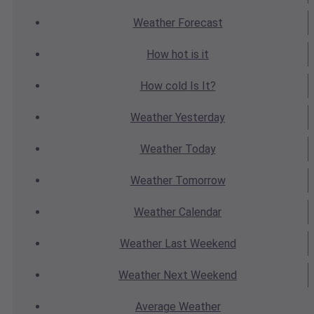
Weather
Forecast
How hot
is it
How cold
Is It?
Weather
Yesterday
Weather
Today
Weather
Tomorrow
Weather
Calendar
Weather
Last Weekend
Weather
Next Weekend
Average
Weather