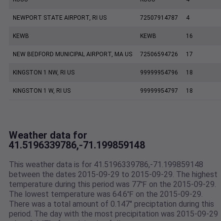
NEWPORT STATE AIRPORT, RI US
72507914787
4
KEWB
KEWB
16
NEW BEDFORD MUNICIPAL AIRPORT, MA US
72506594726
17
KINGSTON 1 NW, RI US
99999954796
18
KINGSTON 1 W, RI US
99999954797
18
Weather data for
41.5196339786,-71.199859148
This weather data is for 41.5196339786,-71.199859148
between the dates 2015-09-29 to 2015-09-29. The highest
temperature during this period was 77℉ on the 2015-09-29.
The lowest temperature was 64.6℉ on the 2015-09-29.
There was a total amount of 0.147" preciptation during this
period. The day with the most precipitation was 2015-09-29