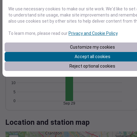
Wind
Gust
Pressure
20
We use necessary cookies to make our site work. We'd like to set 
1022
to understand site usage, make site improvements and remember
15
1020
also use cookies set by other sites to help deliver content from th
10
1018
To learn more, please read our
Privacy and Cookie Policy
.
1016
5
1014
0
Sep 29
Customize my cookies
Degree Days
Accept all cookies
Accumulated Degree Days
20
Reject optional cookies
15
10
5
0
Sep 29
Location and station map