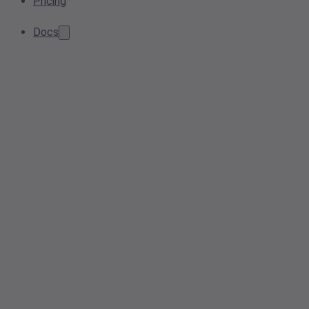
Pricing
Docs