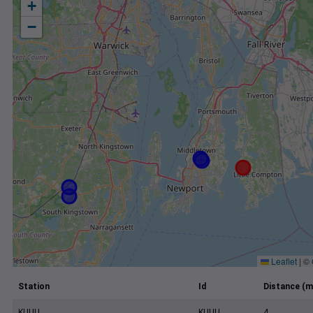
+
−
Leaflet
|
©
Station
Id
Distance (m
KUUU
KUUU
4