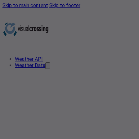
Skip to main content
Skip to footer
Weather API
Weather Data