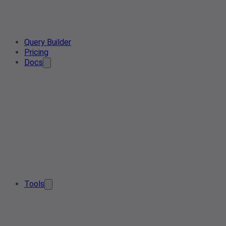
Query Builder
Pricing
Docs
Tools