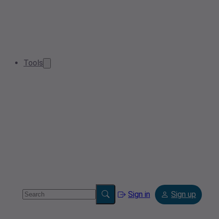
Tools
Sign in
Sign up