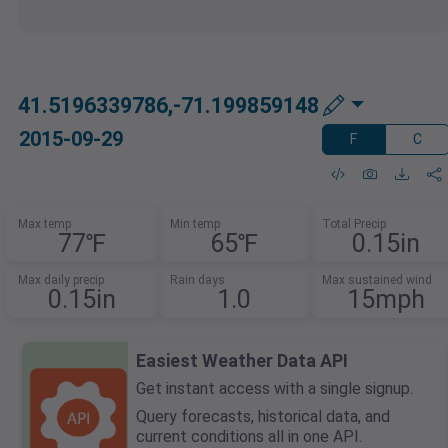
41.5196339786,-71.199859148
2015-09-29
F
C
Max temp
Min temp
Total Precip
77℉
65℉
0.15in
Max daily precip
Rain days
Max sustained wind
0.15in
1.0
15mph
Easiest Weather Data API
Get instant access with a single signup.
Query forecasts, historical data, and
current conditions all in one API.