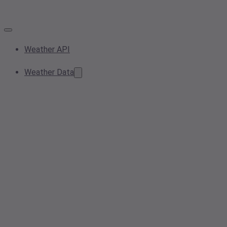
Weather API
Weather Data