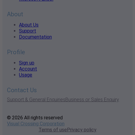
About
About Us
Support
Documentation
Profile
Sign up
Account
Usage
Contact Us
Support & General Enquiries
Business or Sales Enquiry
© 2026 All rights reserved
Visual Crossing Corporation
Terms of use
Privacy policy