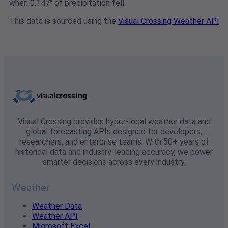
when 0.147" of precipitation fell.
This data is sourced using the
Visual Crossing Weather API
Visual Crossing provides hyper-local weather data and
global forecasting APIs designed for developers,
researchers, and enterprise teams. With 50+ years of
historical data and industry-leading accuracy, we power
smarter decisions across every industry.
Weather
Weather Data
Weather API
Microsoft Excel