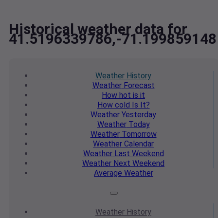
Historical weather data for
41.5196339786,-71.199859148
Weather
History
Weather
Forecast
How hot
is it
How cold
Is It?
Weather
Yesterday
Weather
Today
Weather
Tomorrow
Weather
Calendar
Weather
Last Weekend
Weather
Next Weekend
Average
Weather
Weather
History