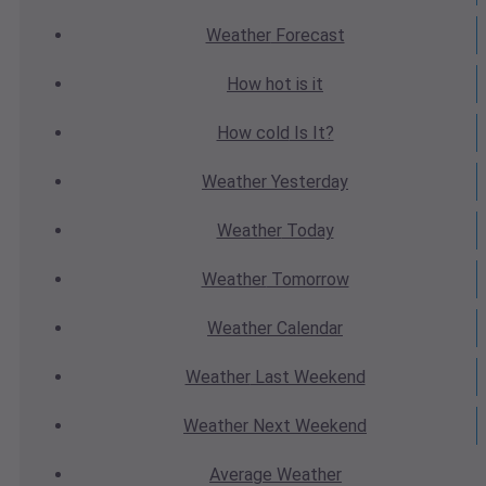
Weather
Forecast
How hot
is it
How cold
Is It?
Weather
Yesterday
Weather
Today
Weather
Tomorrow
Weather
Calendar
Weather
Last Weekend
Weather
Next Weekend
Average
Weather