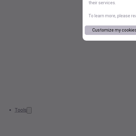
their services.
To learn more, please r
Customize my cookie
Tools