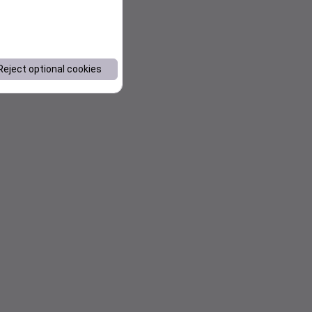
Reject optional cookies