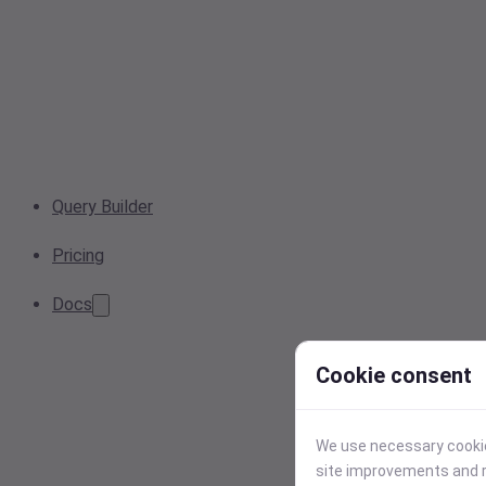
Query Builder
Pricing
Docs
Cookie consent
We use necessary cookies
site improvements and r