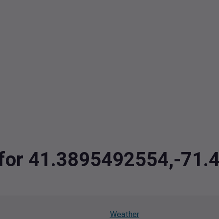
a for 41.3895492554,-71
Weather