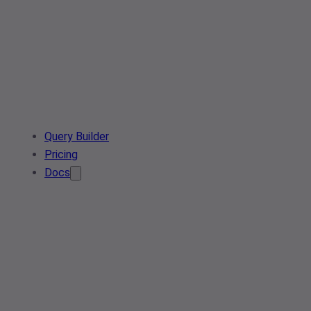
Query Builder
Pricing
Docs