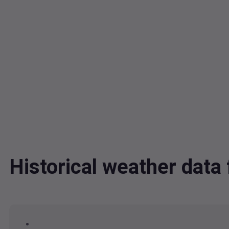
Historical weather dat