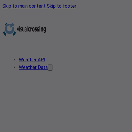
Skip to main content
Skip to footer
Weather API
Weather Data