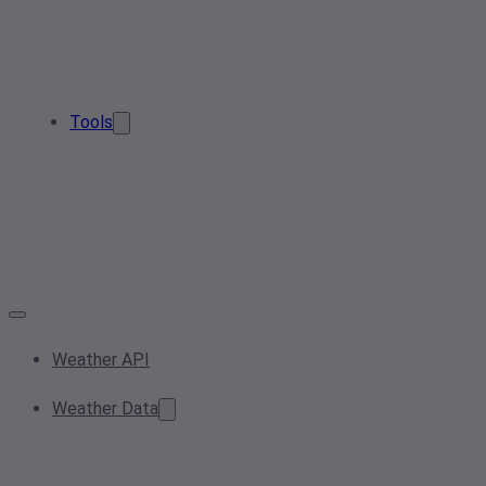
Tools
Weather API
Weather Data