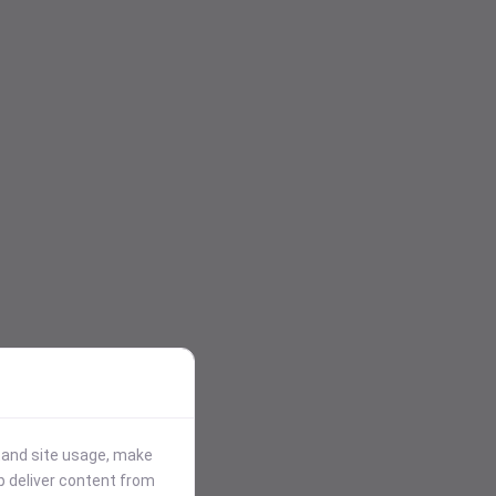
stand site usage, make
p deliver content from