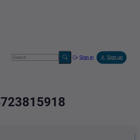
Sign in
Sign up
.4723815918