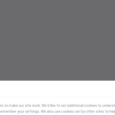
 to make our site work. We'd like to set additional cookies to under
emember your settings. We also use cookies set by other sites to hel