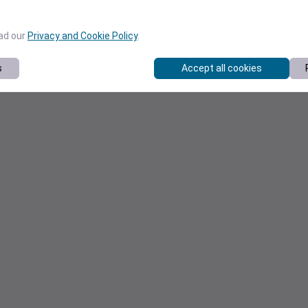
ead our
Privacy and Cookie Policy
.
s
Accept all cookies