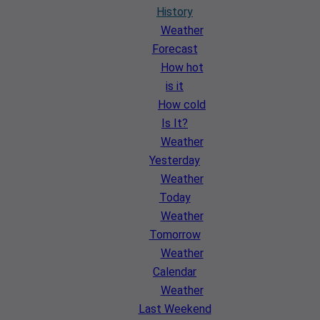
History
Weather
Forecast
How hot
is it
How cold
Is It?
Weather
Yesterday
Weather
Today
Weather
Tomorrow
Weather
Calendar
Weather
Last Weekend