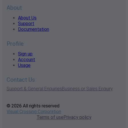
About
About Us
Support
Documentation
Profile
Sign up
Account
Usage
Contact Us
Support & General Enquiries
Business or Sales Enquiry
© 2026 All rights reserved
Visual Crossing Corporation
Terms of use
Privacy policy