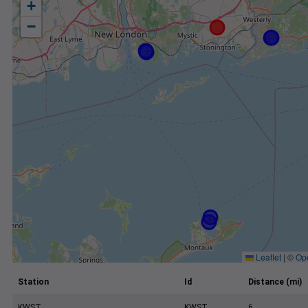
+
−
Leaflet
|
©
Op
Station
Id
Distance (mi)
KWST
KWST
6