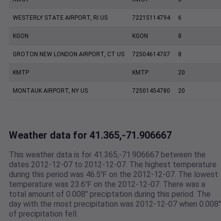
WESTERLY STATE AIRPORT, RI US
72215114794
6
KGON
KGON
8
GROTON NEW LONDON AIRPORT, CT US
72504614707
8
KMTP
KMTP
20
MONTAUK AIRPORT, NY US
72501454780
20
Weather data for 41.365,-71.906667
This weather data is for 41.365,-71.906667 between the
dates 2012-12-07 to 2012-12-07. The highest temperature
during this period was 46.5℉ on the 2012-12-07. The lowest
temperature was 23.6℉ on the 2012-12-07. There was a
total amount of 0.008" preciptation during this period. The
day with the most precipitation was 2012-12-07 when 0.008"
of precipitation fell.