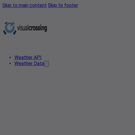
Skip to main content
Skip to footer
Weather API
Weather Data