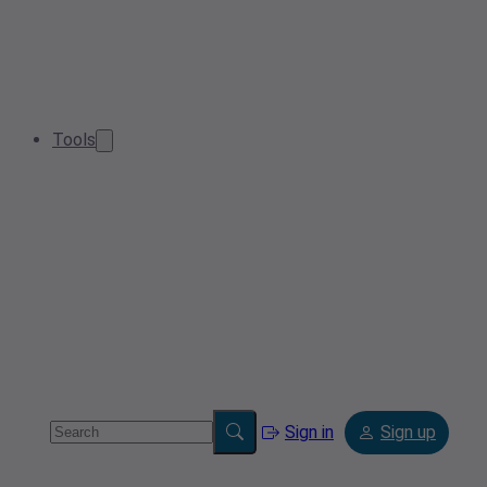
Tools
Sign in
Sign up