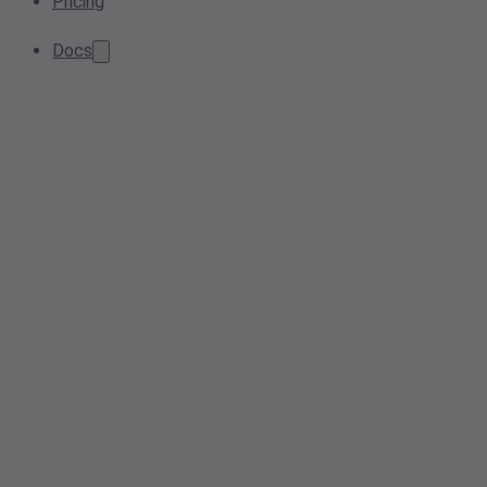
Pricing
Docs