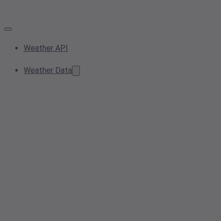
Weather API
Weather Data