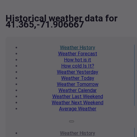
Historical weather data for
41.365,-71.906667
Weather
History
Weather
Forecast
How hot
is it
How cold
Is It?
Weather
Yesterday
Weather
Today
Weather
Tomorrow
Weather
Calendar
Weather
Last Weekend
Weather
Next Weekend
Average
Weather
Weather
History