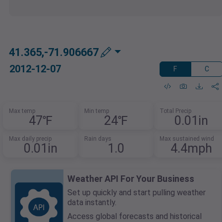
41.365,-71.906667
2012-12-07
F
C
Max temp
Min temp
Total Precip
47℉
24℉
0.01in
Max daily precip
Rain days
Max sustained wind
0.01in
1.0
4.4mph
Weather API For Your Business
Set up quickly and start pulling weather
data instantly.
Access global forecasts and historical