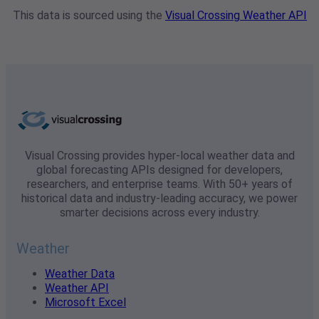
This data is sourced using the
Visual Crossing Weather API
Visual Crossing provides hyper-local weather data and
global forecasting APIs designed for developers,
researchers, and enterprise teams. With 50+ years of
historical data and industry-leading accuracy, we power
smarter decisions across every industry.
Weather
Weather Data
Weather API
Microsoft Excel