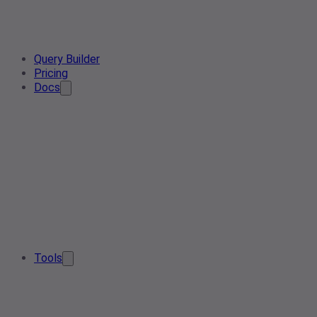
Query Builder
Pricing
Docs
Tools