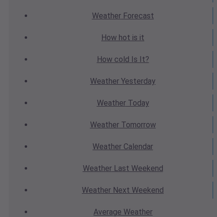
Weather
Forecast
How hot
is it
How cold
Is It?
Weather
Yesterday
Weather
Today
Weather
Tomorrow
Weather
Calendar
Weather
Last Weekend
Weather
Next Weekend
Average
Weather