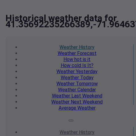
Historical weather data for
41.35692235266389,-71.9646
Weather
History
Weather
Forecast
How hot
is it
How cold
Is It?
Weather
Yesterday
Weather
Today
Weather
Tomorrow
Weather
Calendar
Weather
Last Weekend
Weather
Next Weekend
Average
Weather
Weather
History