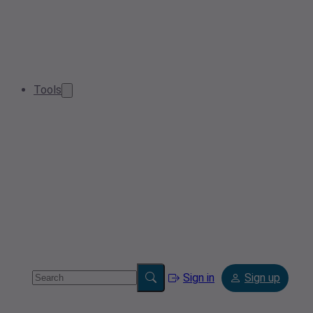
Tools
Sign in
Sign up