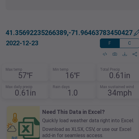
41.35692235266389,-71.96463783450427
2022-12-23
F
C
Max temp
Min temp
Total Precip
57℉
16℉
0.61in
Max daily precip
Rain days
Max sustained wind
0.61in
1.0
34mph
Need This Data in Excel?
Quickly load weather data right into Excel.
Download as XLSX, CSV, or use our Excel
add-in for seamless access.