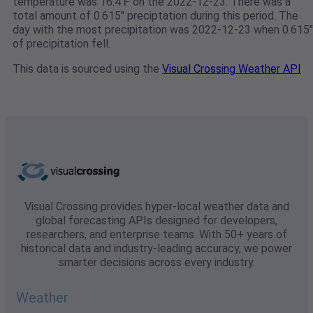
temperature was 16.4℉ on the 2022-12-23. There was a
total amount of 0.615" preciptation during this period. The
day with the most precipitation was 2022-12-23 when 0.615"
of precipitation fell.
This data is sourced using the
Visual Crossing Weather API
Visual Crossing provides hyper-local weather data and
global forecasting APIs designed for developers,
researchers, and enterprise teams. With 50+ years of
historical data and industry-leading accuracy, we power
smarter decisions across every industry.
Weather