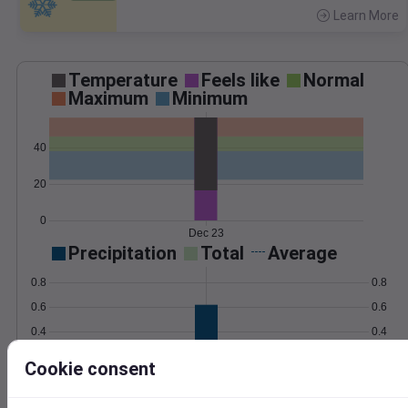
Learn More
>
Temperature
Feels like
Normal
Maximum
Minimum
40
20
0
Dec 23
Precipitation
Total
Average
0.8
0.8
0.6
0.6
0.4
0.4
0.2
0.2
Cookie consent
0.0
0.0
Dec 23