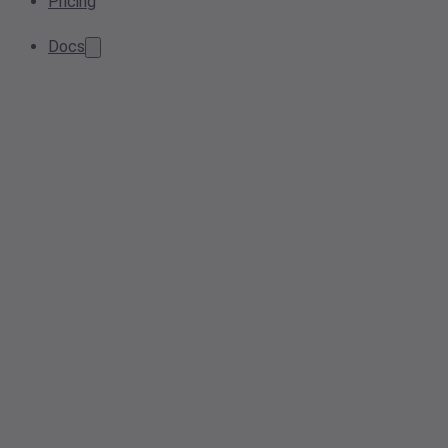
Pricing
Docs