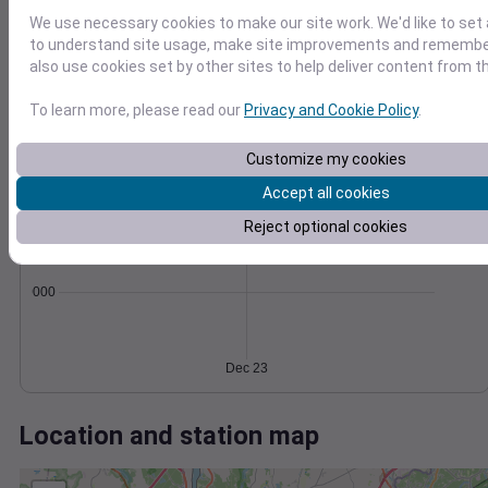
Wind
Gust
Pressure
We use necessary cookies to make our site work. We'd like to set 
998
40
to understand site usage, make site improvements and remember
996
also use cookies set by other sites to help deliver content from th
30
994
20
To learn more, please read our
Privacy and Cookie Policy
.
992
10
990
0
Customize my cookies
Dec 23
Degree Days
Accept all cookies
Accumulated Degree Days
Reject optional cookies
0.000000
Dec 23
Location and station map