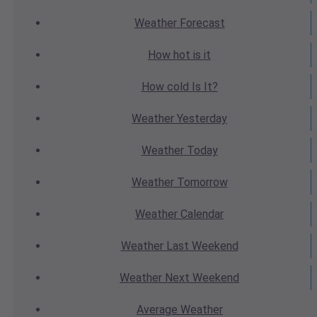
Weather
Forecast
How hot
is it
How cold
Is It?
Weather
Yesterday
Weather
Today
Weather
Tomorrow
Weather
Calendar
Weather
Last Weekend
Weather
Next Weekend
Average
Weather