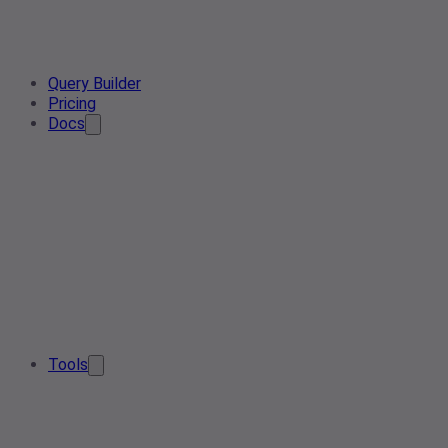
Query Builder
Pricing
Docs
Tools