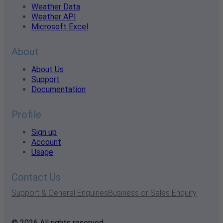
Weather Data
Weather API
Microsoft Excel
About
About Us
Support
Documentation
Profile
Sign up
Account
Usage
Contact Us
Support & General Enquiries
Business or Sales Enquiry
© 2026 All rights reserved