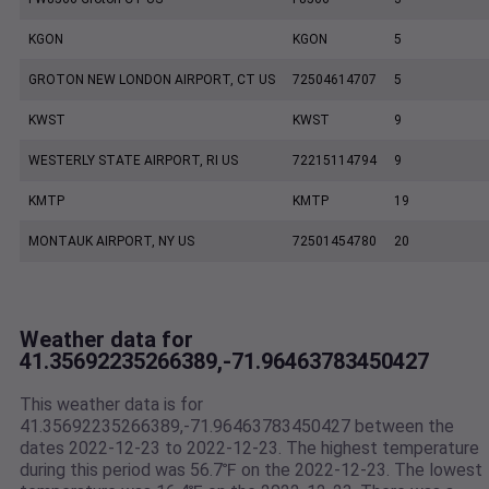
KGON
KGON
5
GROTON NEW LONDON AIRPORT, CT US
72504614707
5
KWST
KWST
9
WESTERLY STATE AIRPORT, RI US
72215114794
9
KMTP
KMTP
19
MONTAUK AIRPORT, NY US
72501454780
20
Weather data for
41.35692235266389,-71.96463783450427
This weather data is for
41.35692235266389,-71.96463783450427 between the
dates 2022-12-23 to 2022-12-23. The highest temperature
during this period was 56.7℉ on the 2022-12-23. The lowest