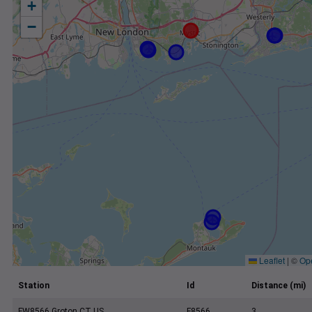
+
−
Leaflet
|
©
Op
Station
Id
Distance (mi)
FW8566 Groton CT US
F8566
3