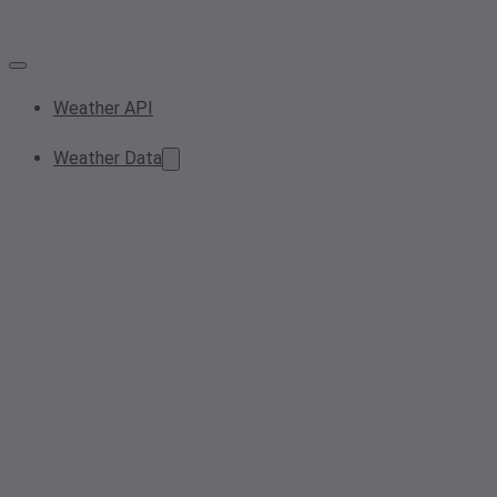
Weather API
Weather Data