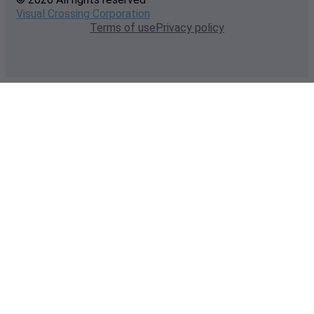
Visual Crossing Corporation
Terms of use
Privacy policy