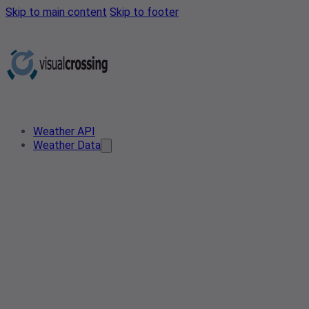
Skip to main content
Skip to footer
Weather API
Weather Data