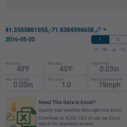
41.3555881055,-71.6384596658
2016-05-05
F
C
Max temp
Min temp
Total Precip
49℉
45℉
0.03in
Max daily precip
Rain days
Max sustained wind
0.03in
1.0
19mph
Need This Data in Excel?
Quickly load weather data right into Excel.
Download as XLSX, CSV, or use our Excel
add-in for seamless access.