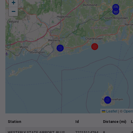
+
−
Leaflet
|
©
Open
Station
Id
Distance (mi)
L
WESTERLY STATE AIRPORT, RI US
72215114794
8
4