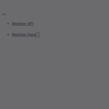
Weather API
Weather Data