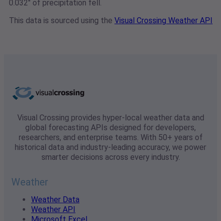
0.032" of precipitation fell.
This data is sourced using the
Visual Crossing Weather API
Visual Crossing provides hyper-local weather data and
global forecasting APIs designed for developers,
researchers, and enterprise teams. With 50+ years of
historical data and industry-leading accuracy, we power
smarter decisions across every industry.
Weather
Weather Data
Weather API
Microsoft Excel