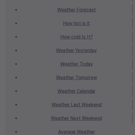
Weather
Forecast
How hot
is it
How cold
Is It?
Weather
Yesterday
Weather
Today
Weather
Tomorrow
Weather
Calendar
Weather
Last Weekend
Weather
Next Weekend
Average
Weather