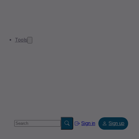
Tools
Sign in
Sign up