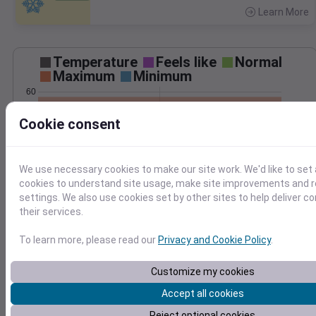
Learn More
>
Temperature
Feels like
Normal
Maximum
Minimum
60
55
Cookie consent
50
45
40
We use necessary cookies to make our site work. We'd like to set 
May 5
cookies to understand site usage, make site improvements and
Precipitation
Total
Average
settings. We also use cookies set by other sites to help deliver c
0.10
0.10
their services.
0.08
0.08
To learn more, please read our
Privacy and Cookie Policy
.
0.06
0.06
0.04
0.04
Customize my cookies
0.02
0.02
Accept all cookies
0.00
0.00
May 5
Reject optional cookies