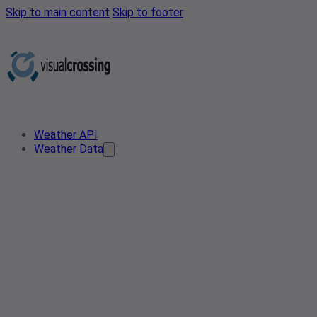
Skip to main content
Skip to footer
Weather API
Weather Data