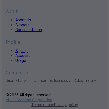
About
About Us
Support
Documentation
Profile
Sign up
Account
Usage
Contact Us
Support & General Enquiries
Business or Sales Enquiry
© 2026 All rights reserved
Visual Crossing Corporation
Terms of use
Privacy policy