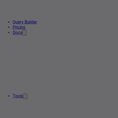
Query Builder
Pricing
Docs
Tools