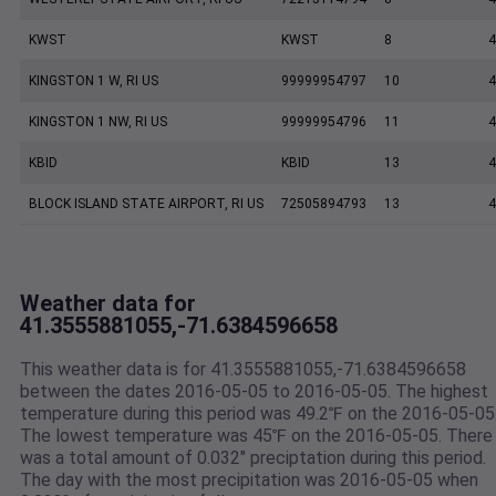
KWST
KWST
8
4
KINGSTON 1 W, RI US
99999954797
10
4
KINGSTON 1 NW, RI US
99999954796
11
4
KBID
KBID
13
4
BLOCK ISLAND STATE AIRPORT, RI US
72505894793
13
4
Weather data for
41.3555881055,-71.6384596658
This weather data is for 41.3555881055,-71.6384596658
between the dates 2016-05-05 to 2016-05-05. The highest
temperature during this period was 49.2℉ on the 2016-05-05
The lowest temperature was 45℉ on the 2016-05-05. There
was a total amount of 0.032" preciptation during this period.
The day with the most precipitation was 2016-05-05 when