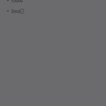
Pricing
Docs