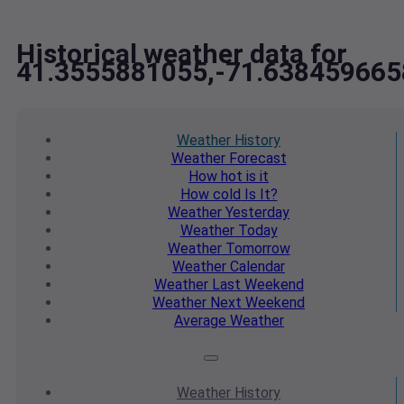
Historical weather data for
41.3555881055,-71.638459665
Weather
History
Weather
Forecast
How hot
is it
How cold
Is It?
Weather
Yesterday
Weather
Today
Weather
Tomorrow
Weather
Calendar
Weather
Last Weekend
Weather
Next Weekend
Average
Weather
Weather
History