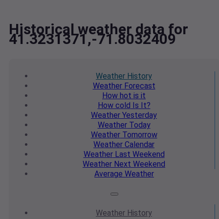
Historical weather data for
41.3231371,-71.8032409
Weather
History
Weather
Forecast
How hot
is it
How cold
Is It?
Weather
Yesterday
Weather
Today
Weather
Tomorrow
Weather
Calendar
Weather
Last Weekend
Weather
Next Weekend
Average
Weather
Weather
History