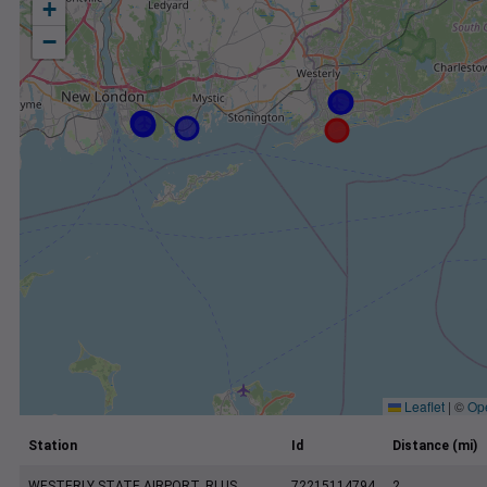
+
−
Leaflet
|
©
Op
Station
Id
Distance (mi)
WESTERLY STATE AIRPORT, RI US
72215114794
2