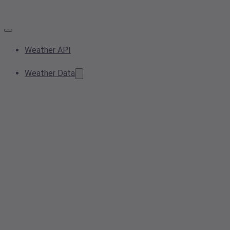
Weather API
Weather Data