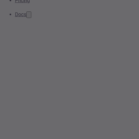
Pricing
Docs