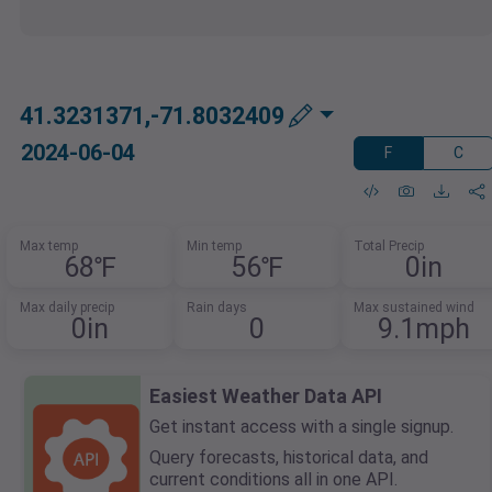
41.3231371,-71.8032409
2024-06-04
F
C
Max temp
Min temp
Total Precip
68℉
56℉
0in
Max daily precip
Rain days
Max sustained wind
0in
0
9.1mph
Easiest Weather Data API
Get instant access with a single signup.
Query forecasts, historical data, and
current conditions all in one API.