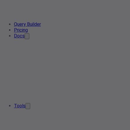
Query Builder
Pricing
Docs
Tools