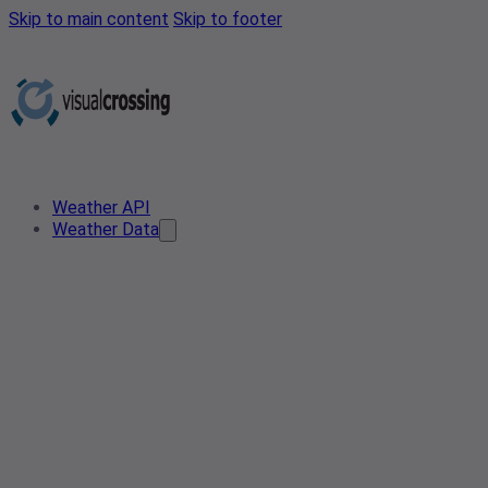
Skip to main content
Skip to footer
Weather API
Weather Data