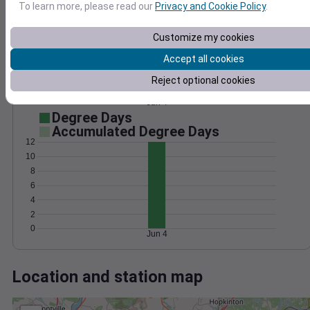
Wind
Gust
Pressure
To learn more, please read our
Privacy and Cookie Policy
.
1020
10
Customize my cookies
1018
Accept all cookies
1016
5
1014
Reject optional cookies
1012
0
Jun 4
Degree Days
Accumulated Degree Days
12
10
8
6
4
2
0
Jun 4
Location and station map