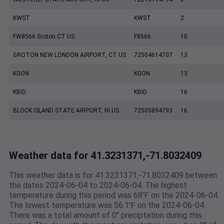
KWST
KWST
2
FW8566 Groton CT US
F8566
10
GROTON NEW LONDON AIRPORT, CT US
72504614707
13
KGON
KGON
13
KBID
KBID
16
BLOCK ISLAND STATE AIRPORT, RI US
72505894793
16
Weather data for 41.3231371,-71.8032409
This weather data is for 41.3231371,-71.8032409 between
the dates 2024-06-04 to 2024-06-04. The highest
temperature during this period was 68℉ on the 2024-06-04.
The lowest temperature was 56.1℉ on the 2024-06-04.
There was a total amount of 0" preciptation during this