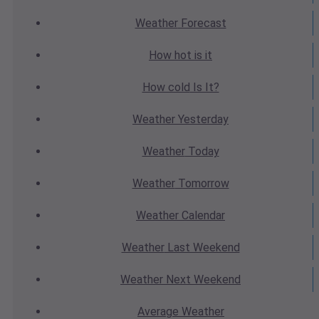
Weather
Forecast
How hot
is it
How cold
Is It?
Weather
Yesterday
Weather
Today
Weather
Tomorrow
Weather
Calendar
Weather
Last Weekend
Weather
Next Weekend
Average
Weather