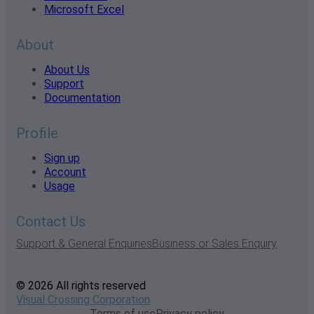
Microsoft Excel
About
About Us
Support
Documentation
Profile
Sign up
Account
Usage
Contact Us
Support & General Enquiries
Business or Sales Enquiry
© 2026 All rights reserved
Visual Crossing Corporation
Terms of use
Privacy policy