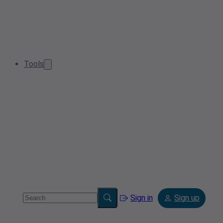
Tools
Sign in
Sign up