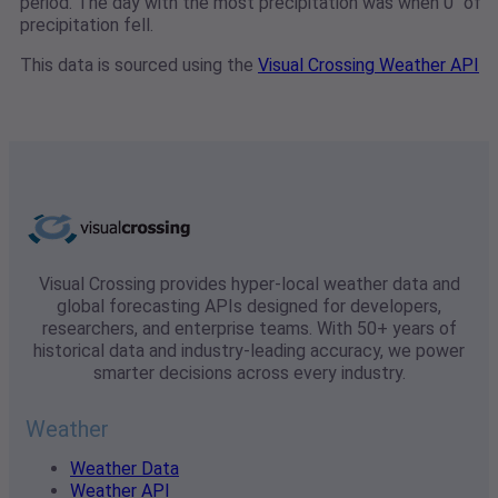
period. The day with the most precipitation was when 0" of
precipitation fell.
This data is sourced using the
Visual Crossing Weather API
Visual Crossing provides hyper-local weather data and
global forecasting APIs designed for developers,
researchers, and enterprise teams. With 50+ years of
historical data and industry-leading accuracy, we power
smarter decisions across every industry.
Weather
Weather Data
Weather API