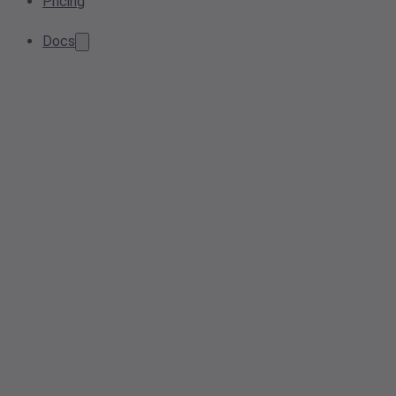
Pricing
Docs