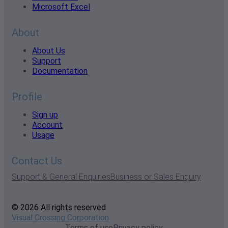
Microsoft Excel
About
About Us
Support
Documentation
Profile
Sign up
Account
Usage
Contact Us
Support & General Enquiries
Business or Sales Enquiry
© 2026 All rights reserved
Visual Crossing Corporation
Terms of use
Privacy policy