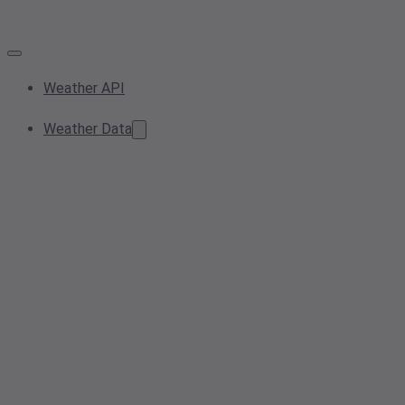
Weather API
Weather Data