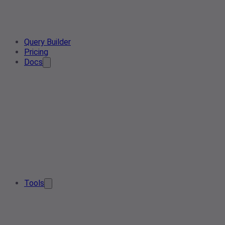
Query Builder
Pricing
Docs
Tools