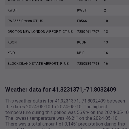
KWST
KWST
2
FW8566 Groton CT US
F8566
10
GROTON NEW LONDON AIRPORT, CT US
72504614707
13
KGON
KGON
13
KBID
KBID
16
BLOCK ISLAND STATE AIRPORT, RI US
72505894793
16
Weather data for 41.3231371,-71.8032409
This weather data is for 41.3231371,-71.8032409 between
the dates 2024-05-10 to 2024-05-10. The highest
temperature during this period was 56.9℉ on the 2024-05-10
The lowest temperature was 46.2℉ on the 2024-05-10.
There was a total amount of 0.145" preciptation during this