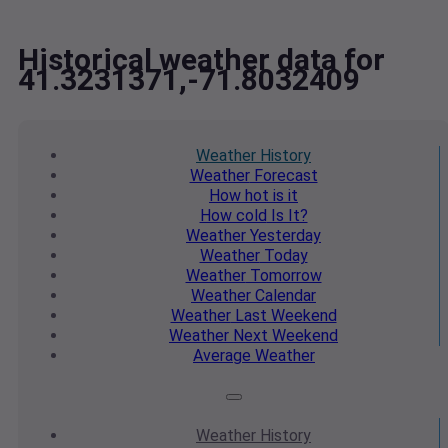
Historical weather data for
41.3231371,-71.8032409
Weather
History
Weather
Forecast
How hot
is it
How cold
Is It?
Weather
Yesterday
Weather
Today
Weather
Tomorrow
Weather
Calendar
Weather
Last Weekend
Weather
Next Weekend
Average
Weather
Weather
History