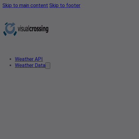
Skip to main content
Skip to footer
Weather API
Weather Data