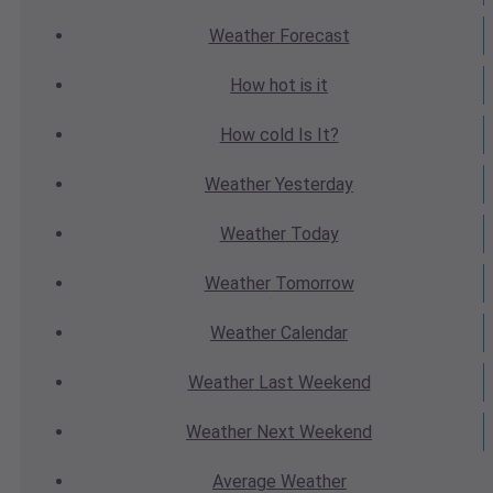
Weather
Forecast
How hot
is it
How cold
Is It?
Weather
Yesterday
Weather
Today
Weather
Tomorrow
Weather
Calendar
Weather
Last Weekend
Weather
Next Weekend
Average
Weather