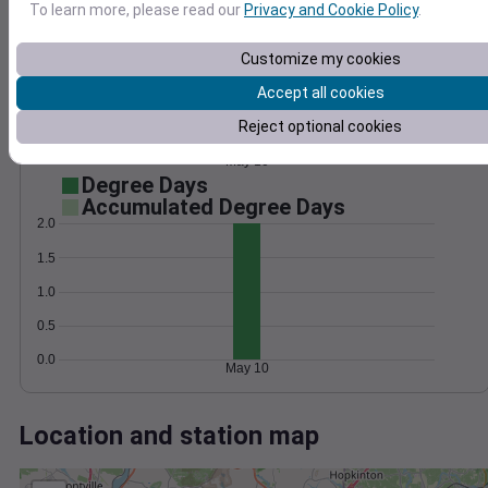
Wind
Gust
Pressure
To learn more, please read our
Privacy and Cookie Policy
.
25
1012
20
Customize my cookies
1010
15
Accept all cookies
1008
10
1006
Reject optional cookies
5
1004
0
May 10
Degree Days
Accumulated Degree Days
2.0
1.5
1.0
0.5
0.0
May 10
Location and station map