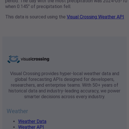
period. The day with the most precipitation was 2024-05-10
when 0.145" of precipitation fell.
This data is sourced using the
Visual Crossing Weather API
Visual Crossing provides hyper-local weather data and
global forecasting APIs designed for developers,
researchers, and enterprise teams. With 50+ years of
historical data and industry-leading accuracy, we power
smarter decisions across every industry.
Weather
Weather Data
Weather API