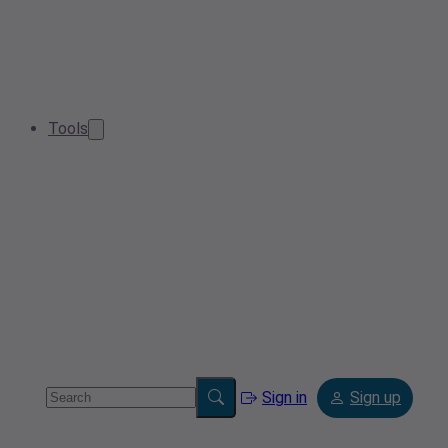
Tools
Sign in
Sign up