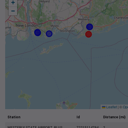
+
−
Leaflet
|
©
Op
Station
Id
Distance (mi)
WESTERLY STATE AIRPORT, RI US
72215114794
2