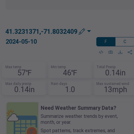
41.3231371,-71.8032409
2024-05-10
F
C
Max temp
Min temp
Total Precip
57℉
46℉
0.14in
Max daily precip
Rain days
Max sustained wind
0.14in
1.0
13mph
Need Weather Summary Data?
Summarize weather trends by event,
month, or year.
Spot patterns, track extremes, and