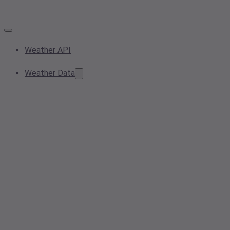
Weather API
Weather Data