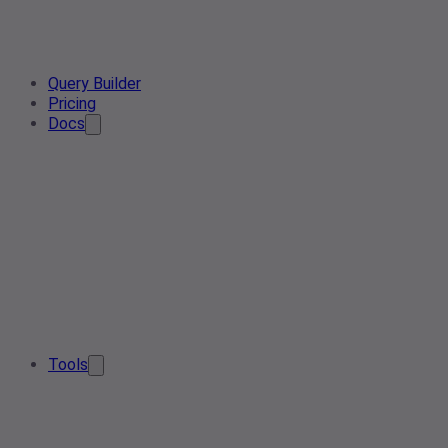
Query Builder
Pricing
Docs
Tools