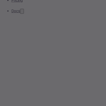
Pricing
Docs