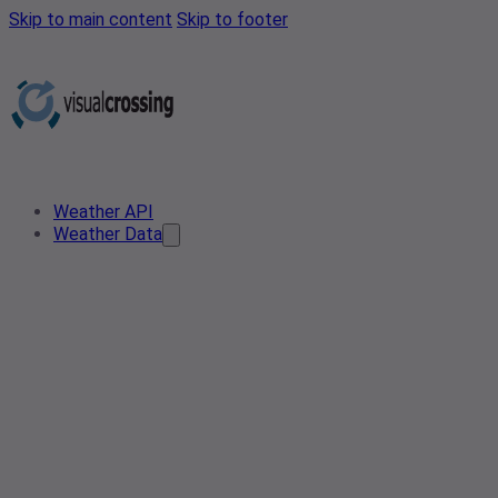
Skip to main content
Skip to footer
Weather API
Weather Data