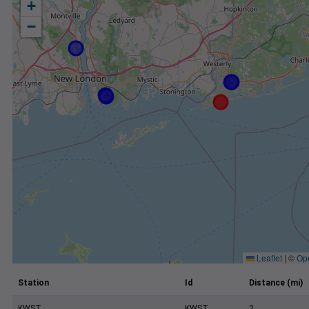
+
−
Leaflet
|
©
Op
Station
Id
Distance (mi)
KWST
KWST
2