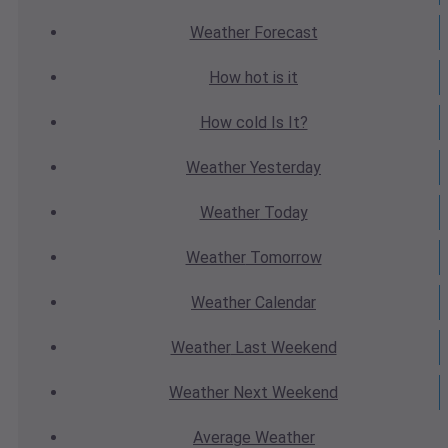
Weather
Forecast
How hot
is it
How cold
Is It?
Weather
Yesterday
Weather
Today
Weather
Tomorrow
Weather
Calendar
Weather
Last Weekend
Weather
Next Weekend
Average
Weather