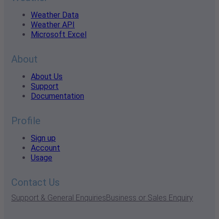
Weather Data
Weather API
Microsoft Excel
About
About Us
Support
Documentation
Profile
Sign up
Account
Usage
Contact Us
Support & General Enquiries
Business or Sales Enquiry