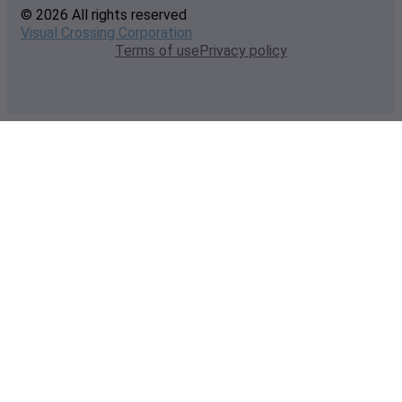
© 2026 All rights reserved
Visual Crossing Corporation
Terms of use
Privacy policy