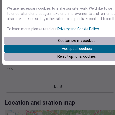
Wind
Gust
Pressure
30
We use necessary cookies to make our site work. We'd like to set 
1018
to understand site usage, make site improvements and remember
20
1016
also use cookies set by other sites to help deliver content from th
1014
10
To learn more, please read our
Privacy and Cookie Policy
.
1012
1010
0
Mar 5
Customize my cookies
Degree Days
Accumulated Degree Days
Accept all cookies
Reject optional cookies
0.000000
Mar 5
Location and station map