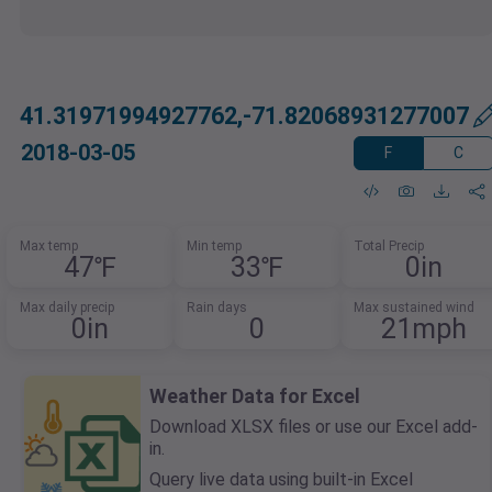
41.31971994927762,-71.82068931277007
2018-03-05
F
C
Max temp
Min temp
Total Precip
47℉
33℉
0in
Max daily precip
Rain days
Max sustained wind
0in
0
21mph
Weather Data for Excel
Download XLSX files or use our Excel add-
in.
Query live data using built-in Excel