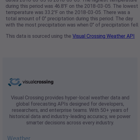
during this period was 46.8℉ on the 2018-03-05. The lowest
temperature was 33.2℉ on the 2018-03-05. There was a
total amount of 0" preciptation during this period. The day
with the most precipitation was when 0" of precipitation fell.
This data is sourced using the
Visual Crossing Weather API
Visual Crossing provides hyper-local weather data and
global forecasting APIs designed for developers,
researchers, and enterprise teams. With 50+ years of
historical data and industry-leading accuracy, we power
smarter decisions across every industry.
Weather