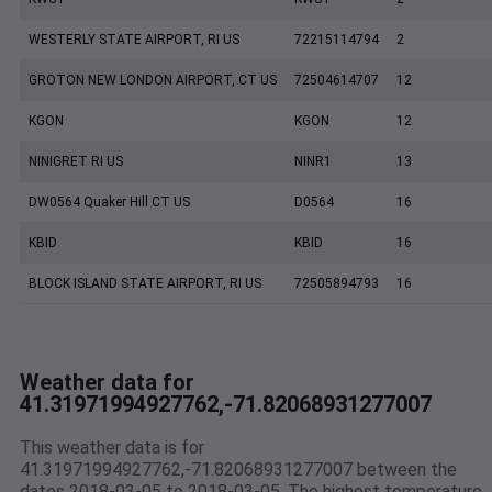
WESTERLY STATE AIRPORT, RI US
72215114794
2
GROTON NEW LONDON AIRPORT, CT US
72504614707
12
KGON
KGON
12
NINIGRET RI US
NINR1
13
DW0564 Quaker Hill CT US
D0564
16
KBID
KBID
16
BLOCK ISLAND STATE AIRPORT, RI US
72505894793
16
Weather data for
41.31971994927762,-71.82068931277007
This weather data is for
41.31971994927762,-71.82068931277007 between the
dates 2018-03-05 to 2018-03-05. The highest temperature