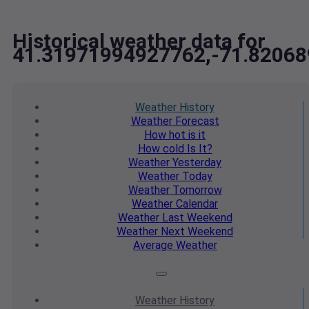
Historical weather data for
41.31971994927762,-71.8206
Weather
History
Weather
Forecast
How hot
is it
How cold
Is It?
Weather
Yesterday
Weather
Today
Weather
Tomorrow
Weather
Calendar
Weather
Last Weekend
Weather
Next Weekend
Average
Weather
Weather
History