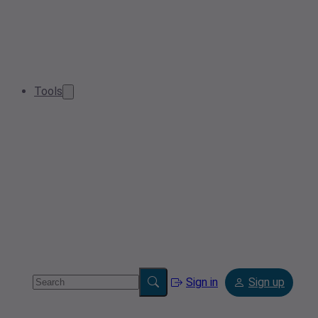
Tools
Sign in
Sign up