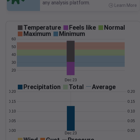
any analysis platform.
Learn More
>
Temperature
Feels like
Normal
Maximum
Minimum
60
50
40
30
20
Dec 23
Precipitation
Total
Average
0.20
0.20
0.15
0.15
0.10
0.10
0.05
0.05
0.00
0.00
Dec 23