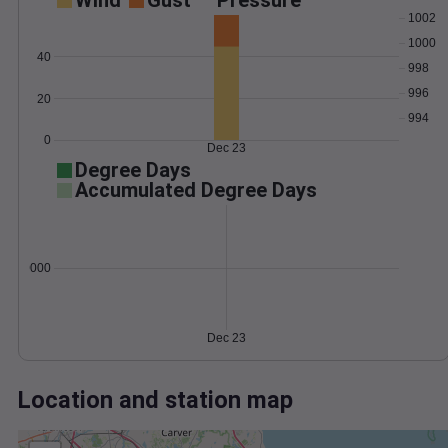
Wind
Gust
Pressure
1002
1000
40
998
996
20
994
0
Dec 23
Degree Days
Accumulated Degree Days
0.000000
Dec 23
Location and station map