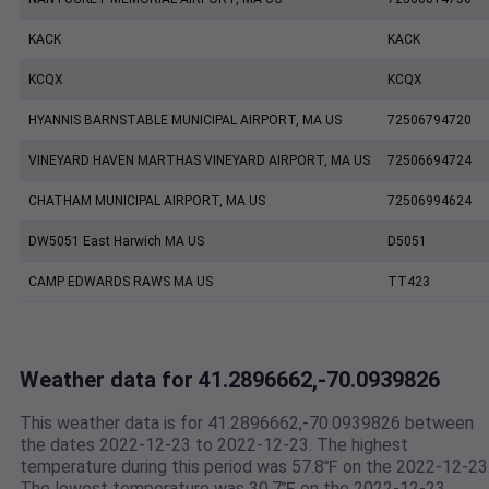
KACK
KACK
KCQX
KCQX
HYANNIS BARNSTABLE MUNICIPAL AIRPORT, MA US
72506794720
VINEYARD HAVEN MARTHAS VINEYARD AIRPORT, MA US
72506694724
CHATHAM MUNICIPAL AIRPORT, MA US
72506994624
DW5051 East Harwich MA US
D5051
CAMP EDWARDS RAWS MA US
TT423
Weather data for 41.2896662,-70.0939826
This weather data is for 41.2896662,-70.0939826 between
the dates 2022-12-23 to 2022-12-23. The highest
temperature during this period was 57.8℉ on the 2022-12-23
The lowest temperature was 30.7℉ on the 2022-12-23.