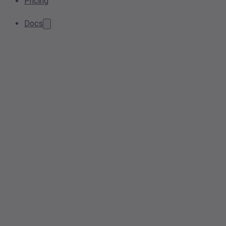
Pricing
Docs