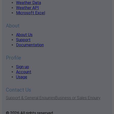
Weather Data
Weather API
Microsoft Excel
About
About Us
Support
Documentation
Profile
Sign up
Account
Usage
Contact Us
Support & General Enquiries
Business or Sales Enquiry
© 2026 All rights reserved