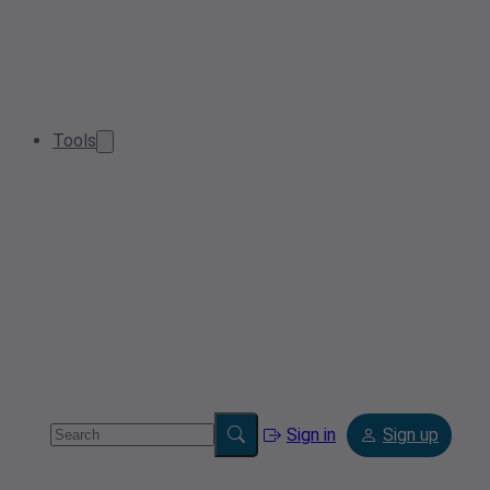
Tools
Sign in
Sign up