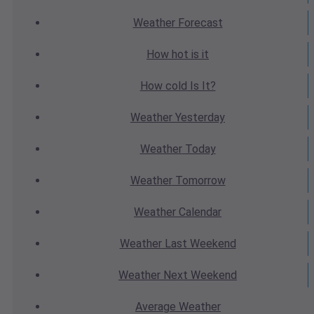
Weather
Forecast
How hot
is it
How cold
Is It?
Weather
Yesterday
Weather
Today
Weather
Tomorrow
Weather
Calendar
Weather
Last Weekend
Weather
Next Weekend
Average
Weather