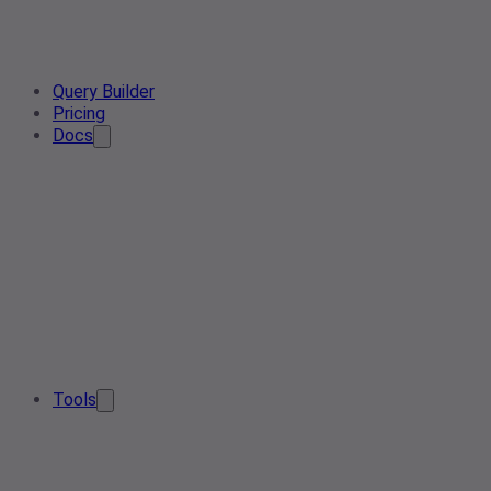
Query Builder
Pricing
Docs
Tools