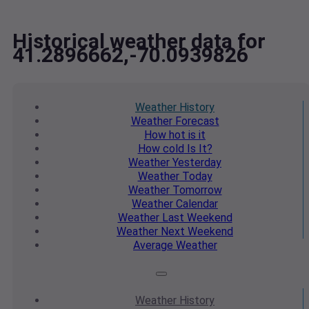
Historical weather data for
41.2896662,-70.0939826
Weather
History
Weather
Forecast
How hot
is it
How cold
Is It?
Weather
Yesterday
Weather
Today
Weather
Tomorrow
Weather
Calendar
Weather
Last Weekend
Weather
Next Weekend
Average
Weather
Weather
History