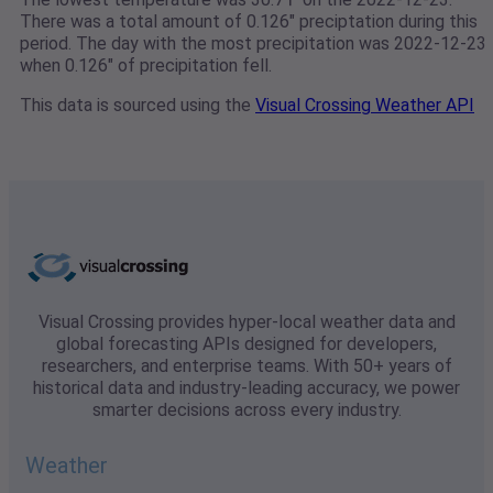
There was a total amount of 0.126" preciptation during this
period. The day with the most precipitation was 2022-12-23
when 0.126" of precipitation fell.
This data is sourced using the
Visual Crossing Weather API
Visual Crossing provides hyper-local weather data and
global forecasting APIs designed for developers,
researchers, and enterprise teams. With 50+ years of
historical data and industry-leading accuracy, we power
smarter decisions across every industry.
Weather