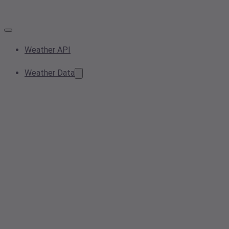
Weather API
Weather Data