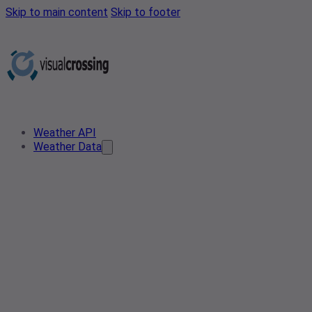
Skip to main content
Skip to footer
Weather API
Weather Data