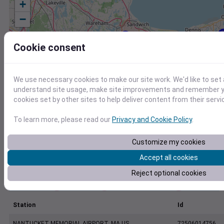
+
−
Cookie consent
We use necessary cookies to make our site work. We'd like to set 
understand site usage, make site improvements and remember yo
cookies set by other sites to help deliver content from their servi
To learn more, please read our
Privacy and Cookie Policy
.
Customize my cookies
Accept all cookies
Reject optional cookies
Station
Id
NANTUCKET MEMORIAL AIRPORT, MA US
72506014756