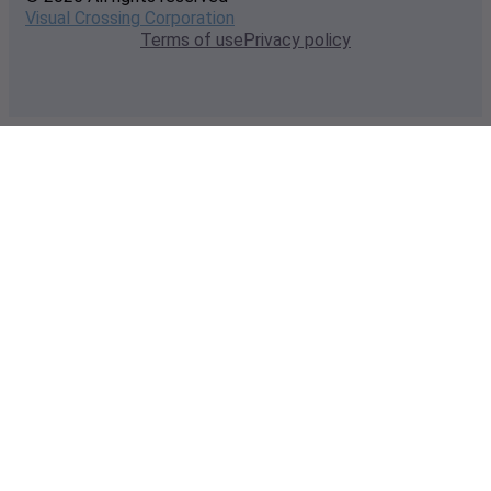
Visual Crossing Corporation
Terms of use
Privacy policy