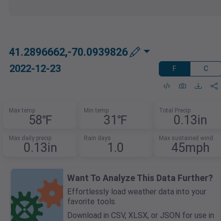
41.2896662,-70.0939826
2022-12-23
F
C
Max temp
Min temp
Total Precip
58℉
31℉
0.13in
Max daily precip
Rain days
Max sustained wind
0.13in
1.0
45mph
Want To Analyze This Data Further?
Effortlessly load weather data into your
favorite tools.
Download in CSV, XLSX, or JSON for use in