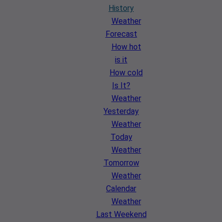
History
Weather
Forecast
How hot
is it
How cold
Is It?
Weather
Yesterday
Weather
Today
Weather
Tomorrow
Weather
Calendar
Weather
Last Weekend