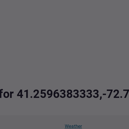
a for 41.2596383333,-72
Weather