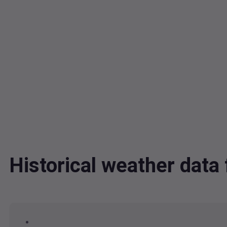
Historical weather dat