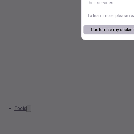
their services.
To learn more, please r
Customize my cookie
Tools