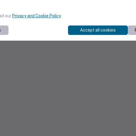
ead our
Privacy and Cookie Policy
.
s
Accept all cookies