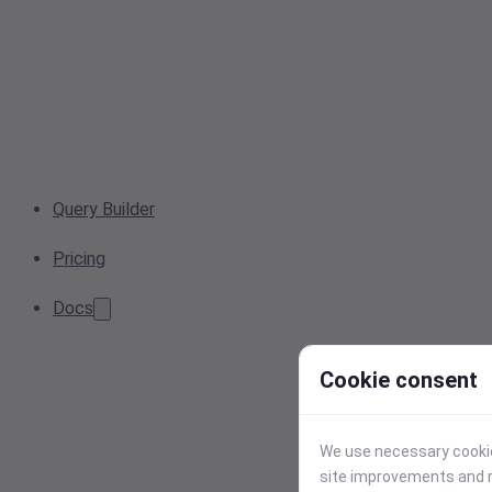
Query Builder
Pricing
Docs
Cookie consent
We use necessary cookies
site improvements and r