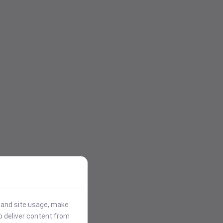
stand site usage, make
p deliver content from