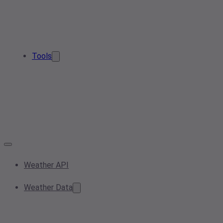
Tools
Weather API
Weather Data