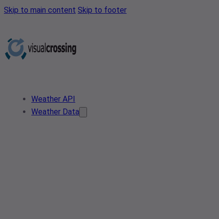
Skip to main content
Skip to footer
Weather API
Weather Data