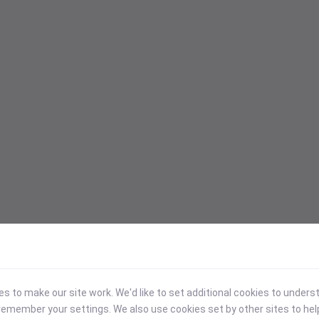
 to make our site work. We'd like to set additional cookies to under
emember your settings. We also use cookies set by other sites to hel