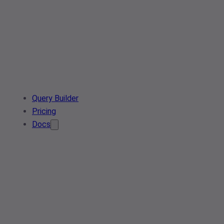
Query Builder
Pricing
Docs