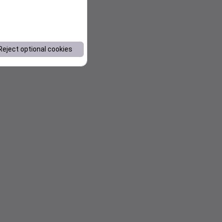
Reject optional cookies