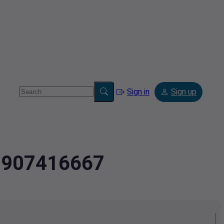
Sign in
Sign up
.7907416667