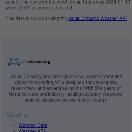
period. The day with the most precipitation was 2024-01-10
when 2.039" of precipitation fell.
This data is sourced using the
Visual Crossing Weather API
Visual Crossing provides hyper-local weather data and
global forecasting APIs designed for developers,
researchers, and enterprise teams. With 50+ years of
historical data and industry-leading accuracy, we power
smarter decisions across every industry.
Weather
Weather Data
Weather API