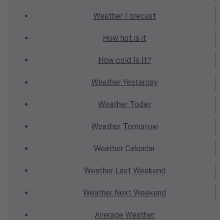
Weather
Forecast
How hot
is it
How cold
Is It?
Weather
Yesterday
Weather
Today
Weather
Tomorrow
Weather
Calendar
Weather
Last Weekend
Weather
Next Weekend
Average
Weather