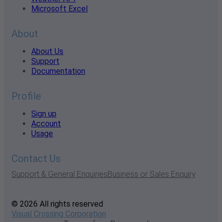
Microsoft Excel
About
About Us
Support
Documentation
Profile
Sign up
Account
Usage
Contact Us
Support & General Enquiries
Business or Sales Enquiry
© 2026 All rights reserved
Visual Crossing Corporation