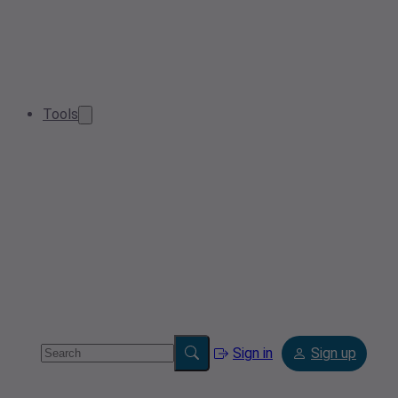
Tools
Sign in
Sign up