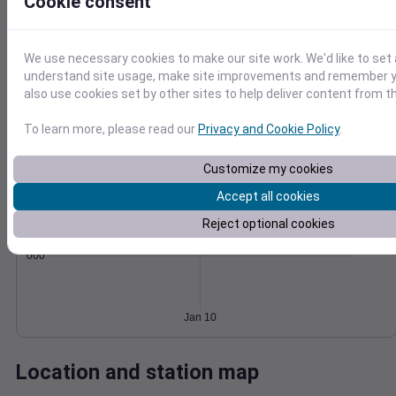
Cookie consent
Wind
Gust
Pressure
40
996
We use necessary cookies to make our site work. We'd like to set 
30
994
understand site usage, make site improvements and remember y
992
also use cookies set by other sites to help deliver content from th
20
990
10
To learn more, please read our
Privacy and Cookie Policy
.
988
0
Jan 10
Degree Days
Customize my cookies
Accumulated Degree Days
Accept all cookies
Reject optional cookies
0.000000
Jan 10
Location and station map