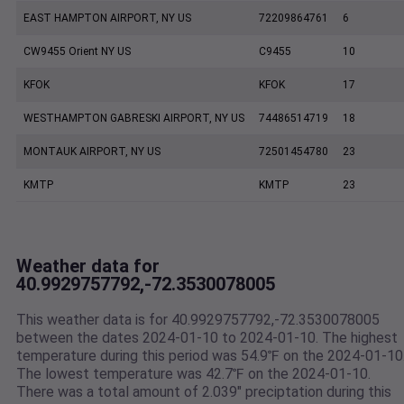
EAST HAMPTON AIRPORT, NY US
72209864761
6
CW9455 Orient NY US
C9455
10
KFOK
KFOK
17
WESTHAMPTON GABRESKI AIRPORT, NY US
74486514719
18
MONTAUK AIRPORT, NY US
72501454780
23
KMTP
KMTP
23
Weather data for
40.9929757792,-72.3530078005
This weather data is for 40.9929757792,-72.3530078005
between the dates 2024-01-10 to 2024-01-10. The highest
temperature during this period was 54.9℉ on the 2024-01-10
The lowest temperature was 42.7℉ on the 2024-01-10.
There was a total amount of 2.039" preciptation during this