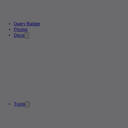
Query Builder
Pricing
Docs
Tools