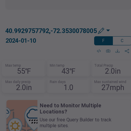
40.9929757792,-72.3530078005
2024-01-10
F
C
Max temp
Min temp
Total Precip
55℉
43℉
2.0in
Max daily precip
Rain days
Max sustained wind
2.0in
1.0
27mph
Need to Monitor Multiple
Locations?
Use our free Query Builder to track
multiple sites.