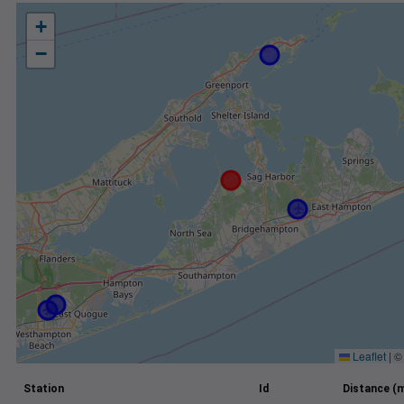
+
−
Leaflet
|
Station
Id
Distance (m