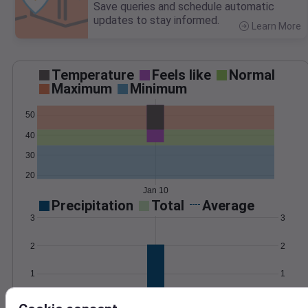
Save queries and schedule automatic
updates to stay informed.
Learn More
>
Temperature
Feels like
Normal
Maximum
Minimum
50
40
30
20
Jan 10
Precipitation
Total
Average
3
3
2
2
1
1
0
0
Jan 10