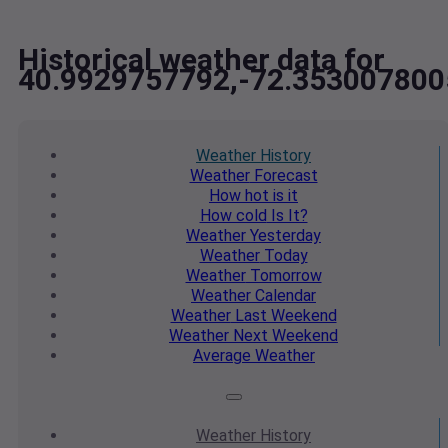
Historical weather data for
40.9929757792,-72.353007800
Weather
History
Weather
Forecast
How hot
is it
How cold
Is It?
Weather
Yesterday
Weather
Today
Weather
Tomorrow
Weather
Calendar
Weather
Last Weekend
Weather
Next Weekend
Average
Weather
Weather
History