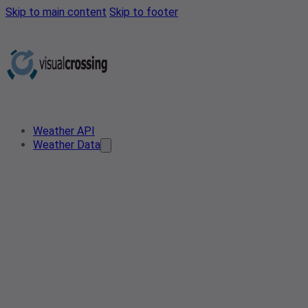
Skip to main content
Skip to footer
Weather API
Weather Data