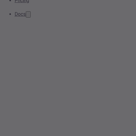
Pricing
Docs