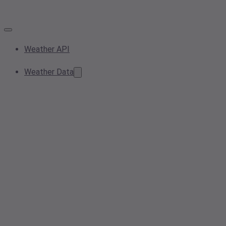
Weather API
Weather Data