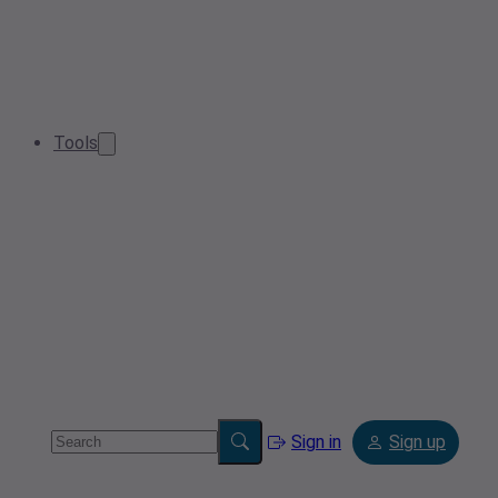
Tools
Sign in
Sign up