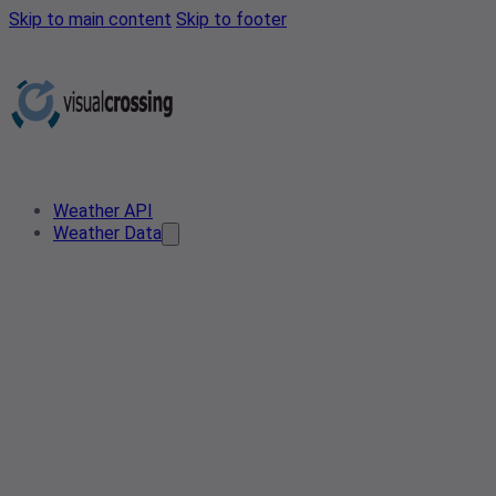
Skip to main content
Skip to footer
Weather API
Weather Data