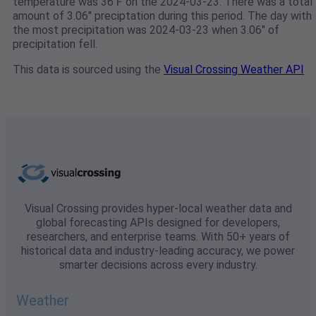
temperature was 36℉ on the 2024-03-23. There was a total
amount of 3.06" preciptation during this period. The day with
the most precipitation was 2024-03-23 when 3.06" of
precipitation fell.
This data is sourced using the
Visual Crossing Weather API
Visual Crossing provides hyper-local weather data and
global forecasting APIs designed for developers,
researchers, and enterprise teams. With 50+ years of
historical data and industry-leading accuracy, we power
smarter decisions across every industry.
Weather