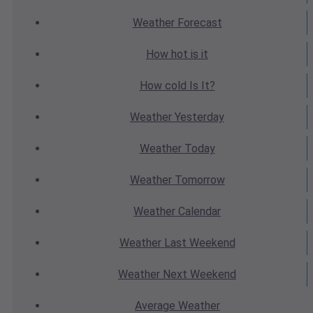
Weather
Forecast
How hot
is it
How cold
Is It?
Weather
Yesterday
Weather
Today
Weather
Tomorrow
Weather
Calendar
Weather
Last Weekend
Weather
Next Weekend
Average
Weather