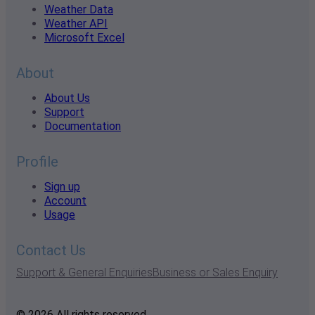
Weather Data
Weather API
Microsoft Excel
About
About Us
Support
Documentation
Profile
Sign up
Account
Usage
Contact Us
Support & General Enquiries
Business or Sales Enquiry
© 2026 All rights reserved