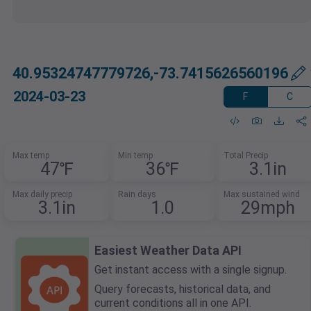
40.95324747779726,-73.7415626560196
2024-03-23
F
C
Max temp
Min temp
Total Precip
47℉
36℉
3.1in
Max daily precip
Rain days
Max sustained wind
3.1in
1.0
29mph
Easiest Weather Data API
Get instant access with a single signup.
Query forecasts, historical data, and
current conditions all in one API.