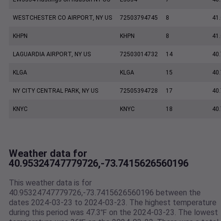
WESTCHESTER CO AIRPORT, NY US
72503794745
8
41
KHPN
KHPN
8
41
LAGUARDIA AIRPORT, NY US
72503014732
14
40
KLGA
KLGA
15
40
NY CITY CENTRAL PARK, NY US
72505394728
17
40
KNYC
KNYC
18
40
Weather data for
40.95324747779726,-73.7415626560196
This weather data is for
40.95324747779726,-73.7415626560196 between the
dates 2024-03-23 to 2024-03-23. The highest temperature
during this period was 47.3℉ on the 2024-03-23. The lowest