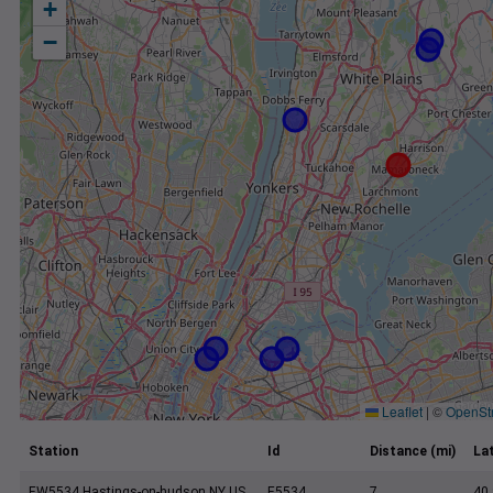
+
−
Leaflet
|
©
OpenSt
Station
Id
Distance (mi)
La
EW5534 Hastings-on-hudson NY US
E5534
7
40