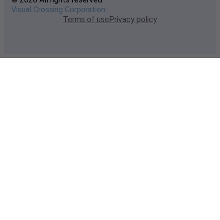
Visual Crossing Corporation
Terms of use
Privacy policy