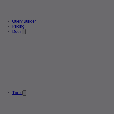
Query Builder
Pricing
Docs
Tools