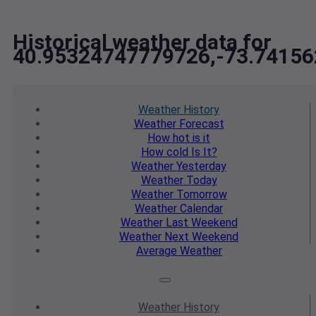
Historical weather data for
40.95324747779726,-73.7415
Weather
History
Weather
Forecast
How hot
is it
How cold
Is It?
Weather
Yesterday
Weather
Today
Weather
Tomorrow
Weather
Calendar
Weather
Last Weekend
Weather
Next Weekend
Average
Weather
Weather
History