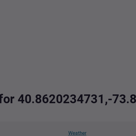
a for 40.8620234731,-73
Weather