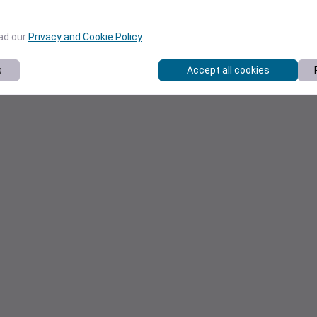
ead our
Privacy and Cookie Policy
.
s
Accept all cookies