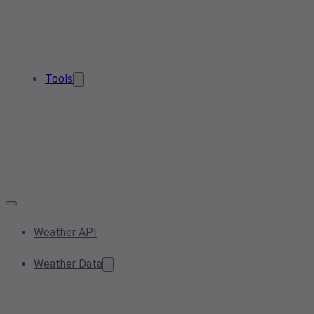
Tools
Weather API
Weather Data