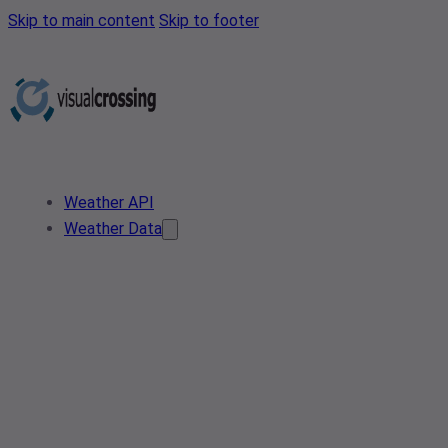
Skip to main content
Skip to footer
Weather API
Weather Data