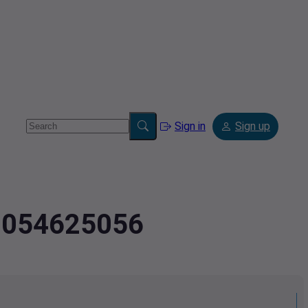
Sign in
Sign up
.8054625056