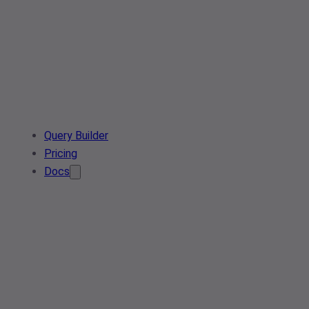
Query Builder
Pricing
Docs