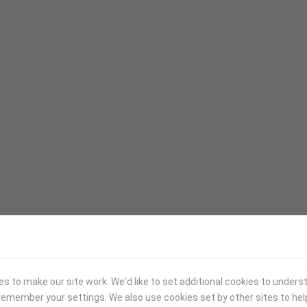
 to make our site work. We'd like to set additional cookies to under
emember your settings. We also use cookies set by other sites to hel