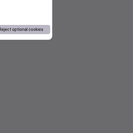
Reject optional cookies