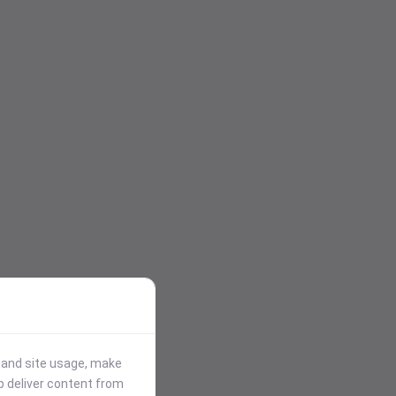
stand site usage, make
p deliver content from