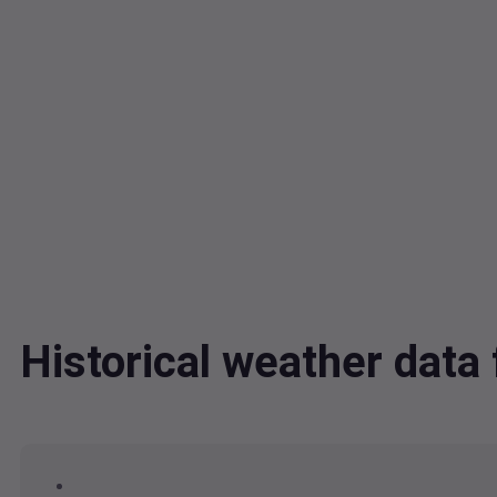
Historical weather dat