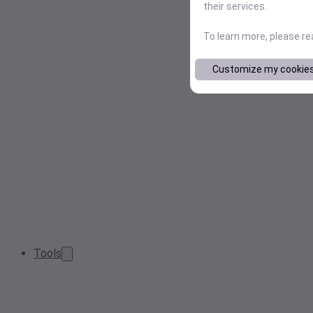
their services.
To learn more, please r
Customize my cookie
Tools