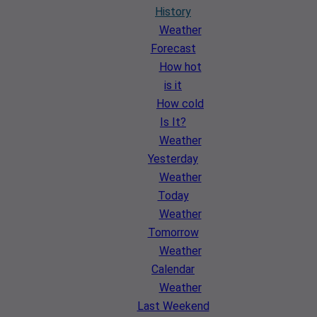
History
Weather
Forecast
How hot
is it
How cold
Is It?
Weather
Yesterday
Weather
Today
Weather
Tomorrow
Weather
Calendar
Weather
Last Weekend