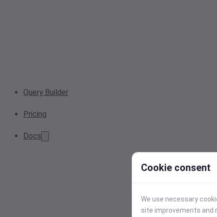
Query Builder
Pricing
Docs
Cookie consent
We use necessary cookies
site improvements and r