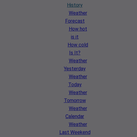
History
Weather
Forecast
How hot
is it
How cold
Is It?
Weather
Yesterday
Weather
Today
Weather
Tomorrow
Weather
Calendar
Weather
Last Weekend