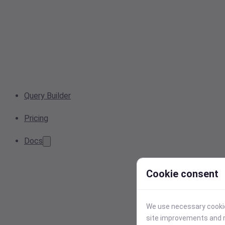
Query Builder
Pricing
Docs
Cookie consent
We use necessary cookies
site improvements and r