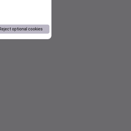
Reject optional cookies