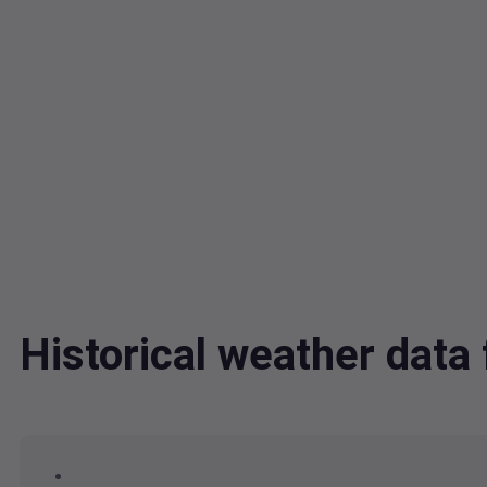
Historical weather dat