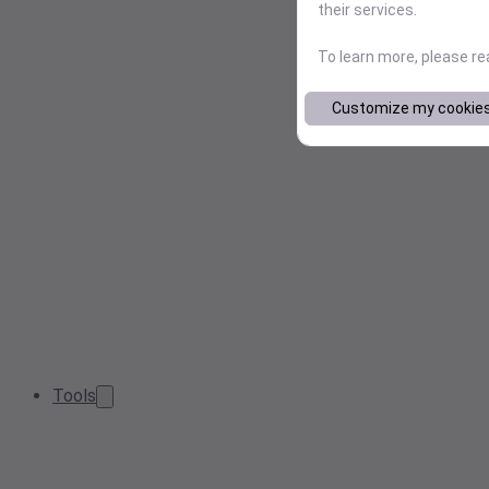
their services.
To learn more, please r
Customize my cookie
Tools