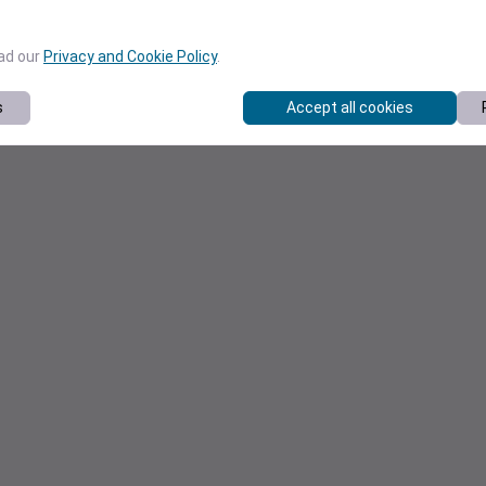
ead our
Privacy and Cookie Policy
.
s
Accept all cookies