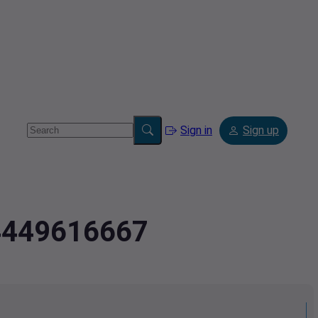
Sign in
Sign up
.4449616667