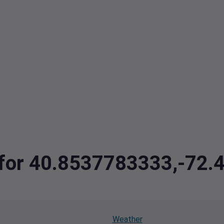
a for 40.8537783333,-72
Weather