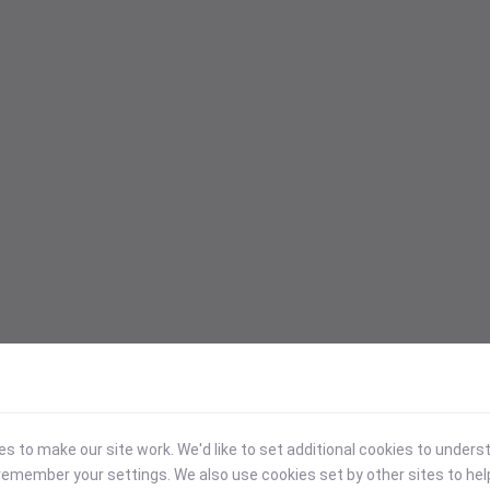
 to make our site work. We'd like to set additional cookies to under
emember your settings. We also use cookies set by other sites to hel