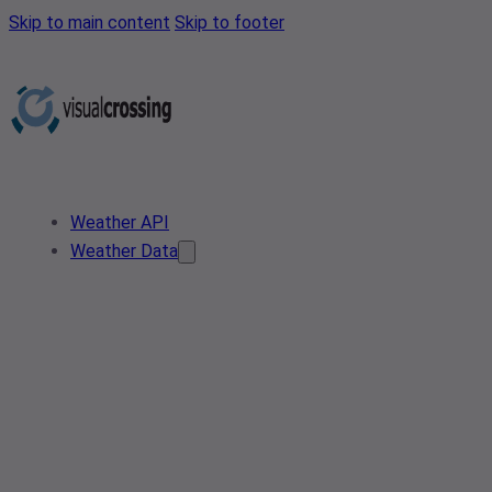
Skip to main content
Skip to footer
Weather API
Weather Data