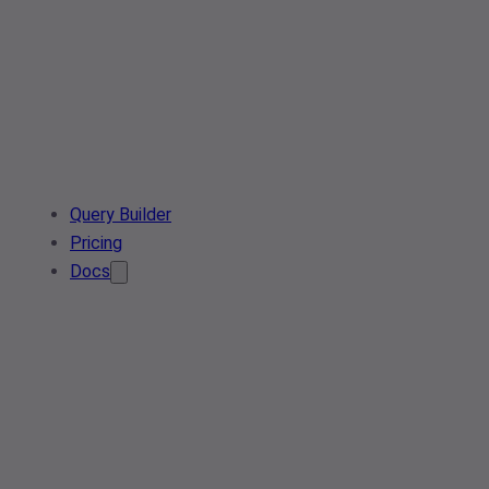
Query Builder
Pricing
Docs