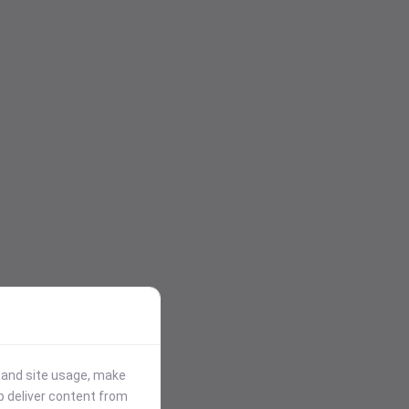
stand site usage, make
p deliver content from