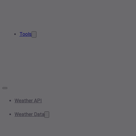
Tools
Weather API
Weather Data