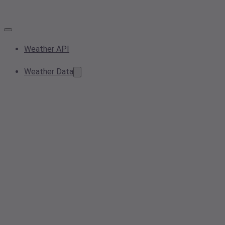
Weather API
Weather Data