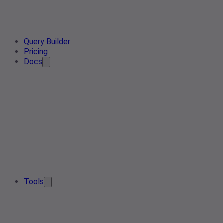
Query Builder
Pricing
Docs
Tools