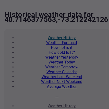
Historical weather data for
40.7146377563,-73.212242126
Weather
History
Weather
Forecast
How hot
is it
How cold
Is It?
Weather
Yesterday
Weather
Today
Weather
Tomorrow
Weather
Calendar
Weather
Last Weekend
Weather
Next Weekend
Average
Weather
Weather
History