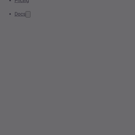
Pricing
Docs