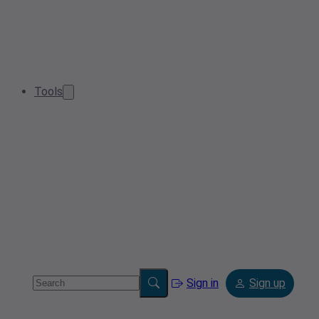
Tools
Sign in
Sign up