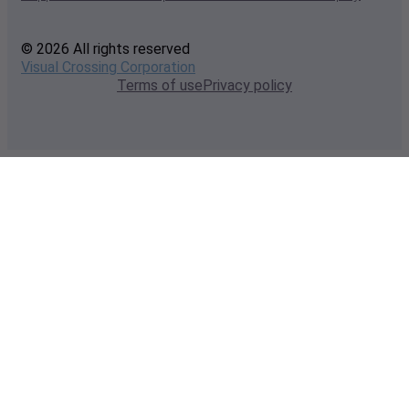
© 2026 All rights reserved
Visual Crossing Corporation
Terms of use
Privacy policy