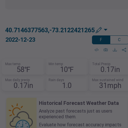
40.7146377563,-73.2122421265
2022-12-23
F
C
Max temp
Min temp
Total Precip
58℉
10℉
0.17in
Max daily precip
Rain days
Max sustained wind
0.17in
1.0
31mph
Historical Forecast Weather Data
Analyze past forecasts just as users
experienced them.
Evaluate how forecast accuracy impacts