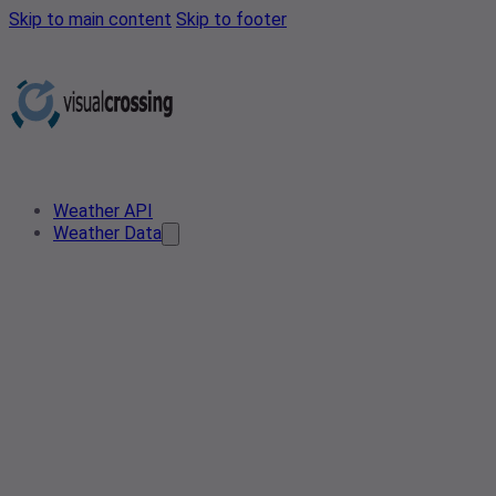
Skip to main content
Skip to footer
Weather API
Weather Data