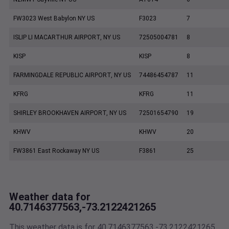
FW3023 West Babylon NY US
F3023
7
ISLIP LI MACARTHUR AIRPORT, NY US
72505004781
8
KISP
KISP
8
FARMINGDALE REPUBLIC AIRPORT, NY US
74486454787
11
KFRG
KFRG
11
SHIRLEY BROOKHAVEN AIRPORT, NY US
72501654790
19
KHWV
KHWV
20
FW3861 East Rockaway NY US
F3861
25
Weather data for
40.7146377563,-73.2122421265
This weather data is for 40.7146377563,-73.2122421265