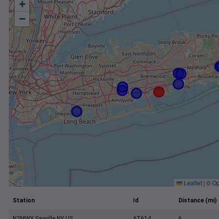
+
−
Leaflet
|
©
Op
Station
Id
Distance (mi)
N2MWY Sayville NY US
AT614
6