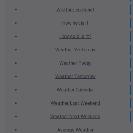
Weather
Forecast
How hot
is it
How cold
Is It?
Weather
Yesterday
Weather
Today
Weather
Tomorrow
Weather
Calendar
Weather
Last Weekend
Weather
Next Weekend
Average
Weather