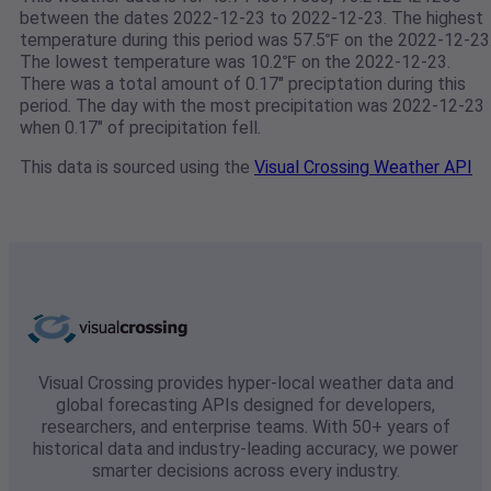
between the dates 2022-12-23 to 2022-12-23. The highest
temperature during this period was 57.5℉ on the 2022-12-23
The lowest temperature was 10.2℉ on the 2022-12-23.
There was a total amount of 0.17" preciptation during this
period. The day with the most precipitation was 2022-12-23
when 0.17" of precipitation fell.
This data is sourced using the
Visual Crossing Weather API
Visual Crossing provides hyper-local weather data and
global forecasting APIs designed for developers,
researchers, and enterprise teams. With 50+ years of
historical data and industry-leading accuracy, we power
smarter decisions across every industry.