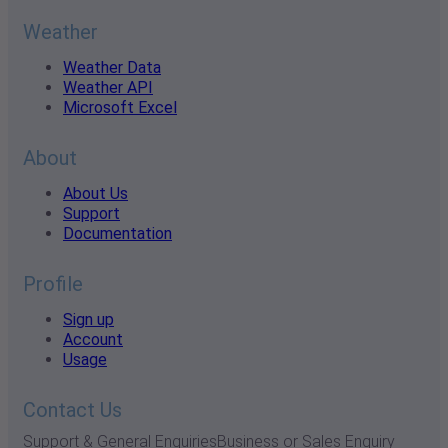
Weather
Weather Data
Weather API
Microsoft Excel
About
About Us
Support
Documentation
Profile
Sign up
Account
Usage
Contact Us
Support & General Enquiries
Business or Sales Enquiry