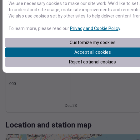
Wind
Gust
Pressure
We use necessary cookies to make our site work. We'd like to set 
998
to understand site usage, make site improvements and remember
40
996
We also use cookies set by other sites to help deliver content fro
30
994
20
To learn more, please read our
Privacy and Cookie Policy
.
992
10
990
Customize my cookies
0
Dec 23
Degree Days
Accept all cookies
Accumulated Degree Days
Reject optional cookies
0.000000
Dec 23
Location and station map