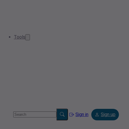
Tools
Sign in
Sign up