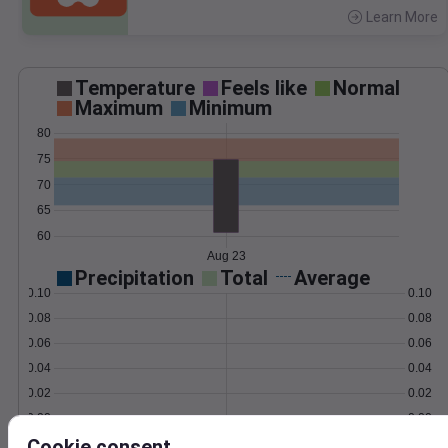
Learn More
>
Temperature
Feels like
Normal
Maximum
Minimum
80
75
70
65
60
Aug 23
Precipitation
Total
Average
0.10
0.10
0.08
0.08
0.06
0.06
0.04
0.04
0.02
0.02
0.00
0.00
Aug 23
Cookie consent