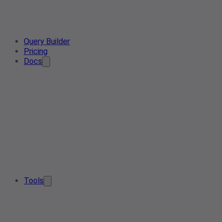
Query Builder
Pricing
Docs
Tools