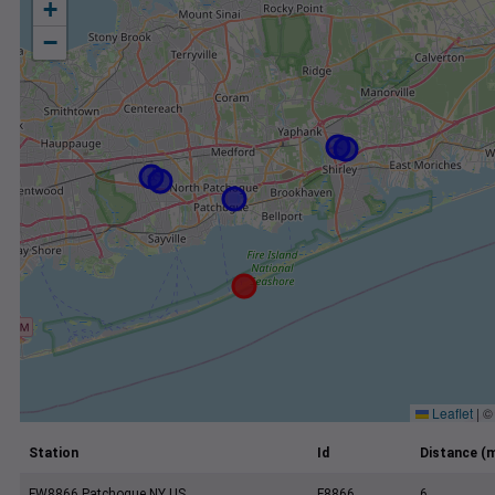
+
−
Leaflet
|
Station
Id
Distance (m
FW8866 Patchogue NY US
F8866
6