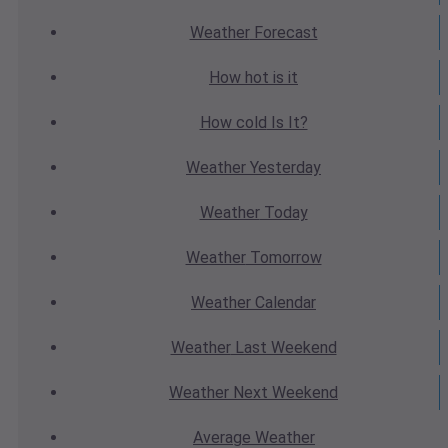
Weather
Forecast
How hot
is it
How cold
Is It?
Weather
Yesterday
Weather
Today
Weather
Tomorrow
Weather
Calendar
Weather
Last Weekend
Weather
Next Weekend
Average
Weather