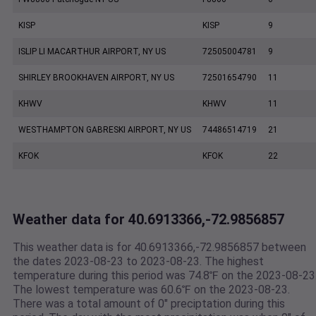
KISP
KISP
9
ISLIP LI MACARTHUR AIRPORT, NY US
72505004781
9
SHIRLEY BROOKHAVEN AIRPORT, NY US
72501654790
11
KHWV
KHWV
11
WESTHAMPTON GABRESKI AIRPORT, NY US
74486514719
21
KFOK
KFOK
22
Weather data for 40.6913366,-72.9856857
This weather data is for 40.6913366,-72.9856857 between
the dates 2023-08-23 to 2023-08-23. The highest
temperature during this period was 74.8℉ on the 2023-08-23
The lowest temperature was 60.6℉ on the 2023-08-23.
There was a total amount of 0" preciptation during this