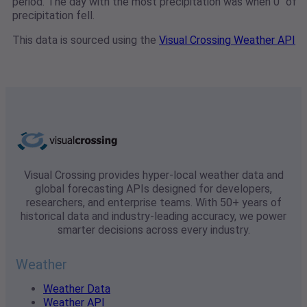
period. The day with the most precipitation was when 0" of
precipitation fell.
This data is sourced using the
Visual Crossing Weather API
Visual Crossing provides hyper-local weather data and
global forecasting APIs designed for developers,
researchers, and enterprise teams. With 50+ years of
historical data and industry-leading accuracy, we power
smarter decisions across every industry.
Weather
Weather Data
Weather API