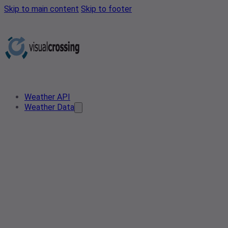
Skip to main content
Skip to footer
Weather API
Weather Data