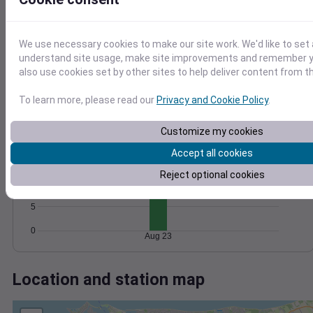
Wind
Gust
Pressure
20
1024
1022
15
We use necessary cookies to make our site work. We'd like to set 
1020
understand site usage, make site improvements and remember y
10
1018
also use cookies set by other sites to help deliver content from th
5
1016
0
To learn more, please read our
Privacy and Cookie Policy
.
Aug 23
Degree Days
Accumulated Degree Days
Customize my cookies
Accept all cookies
15
Reject optional cookies
10
5
0
Aug 23
Location and station map