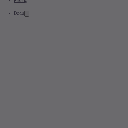
Pricing
Docs