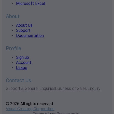
Microsoft Excel
About
About Us
Support
Documentation
Profile
Sign up
Account
Usage
Contact Us
Support & General Enquiries
Business or Sales Enquiry
© 2026 All rights reserved
Visual Crossing Corporation
Terms of use
Privacy policy