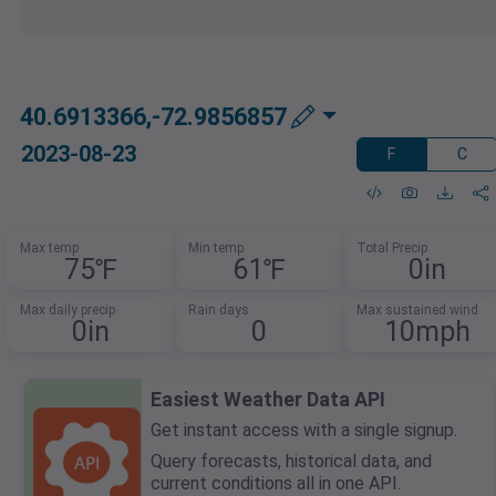
40.6913366,-72.9856857
2023-08-23
F
C
Max temp
Min temp
Total Precip
75℉
61℉
0in
Max daily precip
Rain days
Max sustained wind
0in
0
10mph
Easiest Weather Data API
Get instant access with a single signup.
Query forecasts, historical data, and
current conditions all in one API.