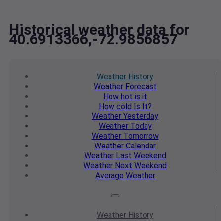
Historical weather data for
40.6913366,-72.9856857
Weather
History
Weather
Forecast
How hot
is it
How cold
Is It?
Weather
Yesterday
Weather
Today
Weather
Tomorrow
Weather
Calendar
Weather
Last Weekend
Weather
Next Weekend
Average
Weather
Weather
History