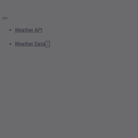
Weather API
Weather Data