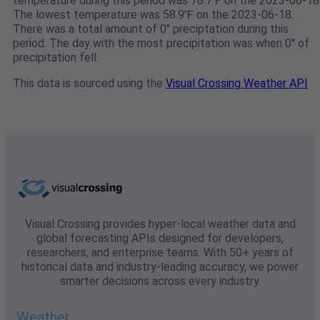
temperature during this period was 78.7℉ on the 2023-06-18
The lowest temperature was 58.9℉ on the 2023-06-18.
There was a total amount of 0" preciptation during this
period. The day with the most precipitation was when 0" of
precipitation fell.
This data is sourced using the
Visual Crossing Weather API
Visual Crossing provides hyper-local weather data and
global forecasting APIs designed for developers,
researchers, and enterprise teams. With 50+ years of
historical data and industry-leading accuracy, we power
smarter decisions across every industry.
Weather