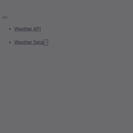
Weather API
Weather Data