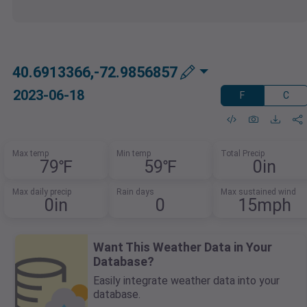
40.6913366,-72.9856857
2023-06-18
F
C
Max temp
Min temp
Total Precip
79℉
59℉
0in
Max daily precip
Rain days
Max sustained wind
0in
0
15mph
Want This Weather Data in Your
Database?
Easily integrate weather data into your
database.