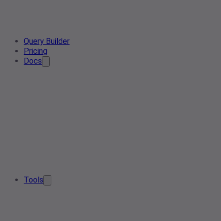
Query Builder
Pricing
Docs
Tools