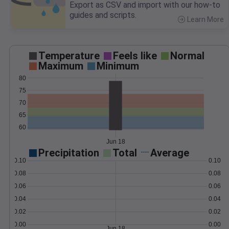
Export as CSV and import with our how-to
guides and scripts.
Learn More
>
Temperature
Feels like
Normal
Maximum
Minimum
80
75
70
65
60
Jun 18
Precipitation
Total
Average
0.10
0.10
0.08
0.08
0.06
0.06
0.04
0.04
0.02
0.02
0.00
0.00
Jun 18