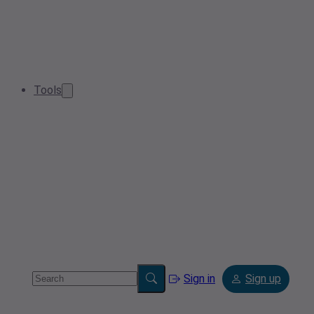
Tools
Sign in
Sign up