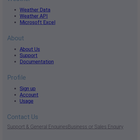
Weather Data
Weather API
Microsoft Excel
About
About Us
Support
Documentation
Profile
Sign up
Account
Usage
Contact Us
Support & General Enquiries
Business or Sales Enquiry