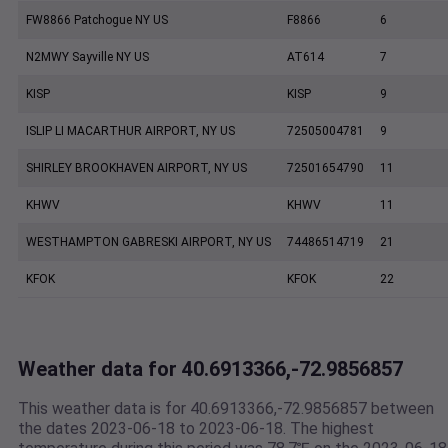
FW8866 Patchogue NY US
F8866
6
N2MWY Sayville NY US
AT614
7
KISP
KISP
9
ISLIP LI MACARTHUR AIRPORT, NY US
72505004781
9
SHIRLEY BROOKHAVEN AIRPORT, NY US
72501654790
11
KHWV
KHWV
11
WESTHAMPTON GABRESKI AIRPORT, NY US
74486514719
21
KFOK
KFOK
22
Weather data for 40.6913366,-72.9856857
This weather data is for 40.6913366,-72.9856857 between
the dates 2023-06-18 to 2023-06-18. The highest