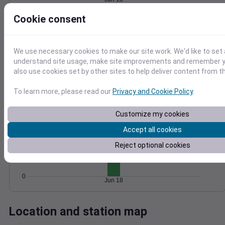
Wind
Gust
Pressure
Cookie consent
25
1014
20
1012
15
1010
We use necessary cookies to make our site work. We'd like to set 
10
1008
understand site usage, make site improvements and remember y
5
also use cookies set by other sites to help deliver content from th
1006
0
Jun 18
To learn more, please read our
Privacy and Cookie Policy
.
Degree Days
Accumulated Degree Days
Customize my cookies
15
Accept all cookies
10
Reject optional cookies
5
0
Jun 18
Location and station map