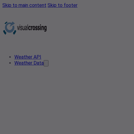
Skip to main content
Skip to footer
Weather API
Weather Data