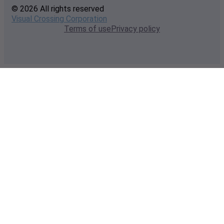
© 2026 All rights reserved
Visual Crossing Corporation
Terms of use
Privacy policy