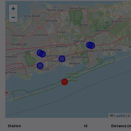
+
−
Leaflet
|
Station
Id
Distance (m