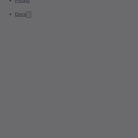
Pricing
Docs