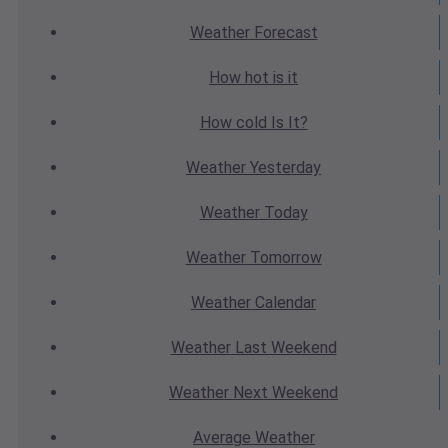
Weather
Forecast
How hot
is it
How cold
Is It?
Weather
Yesterday
Weather
Today
Weather
Tomorrow
Weather
Calendar
Weather
Last Weekend
Weather
Next Weekend
Average
Weather