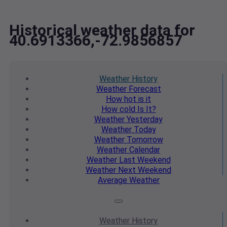
Historical weather data for
40.6913366,-72.9856857
Weather
History
Weather
Forecast
How hot
is it
How cold
Is It?
Weather
Yesterday
Weather
Today
Weather
Tomorrow
Weather
Calendar
Weather
Last Weekend
Weather
Next Weekend
Average
Weather
Weather
History