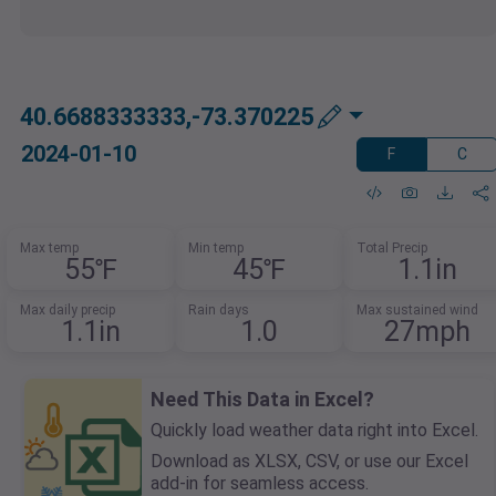
40.6688333333,-73.370225
2024-01-10
F
C
Max temp
Min temp
Total Precip
55℉
45℉
1.1in
Max daily precip
Rain days
Max sustained wind
1.1in
1.0
27mph
Need This Data in Excel?
Quickly load weather data right into Excel.
Download as XLSX, CSV, or use our Excel
add-in for seamless access.