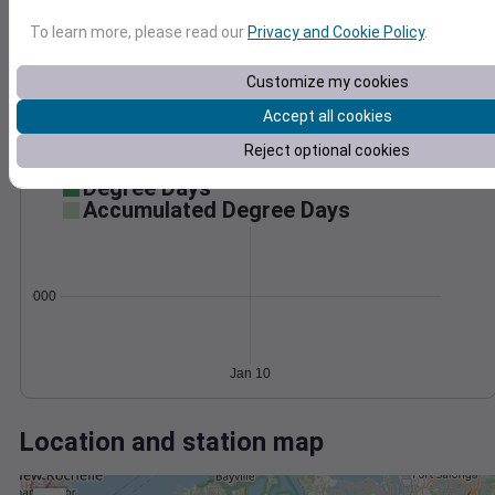
Wind
Gust
Pressure
50
To learn more, please read our
Privacy and Cookie Policy
.
996
40
994
30
Customize my cookies
992
20
Accept all cookies
990
10
Reject optional cookies
988
0
Jan 10
Degree Days
Accumulated Degree Days
0.000000
Jan 10
Location and station map