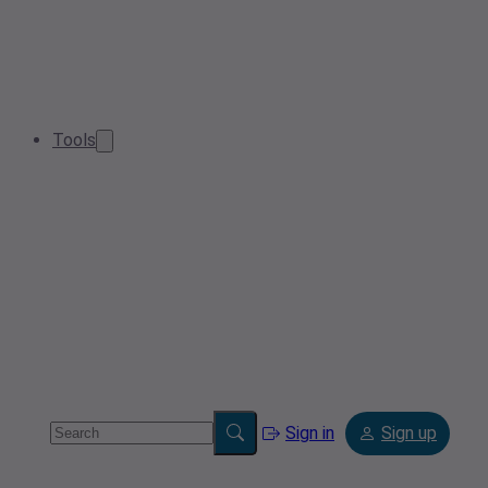
Tools
Sign in
Sign up