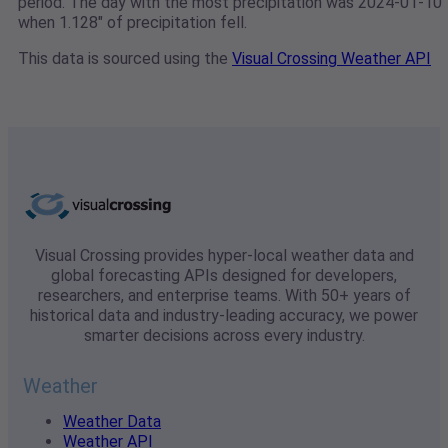
period. The day with the most precipitation was 2024-01-10
when 1.128" of precipitation fell.
This data is sourced using the
Visual Crossing Weather API
Visual Crossing provides hyper-local weather data and
global forecasting APIs designed for developers,
researchers, and enterprise teams. With 50+ years of
historical data and industry-leading accuracy, we power
smarter decisions across every industry.
Weather
Weather Data
Weather API