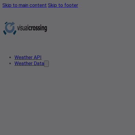
Skip to main content
Skip to footer
Weather API
Weather Data