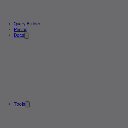
Query Builder
Pricing
Docs
Tools