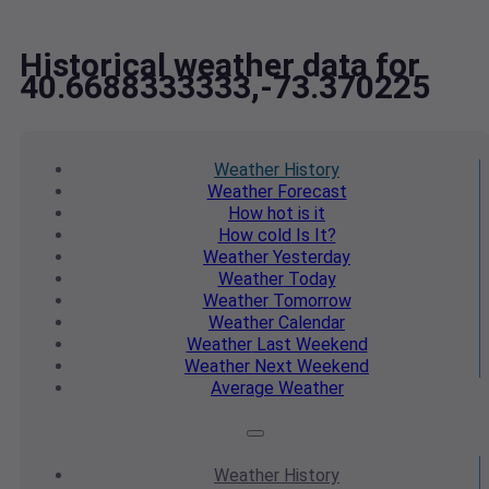
Historical weather data for
40.6688333333,-73.370225
Weather
History
Weather
Forecast
How hot
is it
How cold
Is It?
Weather
Yesterday
Weather
Today
Weather
Tomorrow
Weather
Calendar
Weather
Last Weekend
Weather
Next Weekend
Average
Weather
Weather
History