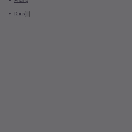
Pricing
Docs