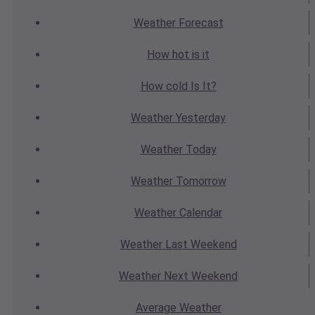
Weather
Forecast
How hot
is it
How cold
Is It?
Weather
Yesterday
Weather
Today
Weather
Tomorrow
Weather
Calendar
Weather
Last Weekend
Weather
Next Weekend
Average
Weather