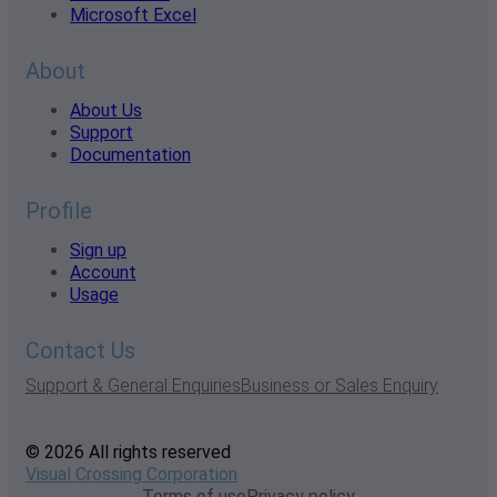
Microsoft Excel
About
About Us
Support
Documentation
Profile
Sign up
Account
Usage
Contact Us
Support & General Enquiries
Business or Sales Enquiry
© 2026 All rights reserved
Visual Crossing Corporation
Terms of use
Privacy policy