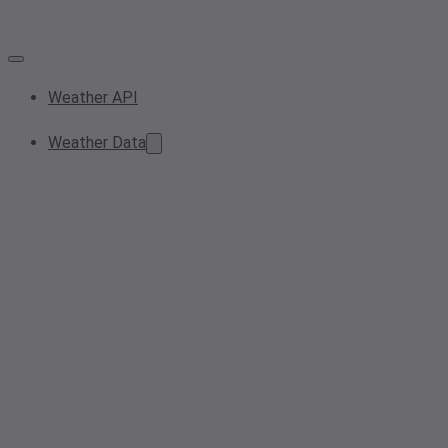
Weather API
Weather Data