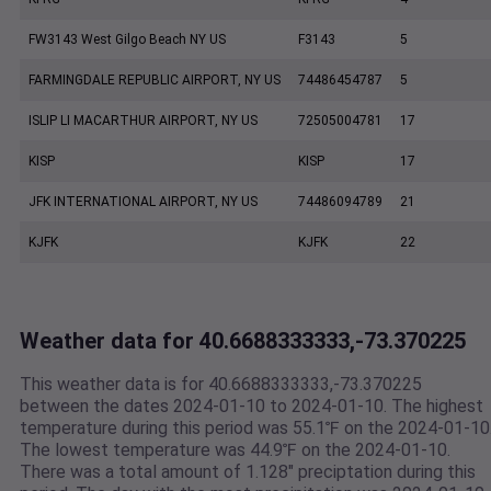
FW3143 West Gilgo Beach NY US
F3143
5
FARMINGDALE REPUBLIC AIRPORT, NY US
74486454787
5
ISLIP LI MACARTHUR AIRPORT, NY US
72505004781
17
KISP
KISP
17
JFK INTERNATIONAL AIRPORT, NY US
74486094789
21
KJFK
KJFK
22
Weather data for 40.6688333333,-73.370225
This weather data is for 40.6688333333,-73.370225
between the dates 2024-01-10 to 2024-01-10. The highest
temperature during this period was 55.1℉ on the 2024-01-10
The lowest temperature was 44.9℉ on the 2024-01-10.
There was a total amount of 1.128" preciptation during this