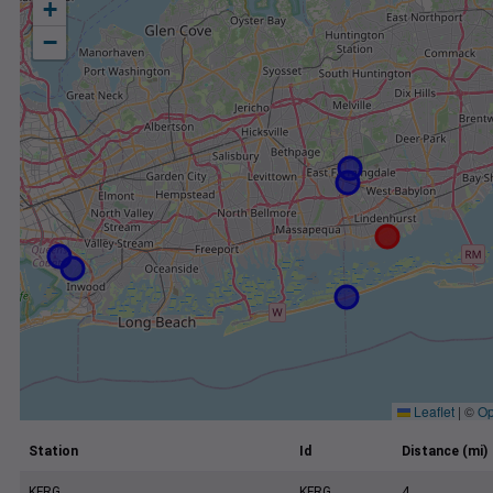
+
−
Leaflet
|
©
Op
Station
Id
Distance (mi)
KFRG
KFRG
4