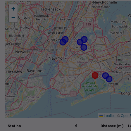
+
−
Leaflet
|
©
OpenS
Station
Id
Distance (mi)
L