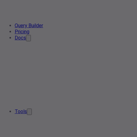
Query Builder
Pricing
Docs
Tools