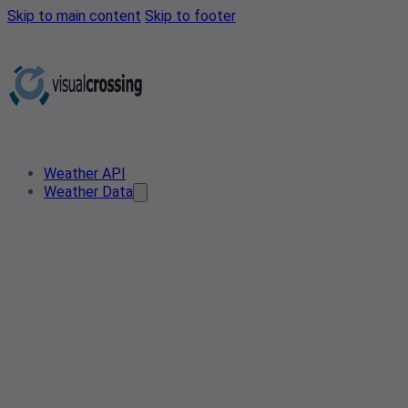
Skip to main content
Skip to footer
Weather API
Weather Data