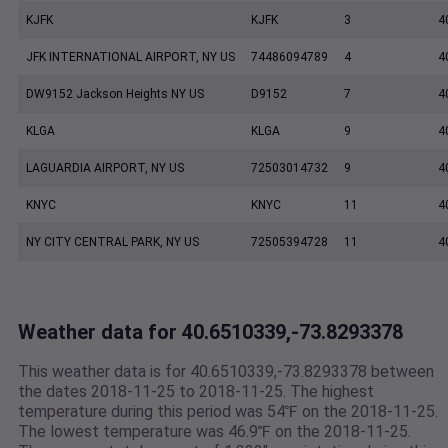
KJFK
KJFK
3
4
JFK INTERNATIONAL AIRPORT, NY US
74486094789
4
4
DW9152 Jackson Heights NY US
D9152
7
4
KLGA
KLGA
9
4
LAGUARDIA AIRPORT, NY US
72503014732
9
4
KNYC
KNYC
11
4
NY CITY CENTRAL PARK, NY US
72505394728
11
4
Weather data for 40.6510339,-73.8293378
This weather data is for 40.6510339,-73.8293378 between
the dates 2018-11-25 to 2018-11-25. The highest
temperature during this period was 54℉ on the 2018-11-25.
The lowest temperature was 46.9℉ on the 2018-11-25.