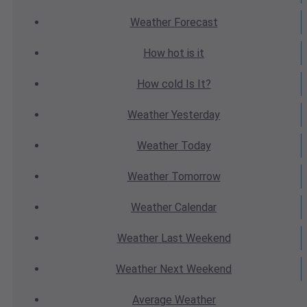
Weather
Forecast
How hot
is it
How cold
Is It?
Weather
Yesterday
Weather
Today
Weather
Tomorrow
Weather
Calendar
Weather
Last Weekend
Weather
Next Weekend
Average
Weather