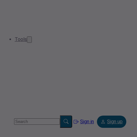
Tools
Sign in
Sign up