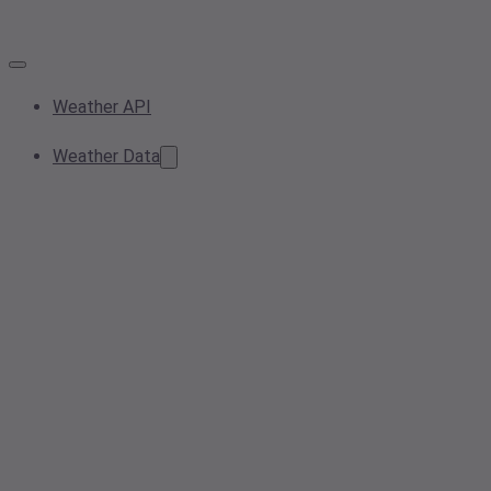
Weather API
Weather Data