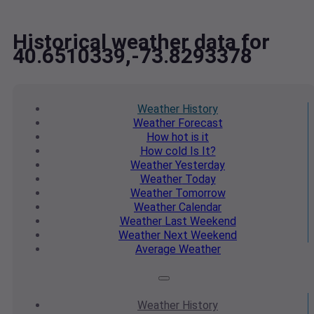
Historical weather data for
40.6510339,-73.8293378
Weather
History
Weather
Forecast
How hot
is it
How cold
Is It?
Weather
Yesterday
Weather
Today
Weather
Tomorrow
Weather
Calendar
Weather
Last Weekend
Weather
Next Weekend
Average
Weather
Weather
History