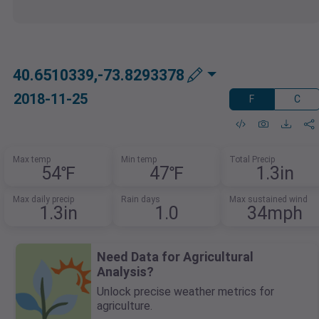
40.6510339,-73.8293378
2018-11-25
F
C
Max temp
Min temp
Total Precip
54℉
47℉
1.3in
Max daily precip
Rain days
Max sustained wind
1.3in
1.0
34mph
Need Data for Agricultural
Analysis?
Unlock precise weather metrics for
agriculture.