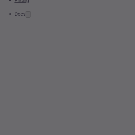
Pricing
Docs