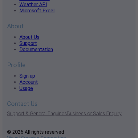
Weather API
Microsoft Excel
About
About Us
Support
Documentation
Profile
Sign up
Account
Usage
Contact Us
Support & General Enquiries
Business or Sales Enquiry
© 2026 All rights reserved