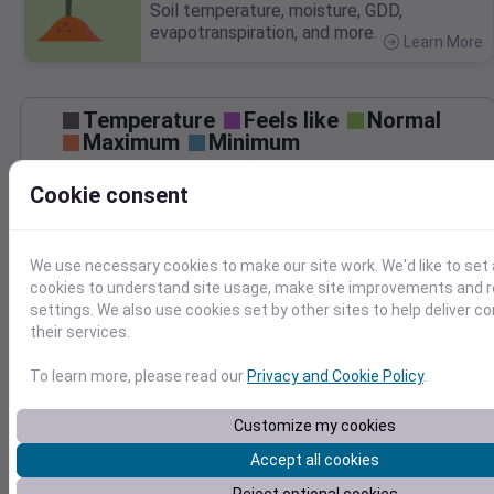
Soil temperature, moisture, GDD,
evapotranspiration, and more.
Learn More
>
Temperature
Feels like
Normal
Maximum
Minimum
60
Cookie consent
50
40
We use necessary cookies to make our site work. We'd like to set 
cookies to understand site usage, make site improvements and
30
Nov 25
settings. We also use cookies set by other sites to help deliver c
Precipitation
Total
Average
their services.
To learn more, please read our
Privacy and Cookie Policy
.
1.5
1.5
1.0
1.0
Customize my cookies
0.5
0.5
Accept all cookies
0.0
0.0
Nov 25