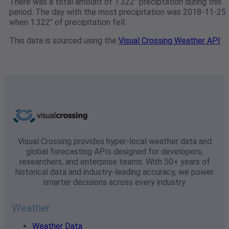
There was a total amount of 1.322" preciptation during this
period. The day with the most precipitation was 2018-11-25
when 1.322" of precipitation fell.
This data is sourced using the
Visual Crossing Weather API
Visual Crossing provides hyper-local weather data and
global forecasting APIs designed for developers,
researchers, and enterprise teams. With 50+ years of
historical data and industry-leading accuracy, we power
smarter decisions across every industry.
Weather
Weather Data