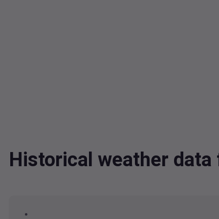
Historical weather dat