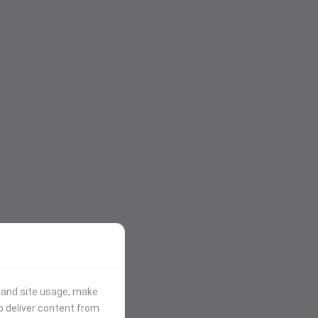
stand site usage, make
p deliver content from