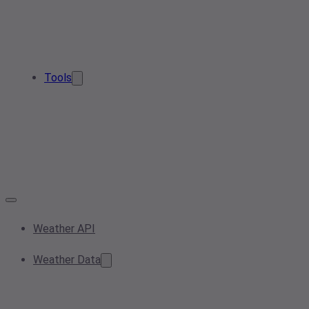
Tools
Weather API
Weather Data