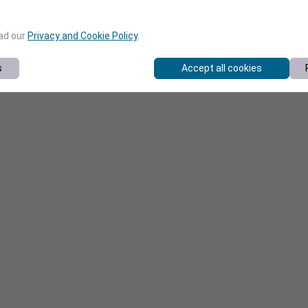
ead our
Privacy and Cookie Policy
.
s
Accept all cookies