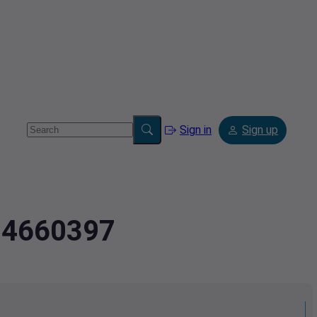
Sign in
Sign up
694660397