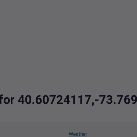
a for 40.60724117,-73.7
Weather