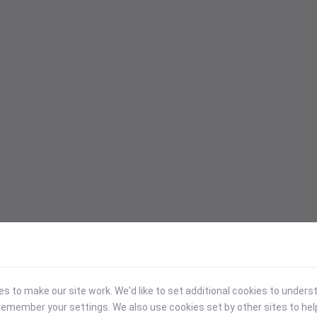
 to make our site work. We'd like to set additional cookies to under
emember your settings. We also use cookies set by other sites to hel