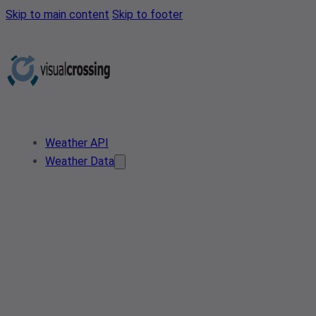
Skip to main content
Skip to footer
Weather API
Weather Data