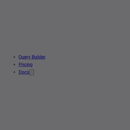
Query Builder
Pricing
Docs