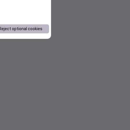
Reject optional cookies