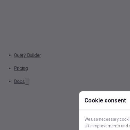
Query Builder
Pricing
Docs
Cookie consent
We use necessary cookies
site improvements and r