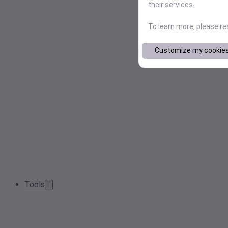
their services.
To learn more, please r
Customize my cookie
Tools