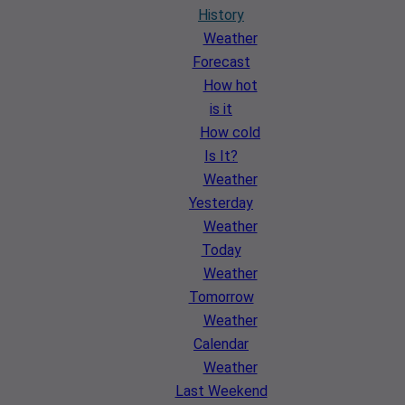
History
Weather
Forecast
How hot
is it
How cold
Is It?
Weather
Yesterday
Weather
Today
Weather
Tomorrow
Weather
Calendar
Weather
Last Weekend