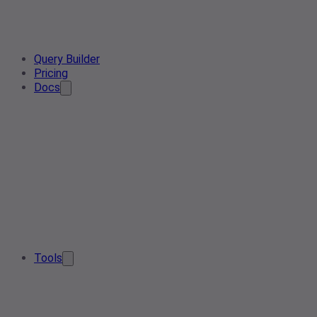
Query Builder
Pricing
Docs
Tools