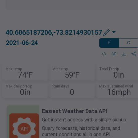
40.6065187206,-73.8214930157
2021-06-24
F
C
Max temp
Min temp
Total Precip
74℉
59℉
0in
Max daily precip
Rain days
Max sustained wind
0in
0
16mph
Easiest Weather Data API
Get instant access with a single signup.
Query forecasts, historical data, and
current conditions all in one API.