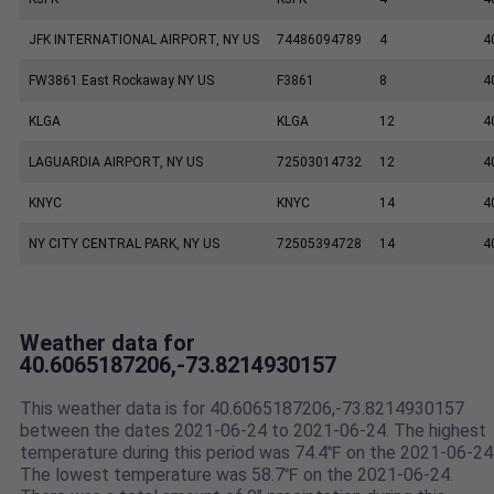
JFK INTERNATIONAL AIRPORT, NY US
74486094789
4
4
FW3861 East Rockaway NY US
F3861
8
4
KLGA
KLGA
12
4
LAGUARDIA AIRPORT, NY US
72503014732
12
4
KNYC
KNYC
14
4
NY CITY CENTRAL PARK, NY US
72505394728
14
4
Weather data for
40.6065187206,-73.8214930157
This weather data is for 40.6065187206,-73.8214930157
between the dates 2021-06-24 to 2021-06-24. The highest
temperature during this period was 74.4℉ on the 2021-06-24
The lowest temperature was 58.7℉ on the 2021-06-24.