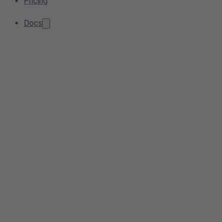
Pricing
Docs