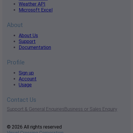
Weather API
Microsoft Excel
About
About Us
Support
Documentation
Profile
Sign up
Account
Usage
Contact Us
Support & General Enquiries
Business or Sales Enquiry
© 2026 All rights reserved
Visual Crossing Corporation