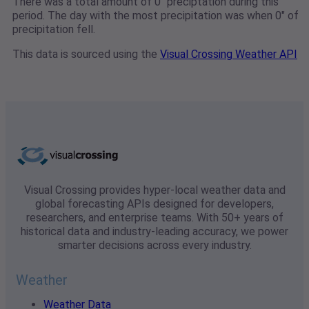
There was a total amount of 0" preciptation during this
period. The day with the most precipitation was when 0" of
precipitation fell.
This data is sourced using the
Visual Crossing Weather API
Visual Crossing provides hyper-local weather data and
global forecasting APIs designed for developers,
researchers, and enterprise teams. With 50+ years of
historical data and industry-leading accuracy, we power
smarter decisions across every industry.
Weather
Weather Data