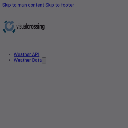
Skip to main content
Skip to footer
Weather API
Weather Data