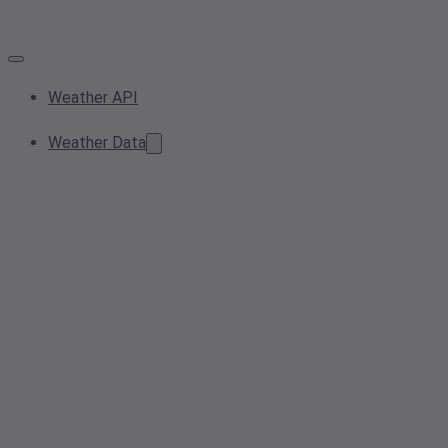
Weather API
Weather Data