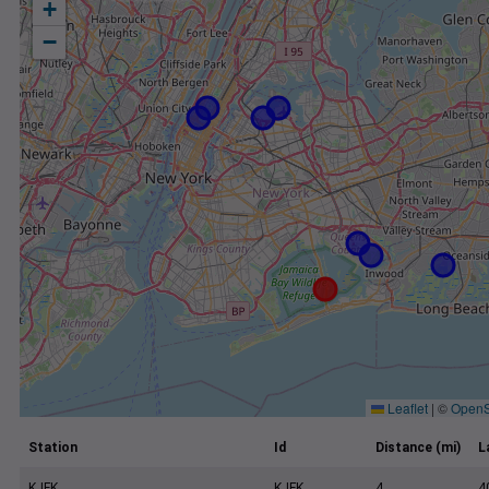
+
−
Leaflet
|
©
OpenS
Station
Id
Distance (mi)
L
KJFK
KJFK
4
4