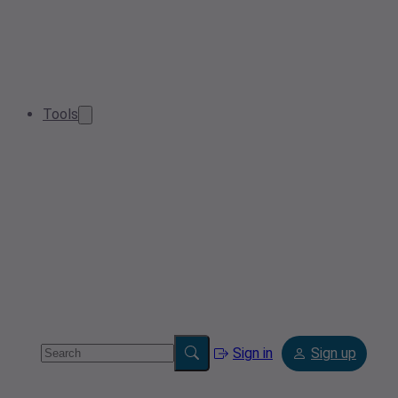
Tools
Sign in
Sign up