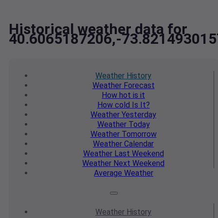
Historical weather data for
40.6065187206,-73.821493015
Weather
History
Weather
Forecast
How hot
is it
How cold
Is It?
Weather
Yesterday
Weather
Today
Weather
Tomorrow
Weather
Calendar
Weather
Last Weekend
Weather
Next Weekend
Average
Weather
Weather
History