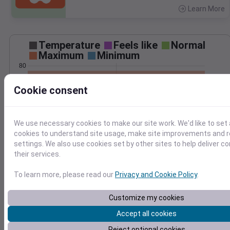
Learn More
>
Temperature
Feels like
Normal
Maximum
Minimum
80
75
Cookie consent
70
65
60
We use necessary cookies to make our site work. We'd like to set 
Jun 24
cookies to understand site usage, make site improvements and
Precipitation
Total
Average
settings. We also use cookies set by other sites to help deliver c
0.10
0.10
their services.
0.08
0.08
To learn more, please read our
Privacy and Cookie Policy
.
0.06
0.06
0.04
0.04
Customize my cookies
0.02
0.02
Accept all cookies
0.00
0.00
Jun 24
Reject optional cookies