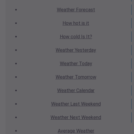
Weather
Forecast
How hot
is it
How cold
Is It?
Weather
Yesterday
Weather
Today
Weather
Tomorrow
Weather
Calendar
Weather
Last Weekend
Weather
Next Weekend
Average
Weather