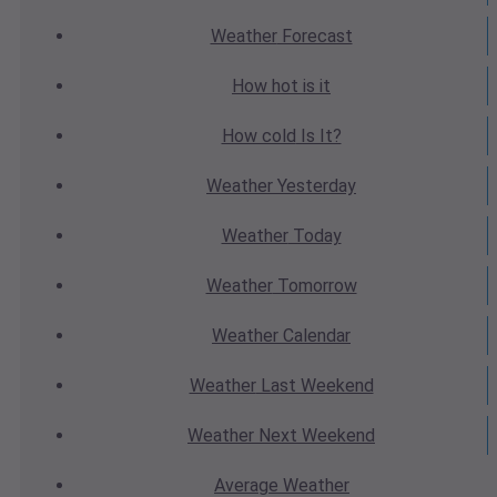
Weather
Forecast
How hot
is it
How cold
Is It?
Weather
Yesterday
Weather
Today
Weather
Tomorrow
Weather
Calendar
Weather
Last Weekend
Weather
Next Weekend
Average
Weather