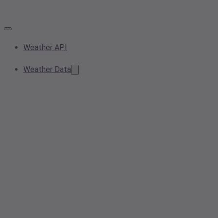
Weather API
Weather Data