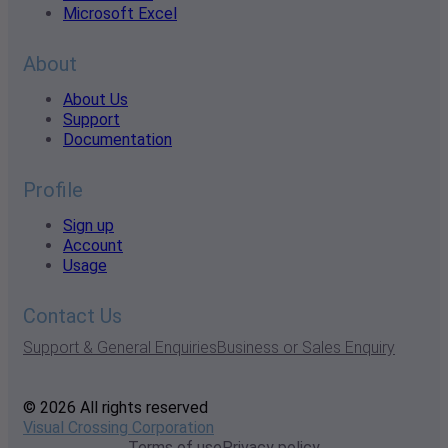
Microsoft Excel
About
About Us
Support
Documentation
Profile
Sign up
Account
Usage
Contact Us
Support & General Enquiries
Business or Sales Enquiry
© 2026 All rights reserved
Visual Crossing Corporation
Terms of use
Privacy policy