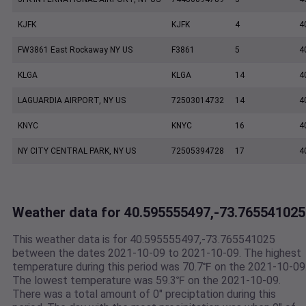
KJFK
KJFK
4
4
FW3861 East Rockaway NY US
F3861
5
4
KLGA
KLGA
14
4
LAGUARDIA AIRPORT, NY US
72503014732
14
4
KNYC
KNYC
16
4
NY CITY CENTRAL PARK, NY US
72505394728
17
4
Weather data for 40.595555497,-73.765541025
This weather data is for 40.595555497,-73.765541025
between the dates 2021-10-09 to 2021-10-09. The highest
temperature during this period was 70.7℉ on the 2021-10-09
The lowest temperature was 59.3℉ on the 2021-10-09.
There was a total amount of 0" preciptation during this