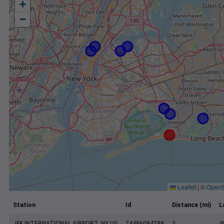
+
−
Leaflet
|
©
OpenS
Station
Id
Distance (mi)
L
JFK INTERNATIONAL AIRPORT, NY US
74486094789
3
4