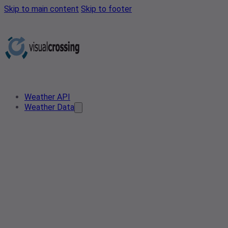
Skip to main content
Skip to footer
Weather API
Weather Data