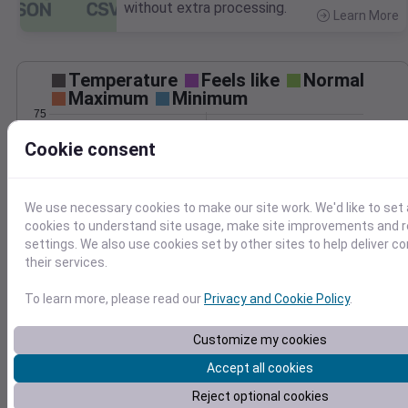
without extra processing.
Learn More
>
Temperature
Feels like
Normal
Maximum
Minimum
75
70
Cookie consent
65
60
55
We use necessary cookies to make our site work. We'd like to set 
50
cookies to understand site usage, make site improvements and
Oct 9
settings. We also use cookies set by other sites to help deliver c
Precipitation
Total
Average
their services.
0.10
0.10
0.08
0.08
To learn more, please read our
Privacy and Cookie Policy
.
0.06
0.06
0.04
0.04
Customize my cookies
0.02
0.02
Accept all cookies
0.00
0.00
Oct 9
Reject optional cookies