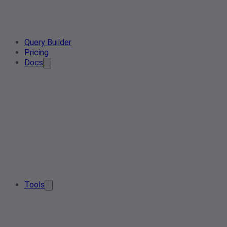
Query Builder
Pricing
Docs
Tools