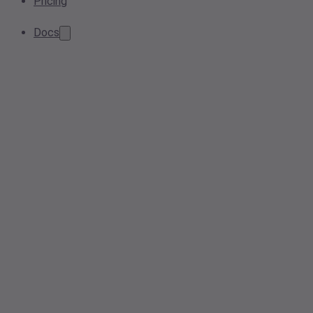
Pricing
Docs