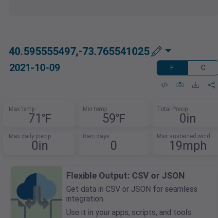
40.595555497,-73.765541025
2021-10-09
F
C
Max temp
Min temp
Total Precip
71℉
59℉
0in
Max daily precip
Rain days
Max sustained wind
0in
0
19mph
Flexible Output: CSV or JSON
Get data in CSV or JSON for seamless
integration.
Use it in your apps, scripts, and tools