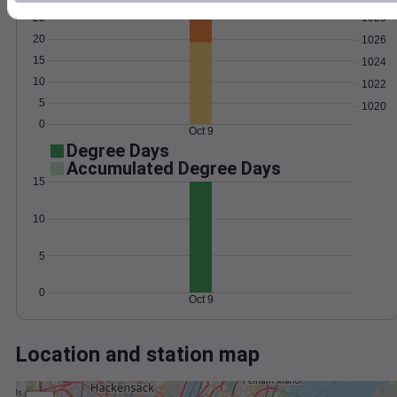
Wind
Gust
Pressure
25
1028
20
1026
15
1024
10
1022
5
1020
0
Oct 9
Degree Days
Accumulated Degree Days
15
10
5
0
Oct 9
Location and station map