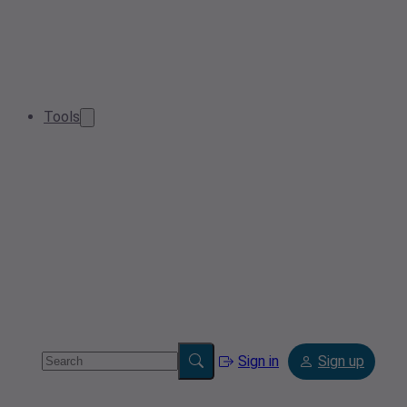
Tools
Sign in
Sign up