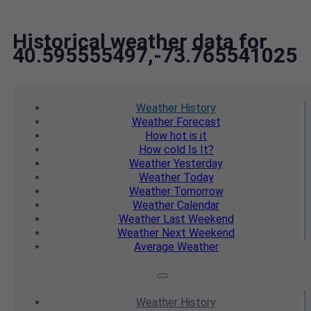
Historical weather data for
40.595555497,-73.765541025
Weather
History
Weather
Forecast
How hot
is it
How cold
Is It?
Weather
Yesterday
Weather
Today
Weather
Tomorrow
Weather
Calendar
Weather
Last Weekend
Weather
Next Weekend
Average
Weather
Weather
History