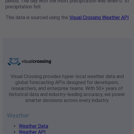
period. The day with the most precipitation was when 0" of
precipitation fell.
This data is sourced using the
Visual Crossing Weather API
Visual Crossing provides hyper-local weather data and
global forecasting APIs designed for developers,
researchers, and enterprise teams. With 50+ years of
historical data and industry-leading accuracy, we power
smarter decisions across every industry.
Weather
Weather Data
Weather API