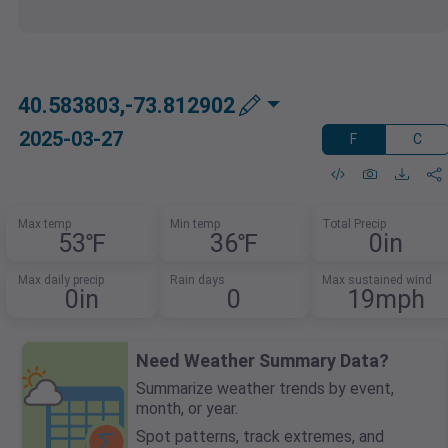
40.583803,-73.812902
2025-03-27
F
C
Max temp
Min temp
Total Precip
53℉
36℉
0in
Max daily precip
Rain days
Max sustained wind
0in
0
19mph
Need Weather Summary Data?
Summarize weather trends by event,
month, or year.
Spot patterns, track extremes, and