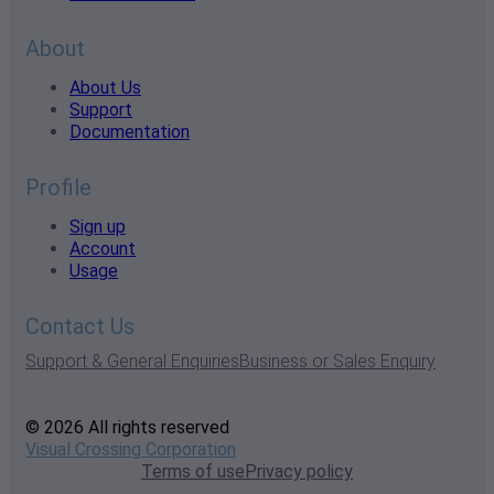
About
About Us
Support
Documentation
Profile
Sign up
Account
Usage
Contact Us
Support & General Enquiries
Business or Sales Enquiry
© 2026 All rights reserved
Visual Crossing Corporation
Terms of use
Privacy policy