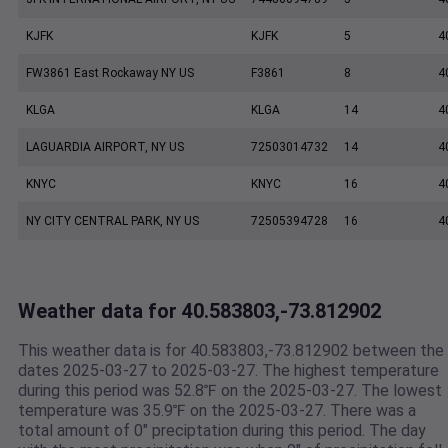
KJFK
KJFK
5
4
FW3861 East Rockaway NY US
F3861
8
4
KLGA
KLGA
14
4
LAGUARDIA AIRPORT, NY US
72503014732
14
4
KNYC
KNYC
16
4
NY CITY CENTRAL PARK, NY US
72505394728
16
4
Weather data for 40.583803,-73.812902
This weather data is for 40.583803,-73.812902 between the
dates 2025-03-27 to 2025-03-27. The highest temperature
during this period was 52.8℉ on the 2025-03-27. The lowest
temperature was 35.9℉ on the 2025-03-27. There was a
total amount of 0" preciptation during this period. The day