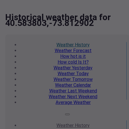
Historical weather data for
40.583803,-73.812902
Weather
History
Weather
Forecast
How hot
is it
How cold
Is It?
Weather
Yesterday
Weather
Today
Weather
Tomorrow
Weather
Calendar
Weather
Last Weekend
Weather
Next Weekend
Average
Weather
Weather
History