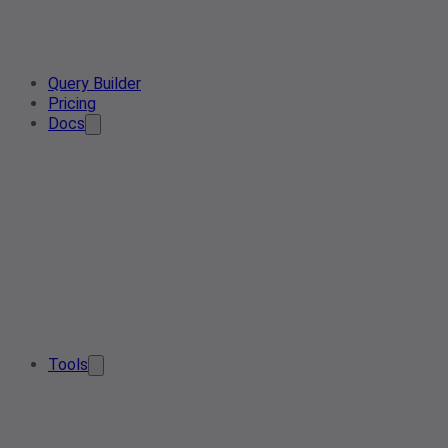
Query Builder
Pricing
Docs
Tools