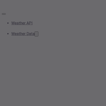
Weather API
Weather Data