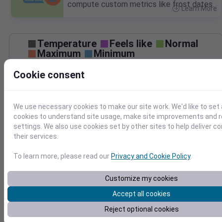
compute custom metrics like frost dates.
Learn More
>
Temperature
Feels like
Normal
Maximum
Minimum
Cookie consent
50
40
We use necessary cookies to make our site work. We'd like to set 
30
cookies to understand site usage, make site improvements and
settings. We also use cookies set by other sites to help deliver c
Mar 27
Precipitation
Total
Average
their services.
0.20
0.20
To learn more, please read our
Privacy and Cookie Policy
.
0.15
0.15
0.10
0.10
Customize my cookies
0.05
0.05
Accept all cookies
0.00
0.00
Reject optional cookies
Mar 27