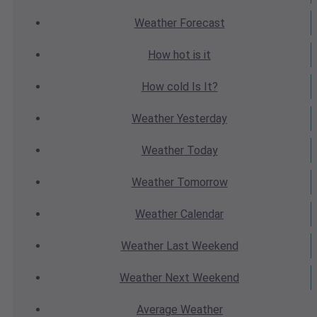
Weather
Forecast
How hot
is it
How cold
Is It?
Weather
Yesterday
Weather
Today
Weather
Tomorrow
Weather
Calendar
Weather
Last Weekend
Weather
Next Weekend
Average
Weather