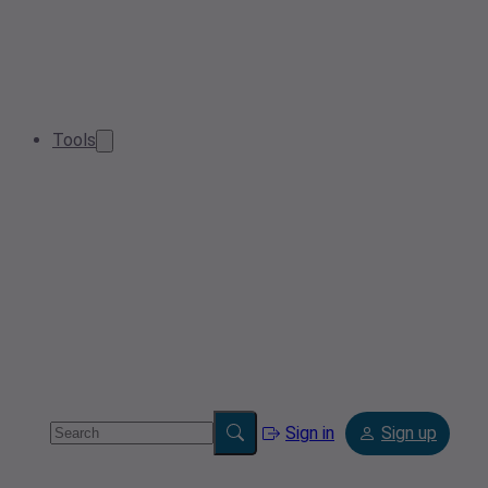
Tools
Sign in
Sign up