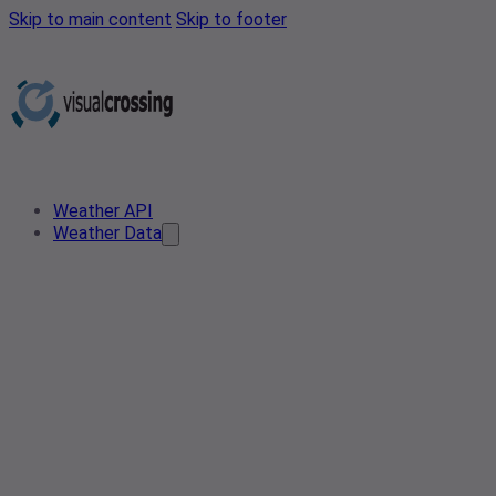
Skip to main content
Skip to footer
Weather API
Weather Data