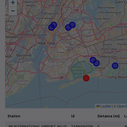
+
−
Leaflet
|
©
OpenS
Station
Id
Distance (mi)
L
JFK INTERNATIONAL AIRPORT, NY US
74486094789
5
4