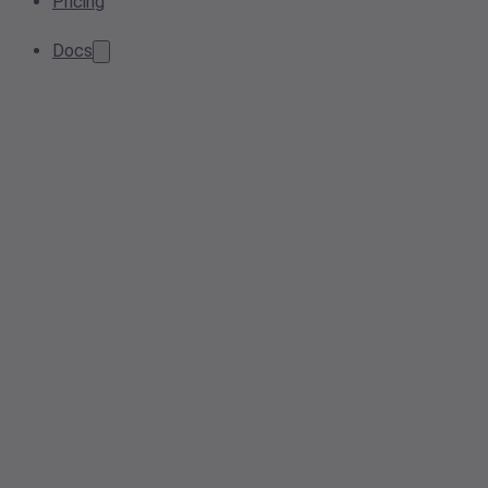
Pricing
Docs