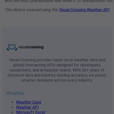
with the most precipitation was when 0" of precipitation fell.
This data is sourced using the
Visual Crossing Weather API
Visual Crossing provides hyper-local weather data and
global forecasting APIs designed for developers,
researchers, and enterprise teams. With 50+ years of
historical data and industry-leading accuracy, we power
smarter decisions across every industry.
Weather
Weather Data
Weather API
Microsoft Excel