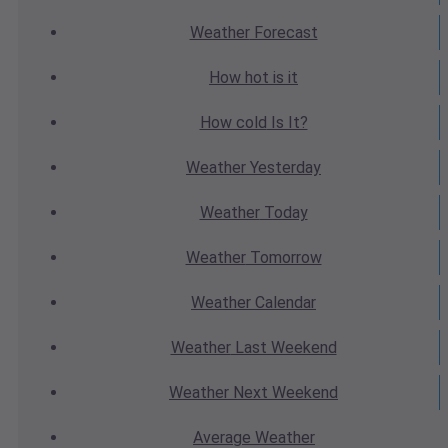
Weather
Forecast
How hot
is it
How cold
Is It?
Weather
Yesterday
Weather
Today
Weather
Tomorrow
Weather
Calendar
Weather
Last Weekend
Weather
Next Weekend
Average
Weather