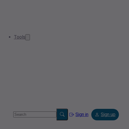
Tools
Sign in
Sign up