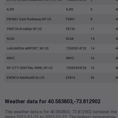
KJFK
KJFK
5
4
FW3861 East Rockaway NY US
F3861
8
4
FW8726 Brooklyn NY US
F8726
11
4
KLGA
KLGA
14
4
LAGUARDIA AIRPORT, NY US
72503014732
14
4
KNYC
KNYC
16
4
NY CITY CENTRAL PARK, NY US
72505394728
16
4
EW5816 Kenilworth NJ US
E5816
26
4
Weather data for 40.583803,-73.812902
This weather data is for 40.583803,-73.812902 between the
dates 2023-01-22 to 2023-01-22. The highest temperature