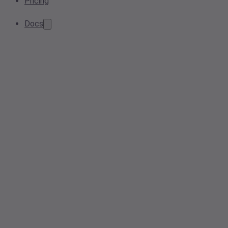
Pricing
Docs