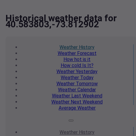
Historical weather data for
40.583803,-73.812902
Weather
History
Weather
Forecast
How hot
is it
How cold
Is It?
Weather
Yesterday
Weather
Today
Weather
Tomorrow
Weather
Calendar
Weather
Last Weekend
Weather
Next Weekend
Average
Weather
Weather
History