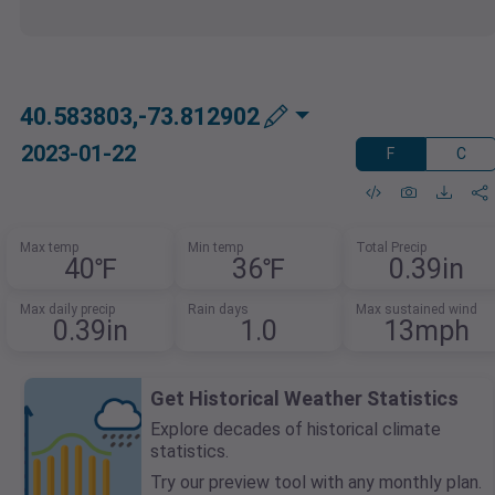
40.583803,-73.812902
2023-01-22
F
C
Max temp
Min temp
Total Precip
40℉
36℉
0.39in
Max daily precip
Rain days
Max sustained wind
0.39in
1.0
13mph
Get Historical Weather Statistics
Explore decades of historical climate
statistics.
Try our preview tool with any monthly plan.