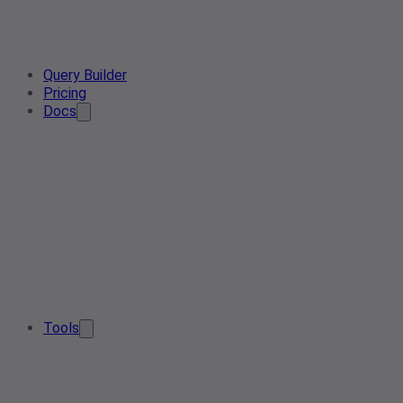
Query Builder
Pricing
Docs
Tools