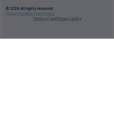
© 2026 All rights reserved
Visual Crossing Corporation
Terms of use
Privacy policy