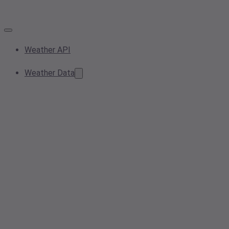
Weather API
Weather Data