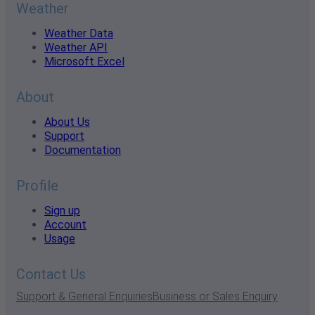
Weather
Weather Data
Weather API
Microsoft Excel
About
About Us
Support
Documentation
Profile
Sign up
Account
Usage
Contact Us
Support & General Enquiries
Business or Sales Enquiry