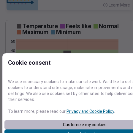
Learn More
>
Temperature
Feels like
Normal
Maximum
Minimum
50
40
30
Cookie consent
20
Jan 22
Precipitation
Total
Average
We use necessary cookies to make our site work. We'd like to set 
cookies to understand site usage, make site improvements and
0.5
0.5
settings. We also use cookies set by other sites to help deliver c
0.4
0.4
their services.
0.3
0.3
To learn more, please read our
Privacy and Cookie Policy
.
0.2
0.2
0.1
0.1
0.0
0.0
Customize my cookies
Jan 22