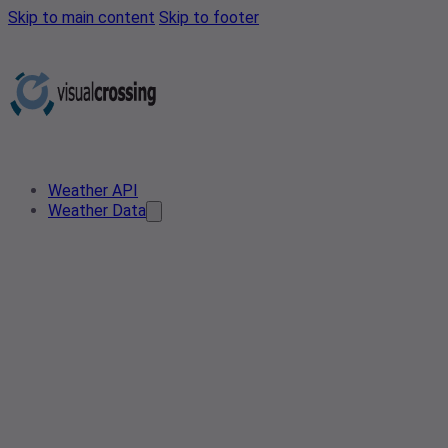
Skip to main content
Skip to footer
Weather API
Weather Data