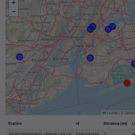
+
−
Leaflet
|
©
OpenS
Station
Id
Distance (mi)
L
JFK INTERNATIONAL AIRPORT, NY US
74486094789
5
4