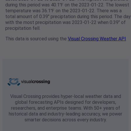
during this period was 40.1℉ on the 2023-01-22. The lowest
temperature was 36.1℉ on the 2023-01-22. There was a
total amount of 0.39" preciptation during this period. The day
with the most precipitation was 2023-01-22 when 0.39" of
precipitation fell.
This data is sourced using the
Visual Crossing Weather API
Visual Crossing provides hyper-local weather data and
global forecasting APIs designed for developers,
researchers, and enterprise teams. With 50+ years of
historical data and industry-leading accuracy, we power
smarter decisions across every industry.