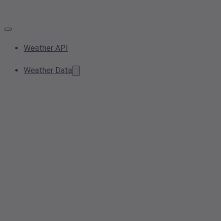
Weather API
Weather Data