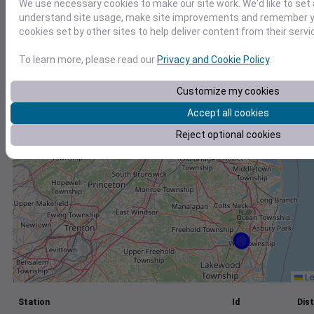
We use necessary cookies to make our site work. We'd like to set 
understand site usage, make site improvements and remember yo
+
cookies set by other sites to help deliver content from their servi
−
To learn more, please read our
Privacy and Cookie Policy
.
Customize my cookies
Accept all cookies
Reject optional cookies
Le
Station
Id
Dist