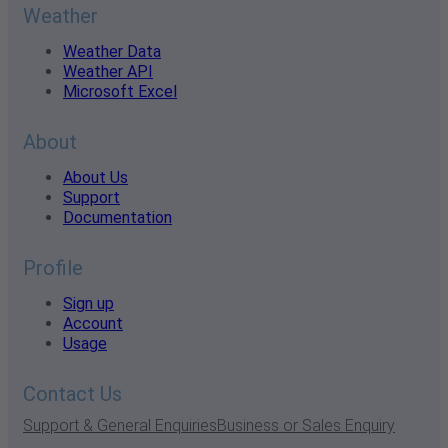
Weather
Weather Data
Weather API
Microsoft Excel
About
About Us
Support
Documentation
Profile
Sign up
Account
Usage
Contact Us
Support & General Enquiries
Business or Sales Enquiry