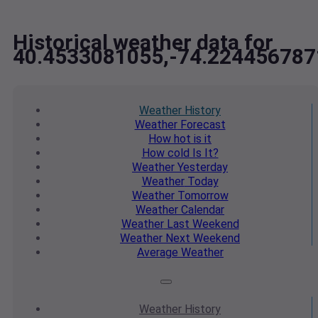
Historical weather data for
40.4533081055,-74.224456787
Weather
History
Weather
Forecast
How hot
is it
How cold
Is It?
Weather
Yesterday
Weather
Today
Weather
Tomorrow
Weather
Calendar
Weather
Last Weekend
Weather
Next Weekend
Average
Weather
Weather
History