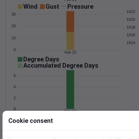
Wind
Gust
Pressure
1022
30
1020
20
1018
1016
10
1014
0
Feb 15
Degree Days
Accumulated Degree Days
6
4
2
0
Feb 15
Cookie consent
Location and station map