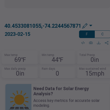
40.4533081055,-74.2244567871
2023-02-15
F
C
Max temp
Min temp
Total Precip
69℉
44℉
0in
Max daily precip
Rain days
Max sustained wind
0in
0
15mph
Need Data for Solar Energy
Analysis?
Access key metrics for accurate solar
modeling.