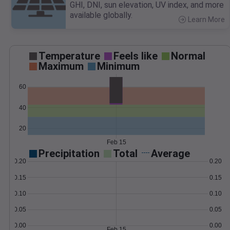
GHI, DNI, sun elevation, UV index, and more
available globally.
Learn More
>
Temperature
Feels like
Normal
Maximum
Minimum
60
40
20
Feb 15
Precipitation
Total
Average
0.20
0.20
0.15
0.15
0.10
0.10
0.05
0.05
0.00
0.00
Feb 15