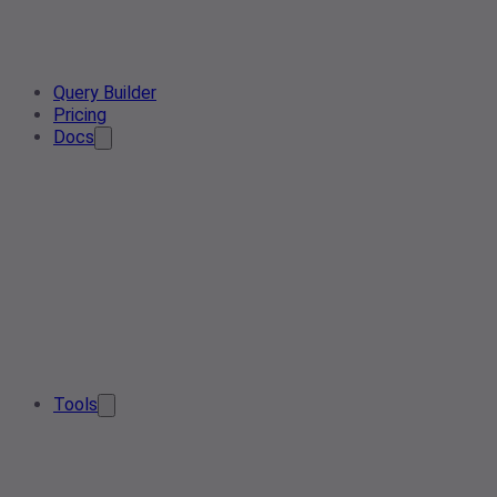
Query Builder
Pricing
Docs
Tools