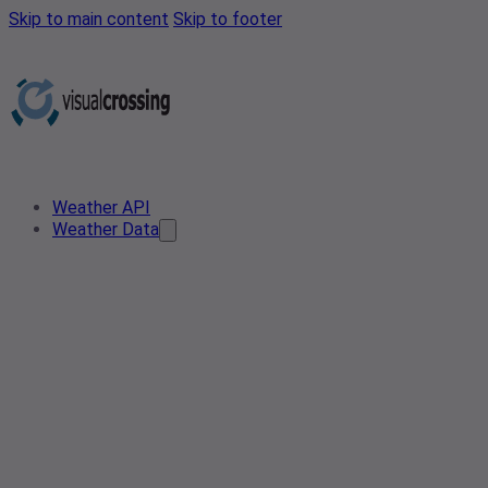
Skip to main content
Skip to footer
Weather API
Weather Data