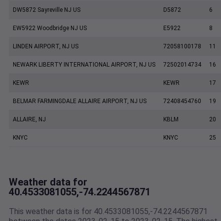
DW5872 Sayreville NJ US
D5872
6
EW5922 Woodbridge NJ US
E5922
8
LINDEN AIRPORT, NJ US
72058100178
11
NEWARK LIBERTY INTERNATIONAL AIRPORT, NJ US
72502014734
16
KEWR
KEWR
17
BELMAR FARMINGDALE ALLAIRE AIRPORT, NJ US
72408454760
19
ALLAIRE, NJ
KBLM
20
KNYC
KNYC
25
Weather data for
40.4533081055,-74.2244567871
This weather data is for 40.4533081055,-74.2244567871