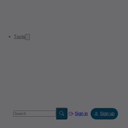
Tools
Sign in
Sign up