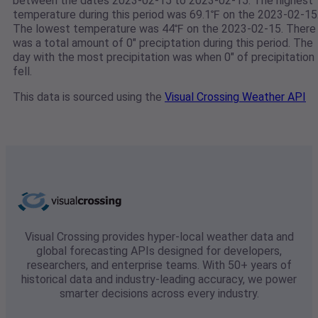
between the dates 2023-02-15 to 2023-02-15. The highest
temperature during this period was 69.1℉ on the 2023-02-15
The lowest temperature was 44℉ on the 2023-02-15. There
was a total amount of 0" preciptation during this period. The
day with the most precipitation was when 0" of precipitation
fell.
This data is sourced using the
Visual Crossing Weather API
Visual Crossing provides hyper-local weather data and
global forecasting APIs designed for developers,
researchers, and enterprise teams. With 50+ years of
historical data and industry-leading accuracy, we power
smarter decisions across every industry.