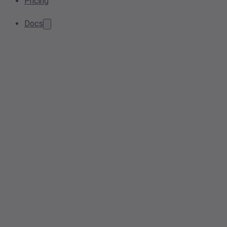
Pricing
Docs