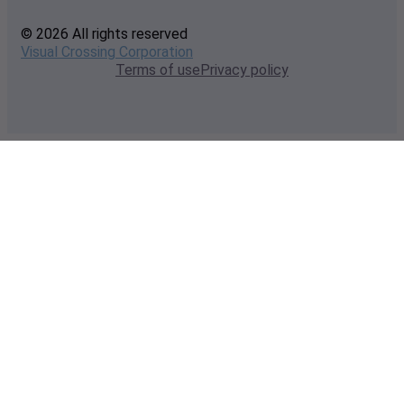
© 2026 All rights reserved
Visual Crossing Corporation
Terms of use
Privacy policy