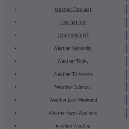
Weather
Forecast
How hot
is it
How cold
Is It?
Weather
Yesterday
Weather
Today
Weather
Tomorrow
Weather
Calendar
Weather
Last Weekend
Weather
Next Weekend
Average
Weather