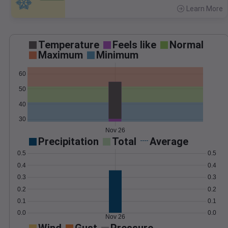
Learn More
>
Temperature
Feels like
Normal
Maximum
Minimum
60
50
40
30
Nov 26
Precipitation
Total
Average
0.5
0.5
0.4
0.4
0.3
0.3
0.2
0.2
0.1
0.1
0.0
0.0
Nov 26