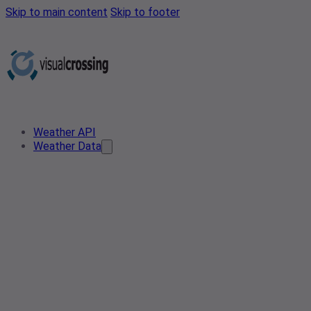
Skip to main content
Skip to footer
Weather API
Weather Data