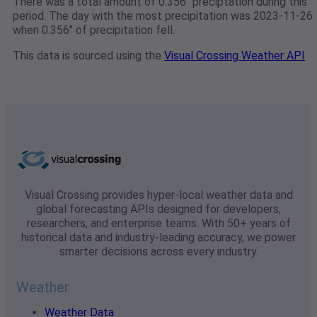
There was a total amount of 0.356" preciptation during this
period. The day with the most precipitation was 2023-11-26
when 0.356" of precipitation fell.
This data is sourced using the
Visual Crossing Weather API
Visual Crossing provides hyper-local weather data and
global forecasting APIs designed for developers,
researchers, and enterprise teams. With 50+ years of
historical data and industry-leading accuracy, we power
smarter decisions across every industry.
Weather
Weather Data