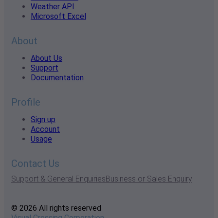
Weather API
Microsoft Excel
About
About Us
Support
Documentation
Profile
Sign up
Account
Usage
Contact Us
Support & General Enquiries
Business or Sales Enquiry
© 2026 All rights reserved
Visual Crossing Corporation