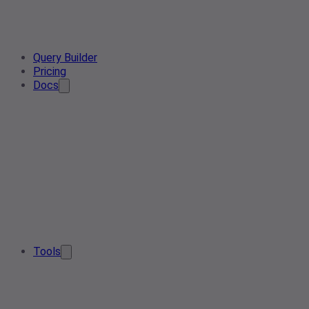
Query Builder
Pricing
Docs
Tools