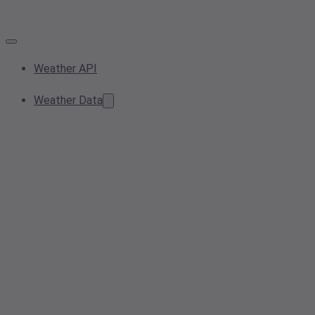
Weather API
Weather Data