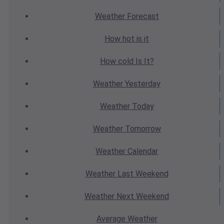
Weather
Forecast
How hot
is it
How cold
Is It?
Weather
Yesterday
Weather
Today
Weather
Tomorrow
Weather
Calendar
Weather
Last Weekend
Weather
Next Weekend
Average
Weather