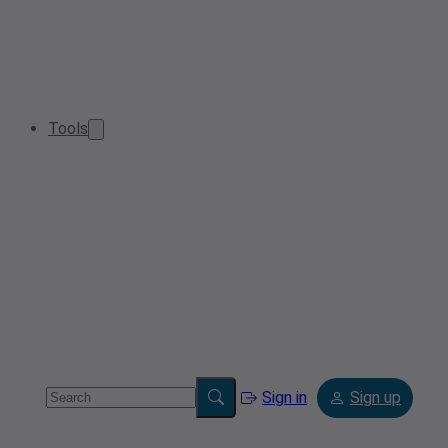
Tools
Sign in
Sign up