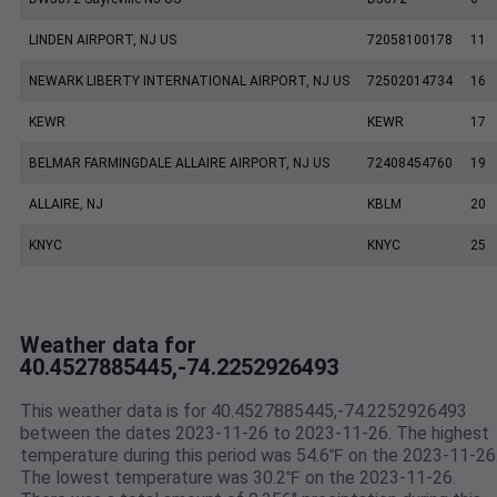
LINDEN AIRPORT, NJ US
72058100178
11
NEWARK LIBERTY INTERNATIONAL AIRPORT, NJ US
72502014734
16
KEWR
KEWR
17
BELMAR FARMINGDALE ALLAIRE AIRPORT, NJ US
72408454760
19
ALLAIRE, NJ
KBLM
20
KNYC
KNYC
25
Weather data for
40.4527885445,-74.2252926493
This weather data is for 40.4527885445,-74.2252926493
between the dates 2023-11-26 to 2023-11-26. The highest
temperature during this period was 54.6℉ on the 2023-11-26
The lowest temperature was 30.2℉ on the 2023-11-26.