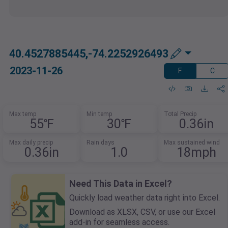
40.4527885445,-74.2252926493
2023-11-26
F
C
Max temp
Min temp
Total Precip
55℉
30℉
0.36in
Max daily precip
Rain days
Max sustained wind
0.36in
1.0
18mph
Need This Data in Excel?
Quickly load weather data right into Excel.
Download as XLSX, CSV, or use our Excel
add-in for seamless access.