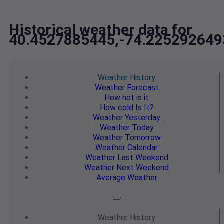
Historical weather data for
40.4527885445,-74.225292649
Weather
History
Weather
Forecast
How hot
is it
How cold
Is It?
Weather
Yesterday
Weather
Today
Weather
Tomorrow
Weather
Calendar
Weather
Last Weekend
Weather
Next Weekend
Average
Weather
Weather
History