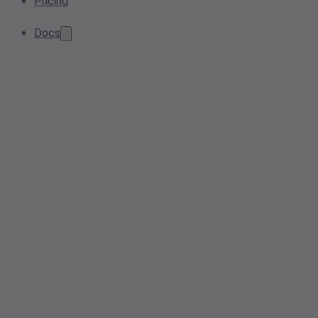
Pricing
Docs