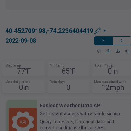
40.452709198,-74.2236404419
2022-09-08
F
C
Max temp
Min temp
Total Precip
77℉
65℉
0in
Max daily precip
Rain days
Max sustained wind
0in
0
12mph
Easiest Weather Data API
Get instant access with a single signup.
Query forecasts, historical data, and
current conditions all in one API.