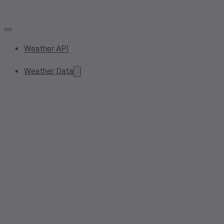
Weather API
Weather Data