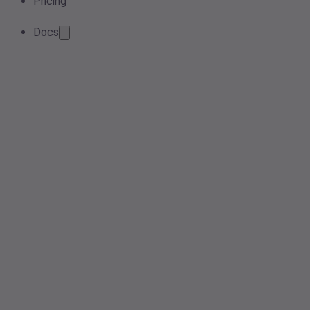
Pricing
Docs