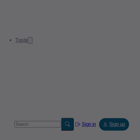
Tools
Sign in
Sign up