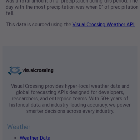
was a total amount of 0" preciptation during this period. The
day with the most precipitation was when 0" of precipitation
fell.
This data is sourced using the
Visual Crossing Weather API
Visual Crossing provides hyper-local weather data and
global forecasting APIs designed for developers,
researchers, and enterprise teams. With 50+ years of
historical data and industry-leading accuracy, we power
smarter decisions across every industry.
Weather
Weather Data