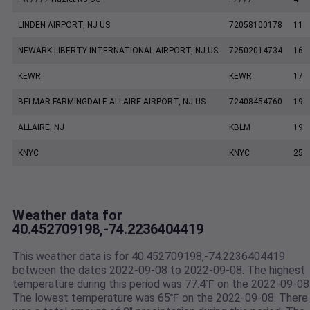
LINDEN AIRPORT, NJ US
72058100178
11
NEWARK LIBERTY INTERNATIONAL AIRPORT, NJ US
72502014734
16
KEWR
KEWR
17
BELMAR FARMINGDALE ALLAIRE AIRPORT, NJ US
72408454760
19
ALLAIRE, NJ
KBLM
19
KNYC
KNYC
25
Weather data for
40.452709198,-74.2236404419
This weather data is for 40.452709198,-74.2236404419
between the dates 2022-09-08 to 2022-09-08. The highest
temperature during this period was 77.4℉ on the 2022-09-08
The lowest temperature was 65℉ on the 2022-09-08. There