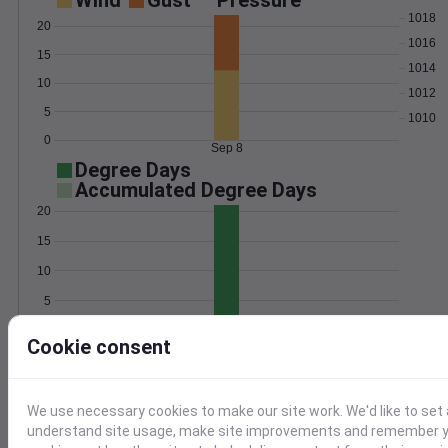
Wind
Gust
Pressure
1018
20
1016
15
1014
10
1012
5
1010
0
Sep 8
Degree Days
Accumulated Degree Days
20
15
10
5
0
Sep 8
Cookie consent
Location and station map
We use necessary cookies to make our site work. We'd like to set 
understand site usage, make site improvements and remember yo