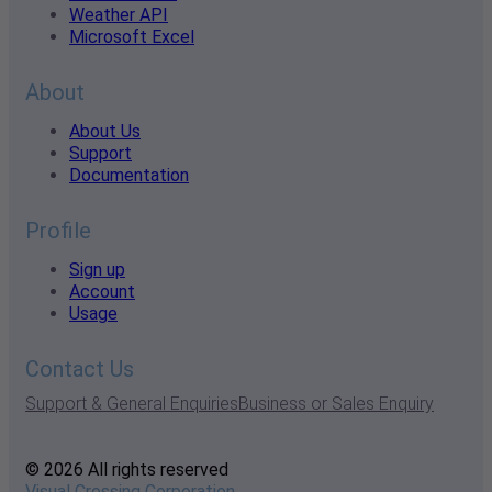
Weather API
Microsoft Excel
About
About Us
Support
Documentation
Profile
Sign up
Account
Usage
Contact Us
Support & General Enquiries
Business or Sales Enquiry
© 2026 All rights reserved
Visual Crossing Corporation