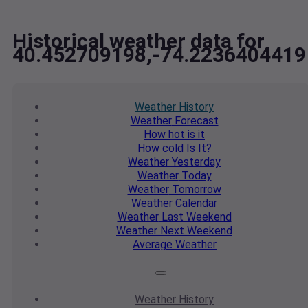
Historical weather data for
40.452709198,-74.2236404419
Weather
History
Weather
Forecast
How hot
is it
How cold
Is It?
Weather
Yesterday
Weather
Today
Weather
Tomorrow
Weather
Calendar
Weather
Last Weekend
Weather
Next Weekend
Average
Weather
Weather
History