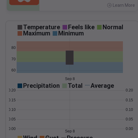
Learn More
>
Temperature
Feels like
Normal
Maximum
Minimum
80
70
60
Sep 8
Precipitation
Total
Average
0.20
0.20
0.15
0.15
0.10
0.10
0.05
0.05
0.00
0.00
Sep 8