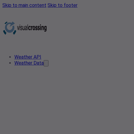
Skip to main content
Skip to footer
Weather API
Weather Data