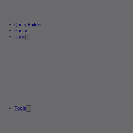
Query Builder
Pricing
Docs
Tools