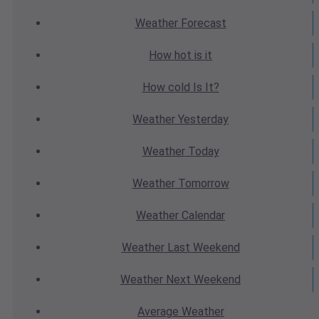
Weather
Forecast
How hot
is it
How cold
Is It?
Weather
Yesterday
Weather
Today
Weather
Tomorrow
Weather
Calendar
Weather
Last Weekend
Weather
Next Weekend
Average
Weather