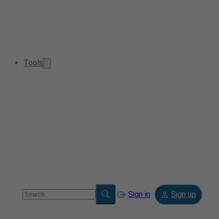
Tools
Sign in
Sign up