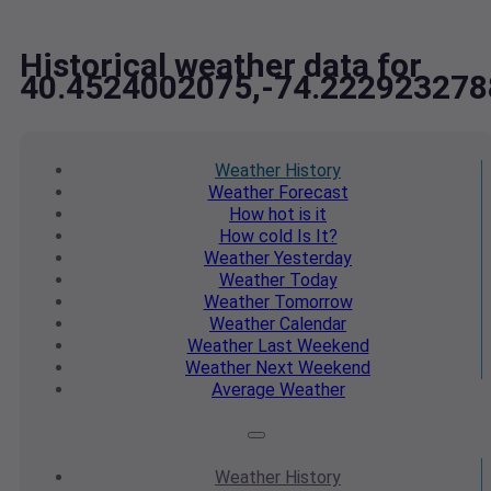
Historical weather data for
40.4524002075,-74.222923278
Weather
History
Weather
Forecast
How hot
is it
How cold
Is It?
Weather
Yesterday
Weather
Today
Weather
Tomorrow
Weather
Calendar
Weather
Last Weekend
Weather
Next Weekend
Average
Weather
Weather
History