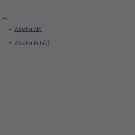
Weather API
Weather Data