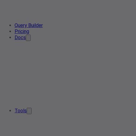
Query Builder
Pricing
Docs
Tools