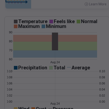
Learn More
>
Temperature
Feels like
Normal
Maximum
Minimum
90
80
70
60
Aug 24
Precipitation
Total
Average
0.10
0.10
0.08
0.08
0.06
0.06
0.04
0.04
0.02
0.02
0.00
0.00
Aug 24