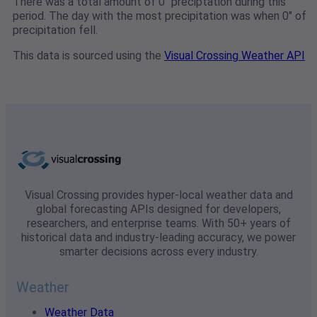
There was a total amount of 0" preciptation during this
period. The day with the most precipitation was when 0" of
precipitation fell.
This data is sourced using the
Visual Crossing Weather API
Visual Crossing provides hyper-local weather data and
global forecasting APIs designed for developers,
researchers, and enterprise teams. With 50+ years of
historical data and industry-leading accuracy, we power
smarter decisions across every industry.
Weather
Weather Data