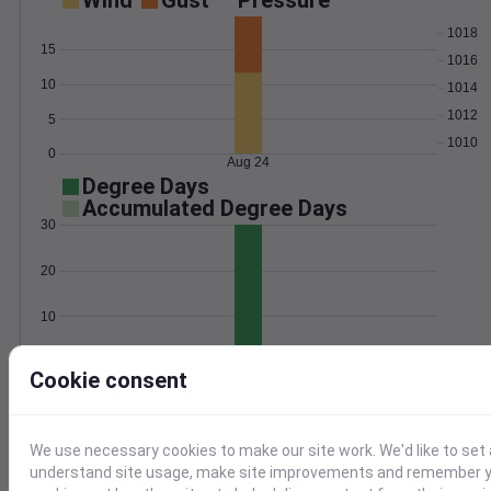
Wind
Gust
Pressure
1018
15
1016
10
1014
1012
5
1010
0
Aug 24
Degree Days
Accumulated Degree Days
30
20
10
0
Aug 24
Cookie consent
Location and station map
We use necessary cookies to make our site work. We'd like to set 
understand site usage, make site improvements and remember yo