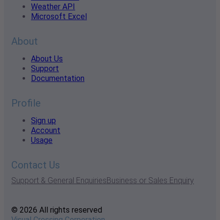
Weather API
Microsoft Excel
About
About Us
Support
Documentation
Profile
Sign up
Account
Usage
Contact Us
Support & General Enquiries
Business or Sales Enquiry
© 2026 All rights reserved
Visual Crossing Corporation