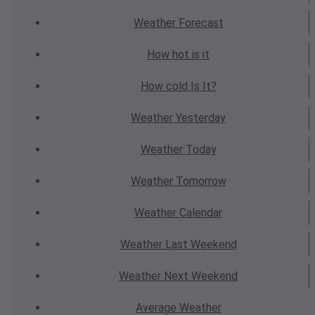
Weather
Forecast
How hot
is it
How cold
Is It?
Weather
Yesterday
Weather
Today
Weather
Tomorrow
Weather
Calendar
Weather
Last Weekend
Weather
Next Weekend
Average
Weather