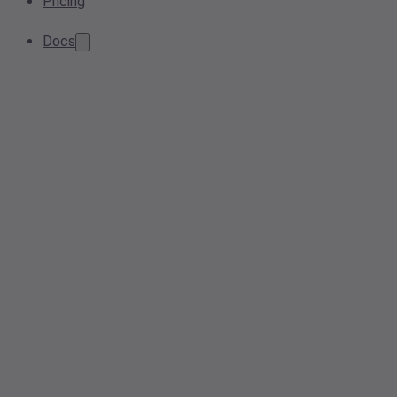
Pricing
Docs