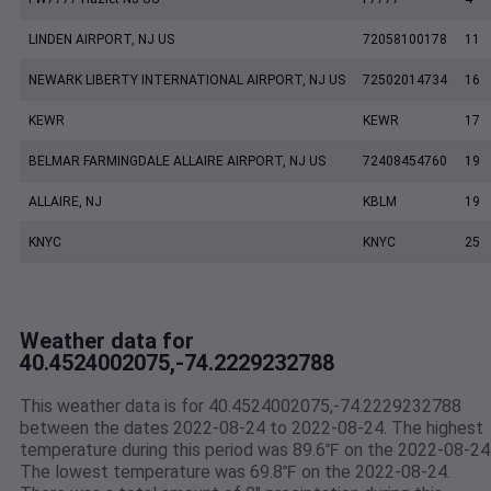
LINDEN AIRPORT, NJ US
72058100178
11
NEWARK LIBERTY INTERNATIONAL AIRPORT, NJ US
72502014734
16
KEWR
KEWR
17
BELMAR FARMINGDALE ALLAIRE AIRPORT, NJ US
72408454760
19
ALLAIRE, NJ
KBLM
19
KNYC
KNYC
25
Weather data for
40.4524002075,-74.2229232788
This weather data is for 40.4524002075,-74.2229232788
between the dates 2022-08-24 to 2022-08-24. The highest
temperature during this period was 89.6℉ on the 2022-08-24
The lowest temperature was 69.8℉ on the 2022-08-24.