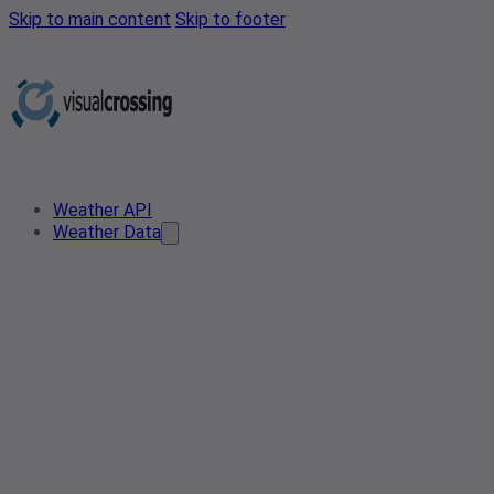
Skip to main content
Skip to footer
Weather API
Weather Data