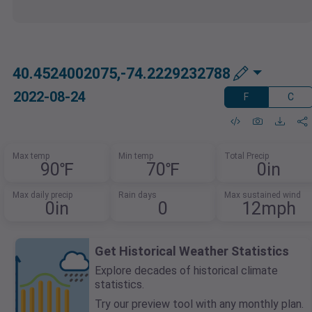
40.4524002075,-74.2229232788
2022-08-24
F
C
Max temp
Min temp
Total Precip
90℉
70℉
0in
Max daily precip
Rain days
Max sustained wind
0in
0
12mph
Get Historical Weather Statistics
Explore decades of historical climate
statistics.
Try our preview tool with any monthly plan.