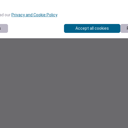
ead our
Privacy and Cookie Policy
.
s
Accept all cookies