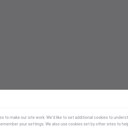
 to make our site work. We'd like to set additional cookies to under
emember your settings. We also use cookies set by other sites to hel