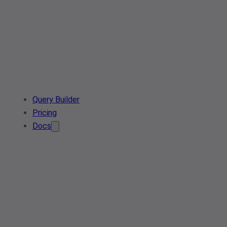
Query Builder
Pricing
Docs