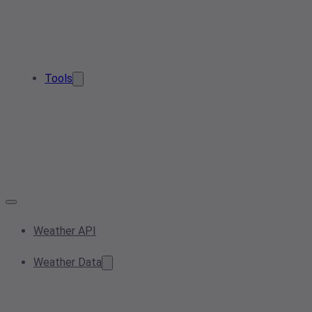
Tools
Weather API
Weather Data