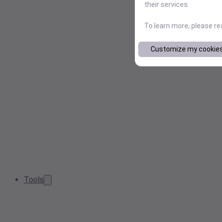
their services.
To learn more, please r
Customize my cookie
Tools