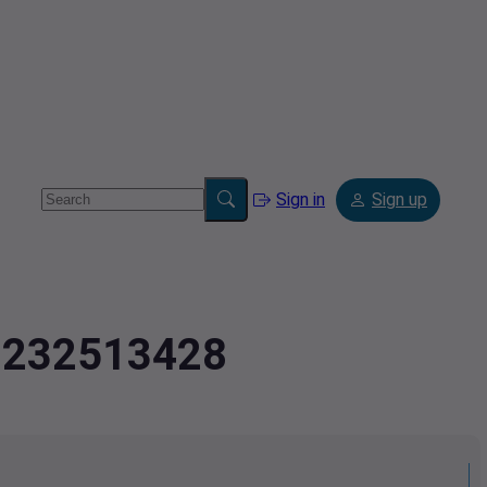
Sign in
Sign up
.2232513428