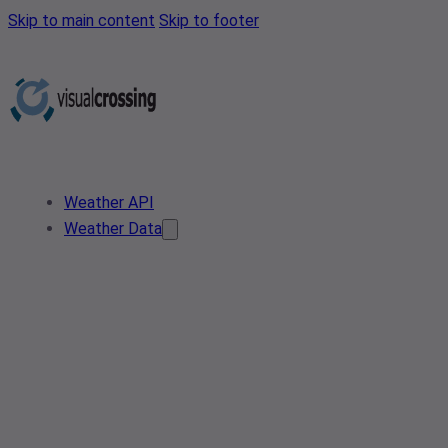
Skip to main content
Skip to footer
Weather API
Weather Data