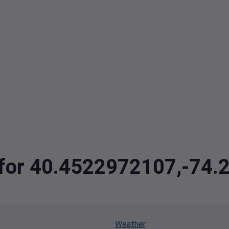
a for 40.4522972107,-74
Weather