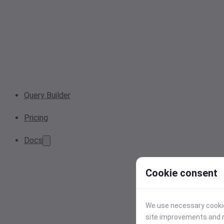
Query Builder
Pricing
Docs
Cookie consent
We use necessary cookies
site improvements and r