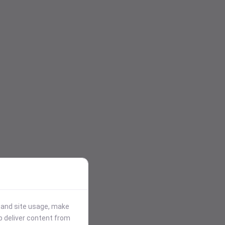
stand site usage, make
p deliver content from