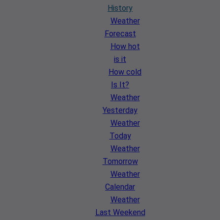
History
Weather
Forecast
How hot
is it
How cold
Is It?
Weather
Yesterday
Weather
Today
Weather
Tomorrow
Weather
Calendar
Weather
Last Weekend