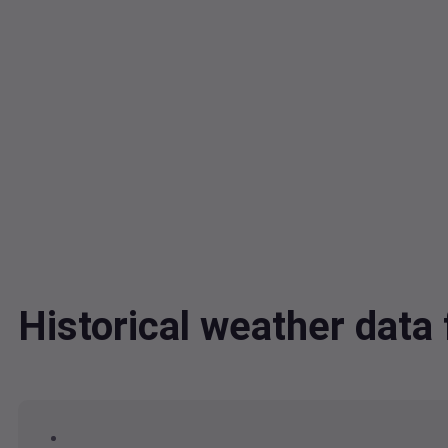
Historical weather dat