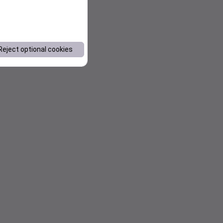
Reject optional cookies