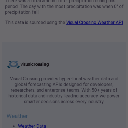
There was a total amount of 0" preciptation during this
period. The day with the most precipitation was when 0" of
precipitation fell.
This data is sourced using the
Visual Crossing Weather API
Visual Crossing provides hyper-local weather data and
global forecasting APIs designed for developers,
researchers, and enterprise teams. With 50+ years of
historical data and industry-leading accuracy, we power
smarter decisions across every industry.
Weather
Weather Data