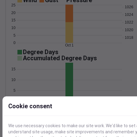
Wind
Gust
Pressure
25
1026
20
1024
15
1022
10
1020
5
1018
0
Oct 1
Degree Days
Accumulated Degree Days
15
10
5
0
Oct 1
Cookie consent
Location and station map
We use necessary cookies to make our site work. We'd like to set 
understand site usage, make site improvements and remember yo