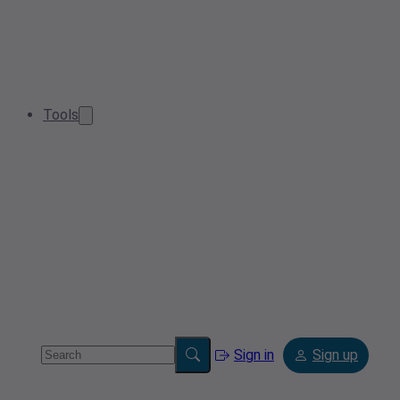
Tools
Sign in
Sign up