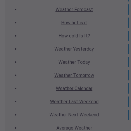
Weather
Forecast
How hot
is it
How cold
Is It?
Weather
Yesterday
Weather
Today
Weather
Tomorrow
Weather
Calendar
Weather
Last Weekend
Weather
Next Weekend
Average
Weather