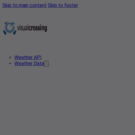
Skip to main content
Skip to footer
Weather API
Weather Data