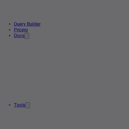
Query Builder
Pricing
Docs
Tools