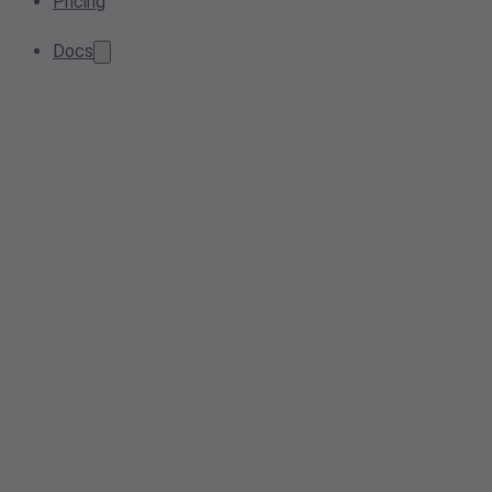
Pricing
Docs