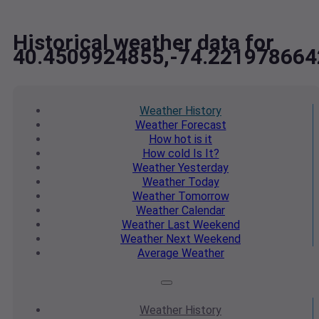
Historical weather data for
40.4509924855,-74.221978664
Weather
History
Weather
Forecast
How hot
is it
How cold
Is It?
Weather
Yesterday
Weather
Today
Weather
Tomorrow
Weather
Calendar
Weather
Last Weekend
Weather
Next Weekend
Average
Weather
Weather
History