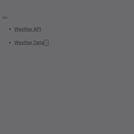
Weather API
Weather Data