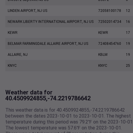
LINDEN AIRPORT, NJ US
72058100178
12
NEWARK LIBERTY INTERNATIONAL AIRPORT, NJ US
72502014734
16
KEWR
KEWR
17
BELMAR FARMINGDALE ALLAIRE AIRPORT, NJ US
72408454760
19
ALLAIRE, NJ
KBLM
19
KNYC
KNYC
25
Weather data for
40.4509924855,-74.2219786642
This weather data is for 40.4509924855,-74.2219786642
between the dates 2023-10-01 to 2023-10-01. The highest
temperature during this period was 79.2℉ on the 2023-10-01
The lowest temperature was 57.6℉ on the 2023-10-01.