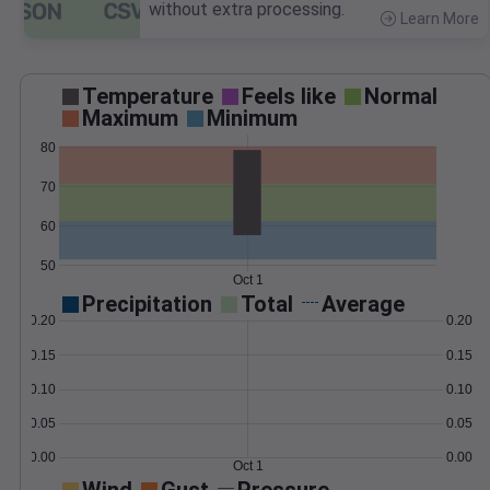
without extra processing.
Learn More
>
Temperature
Feels like
Normal
Maximum
Minimum
80
70
60
50
Oct 1
Precipitation
Total
Average
0.20
0.20
0.15
0.15
0.10
0.10
0.05
0.05
0.00
0.00
Oct 1