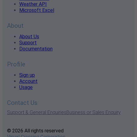
Weather API
Microsoft Excel
About
About Us
Support
Documentation
Profile
Sign up
Account
Usage
Contact Us
Support & General Enquiries
Business or Sales Enquiry
© 2026 All rights reserved
Visual Crossing Corporation