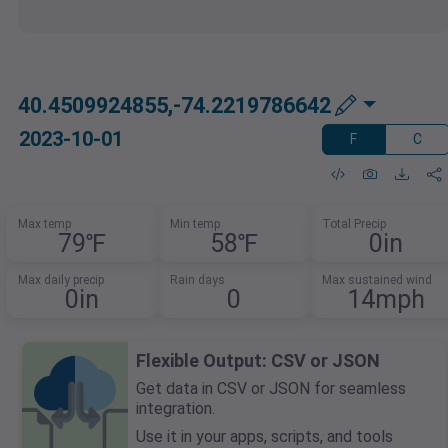
40.4509924855,-74.2219786642
2023-10-01
F
C
Max temp
Min temp
Total Precip
79℉
58℉
0in
Max daily precip
Rain days
Max sustained wind
0in
0
14mph
Flexible Output: CSV or JSON
Get data in CSV or JSON for seamless
integration.
Use it in your apps, scripts, and tools